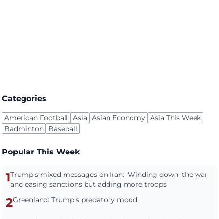
Categories
American Football
Asia
Asian Economy
Asia This Week
Badminton
Baseball
Popular This Week
1
Trump's mixed messages on Iran: 'Winding down' the war
and easing sanctions but adding more troops
2
Greenland: Trump's predatory mood