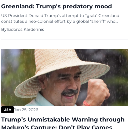
Greenland: Trump's predatory mood
US President Donald Trump's attempt to "grab" Greenland
constitutes a neo-colonial effort by a global "sheriff" who
clearly does not respect the island's national sovereignty and
By
Isidoros Karderinis
fundamental human rig...
Jan 25, 2026
USA
Trump’s Unmistakable Warning through
Maduro’s Capture: Don’t Play Games