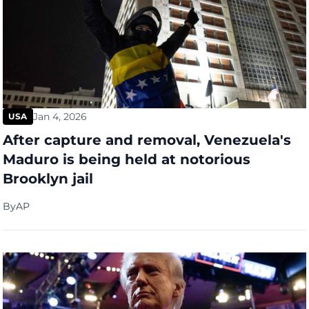
Jan 4, 2026
USA
After capture and removal, Venezuela's
Maduro is being held at notorious
Brooklyn jail
By
AP