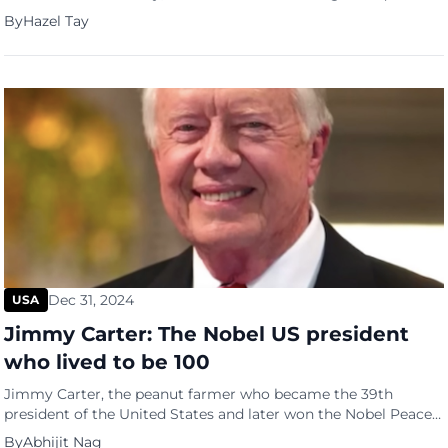
culinary tribute to the nation’s rich cultural tapestry. Antonio
By
Hazel Tay
Tay, the chef-owner of Oasis Hideout, is marking the milestone
with the ‘Harmony Platter’, a special set menu that seeks to
encapsulate the essence of Singapore’s multicultural […]
Dec 31, 2024
USA
Jimmy Carter: The Nobel US president
who lived to be 100
Jimmy Carter, the peanut farmer who became the 39th
president of the United States and later won the Nobel Peace
Prize, died on Sunday (December 29) at his home in Plains,
By
Abhijit Nag