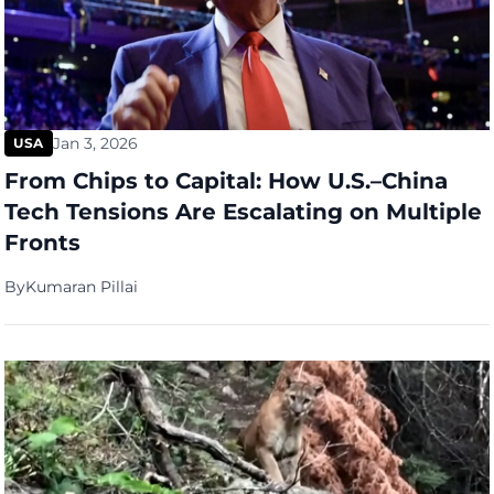
Jan 3, 2026
USA
From Chips to Capital: How U.S.–China
Tech Tensions Are Escalating on Multiple
Fronts
By
Kumaran Pillai