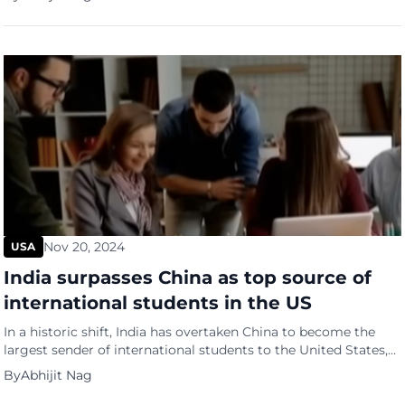
Georgia, according to his son, Chip Carter. At 100 years old, he
was the longest-living U.S. president in history. Plagued by
economic and other […]
Nov 20, 2024
USA
India surpasses China as top source of
international students in the US
In a historic shift, India has overtaken China to become the
largest sender of international students to the United States,
with enrollment surging 23% in the 2023-2024 academic year,
By
Abhijit Nag
according to the Open Doors report by the Institute of
International Education (IIE). This milestone marks the first