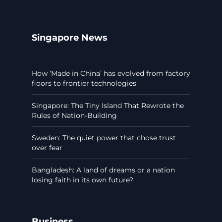
Singapore News
How ‘Made in China’ has evolved from factory
floors to frontier technologies
Singapore: The Tiny Island That Rewrote the
Rules of Nation-Building
Sweden: The quiet power that chose trust
over fear
Bangladesh: A land of dreams or a nation
losing faith in its own future?
Business