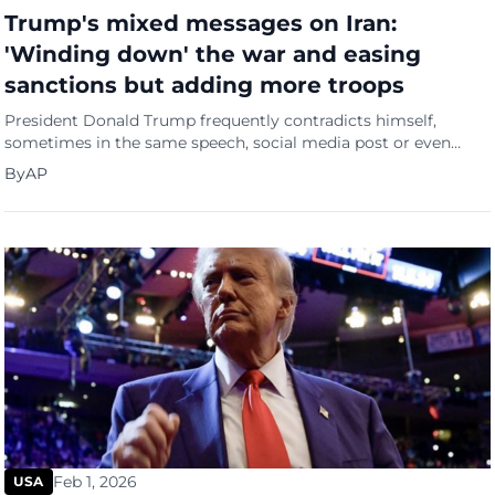
Trump's mixed messages on Iran:
'Winding down' the war and easing
sanctions but adding more troops
President Donald Trump frequently contradicts himself,
sometimes in the same speech, social media post or even
sentence. Within the space of a few hours Friday, he sent a
By
AP
torrent of mixed signals about the Iran war that raise more
questions about the direction of the conflict and his
administration's strategy.
Feb 1, 2026
USA