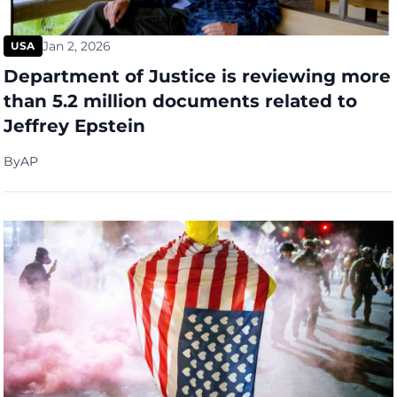
Jan 2, 2026
USA
Department of Justice is reviewing more
than 5.2 million documents related to
Jeffrey Epstein
By
AP