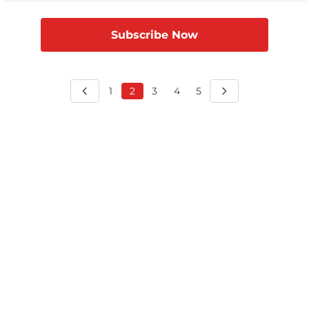
time since 2009 that India has led in […]
Subscribe Now
1
2
3
4
5