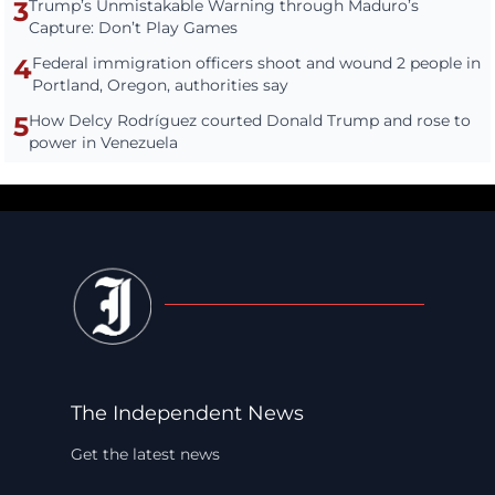
3
Trump’s Unmistakable Warning through Maduro’s
Capture: Don’t Play Games
4
Federal immigration officers shoot and wound 2 people in
Portland, Oregon, authorities say
5
How Delcy Rodríguez courted Donald Trump and rose to
power in Venezuela
The Independent News
Get the latest news