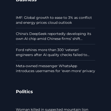
IMF: Global growth to ease to 3% as conflict
and energy prices cloud outlook
China's DeepSeek reportedly developing its
own AI chip amid Chinese firms’ shift...
Ford rehires more than 300 'veteran'
engineers after AI quality checks failed to...
Meta-owned messenger WhatsApp
introduces usernames for 'even more' privacy
Politics
Woman killed in suspected mountain lion