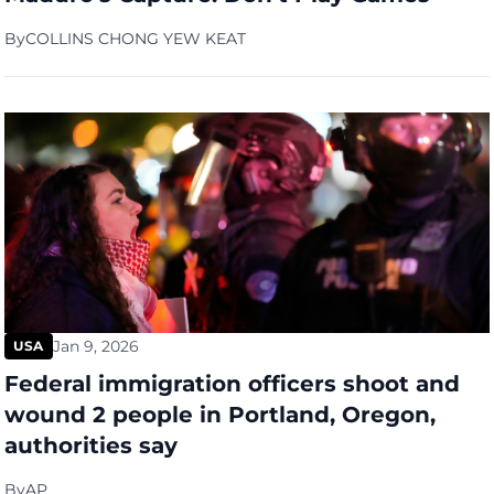
By
COLLINS CHONG YEW KEAT
Jan 9, 2026
USA
Federal immigration officers shoot and
wound 2 people in Portland, Oregon,
authorities say
By
AP