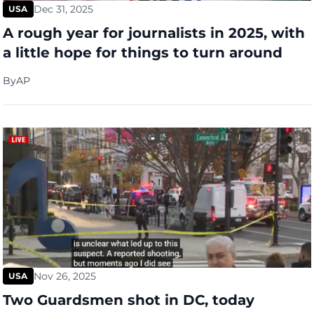
Dec 31, 2025
USA
A rough year for journalists in 2025, with
a little hope for things to turn around
By
AP
Nov 26, 2025
USA
Two Guardsmen shot in DC, today