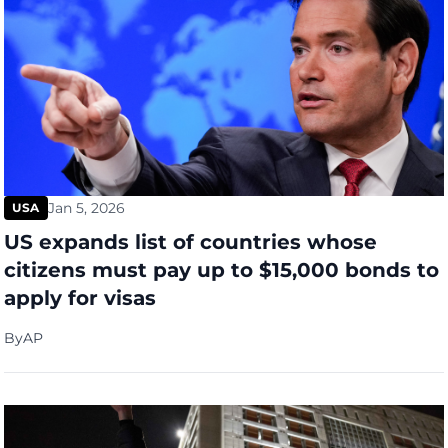
Jan 5, 2026
USA
US expands list of countries whose
citizens must pay up to $15,000 bonds to
apply for visas
By
AP