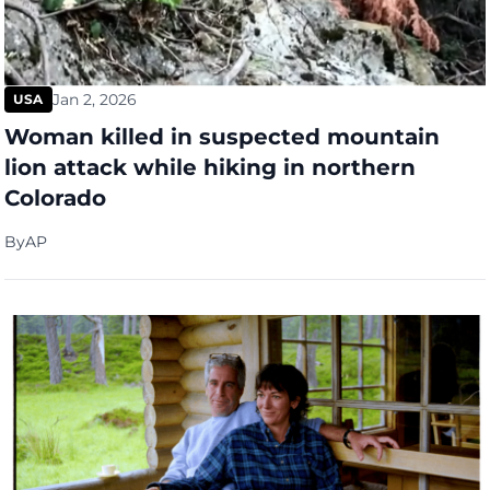
Jan 2, 2026
USA
Woman killed in suspected mountain
lion attack while hiking in northern
Colorado
By
AP