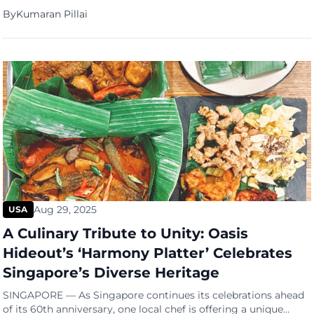
By
Kumaran Pillai
Aug 29, 2025
USA
A Culinary Tribute to Unity: Oasis
Hideout’s ‘Harmony Platter’ Celebrates
Singapore’s Diverse Heritage
SINGAPORE — As Singapore continues its celebrations ahead
of its 60th anniversary, one local chef is offering a unique