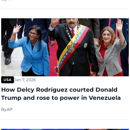
Jan 7, 2026
USA
How Delcy Rodríguez courted Donald
Trump and rose to power in Venezuela
By
AP