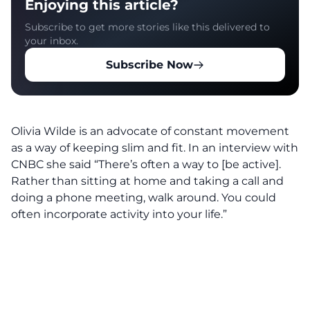
Enjoying this article?
Subscribe to get more stories like this delivered to
your inbox.
Subscribe Now
Olivia Wilde is an advocate of constant movement
as a way of keeping slim and fit. In an interview with
CNBC she said “There’s often a way to [be active].
Rather than sitting at home and taking a call and
doing a phone meeting, walk around. You could
often incorporate activity into your life.”