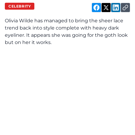
CELEBRITY
Olivia Wilde has managed to bring the sheer lace
trend back into style complete with heavy dark
eyeliner. It appears she was going for the goth look
but on her it works.