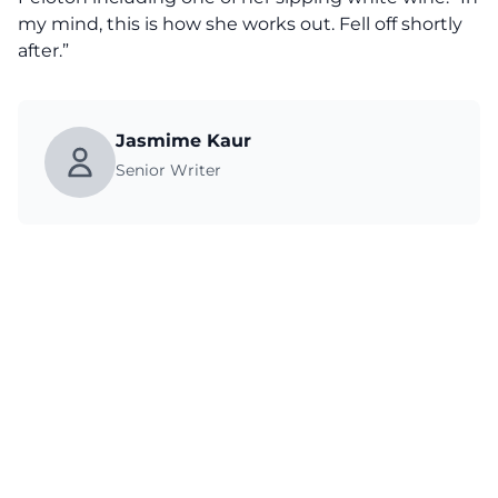
my mind, this is how she works out. Fell off shortly
after.”
Jasmime Kaur
Senior Writer