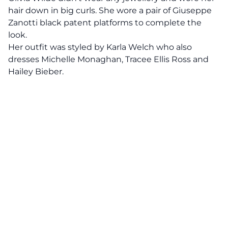
hair down in big curls. She wore a pair of Giuseppe
Zanotti black patent platforms to complete the
look.
Her outfit was styled by Karla Welch who also
dresses Michelle Monaghan, Tracee Ellis Ross and
Hailey Bieber.