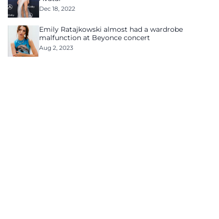
Dec 18, 2022
Emily Ratajkowski almost had a wardrobe
malfunction at Beyonce concert
Aug 2, 2023