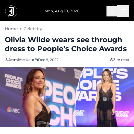
Skip to main content
Mon, Aug 10, 2026
Home
›
Celebrity
Olivia Wilde wears see through
dress to People’s Choice Awards
Jasmime Kaur
Dec 9, 2022
3 m read