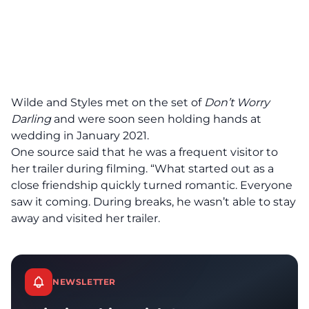
Wilde and Styles met on the set of
Don’t Worry
Darling
and were soon seen holding hands at
wedding in January 2021.
One source said that he was a frequent visitor to
her trailer during filming. “What started out as a
close friendship quickly turned romantic. Everyone
saw it coming. During breaks, he wasn’t able to stay
away and visited her trailer.
NEWSLETTER