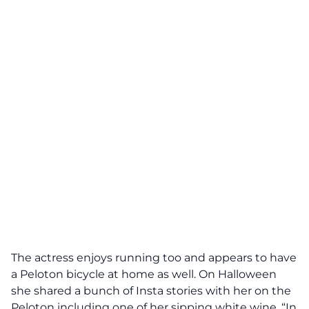
The actress enjoys running too and appears to have
a Peloton bicycle at home as well. On Halloween
she shared a bunch of Insta stories with her on the
Peloton including one of her sipping white wine. “In