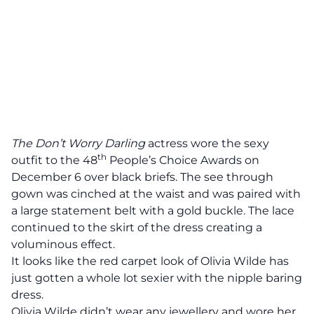
The Don’t Worry Darling
actress wore the sexy
th
outfit to the 48
People’s Choice Awards on
December 6 over black briefs. The see through
gown was cinched at the waist and was paired with
a large statement belt with a gold buckle. The lace
continued to the skirt of the dress creating a
voluminous effect.
It looks like the red carpet look of Olivia Wilde has
just gotten a whole lot sexier with the nipple baring
dress.
Olivia Wilde didn’t wear any jewellery and wore her