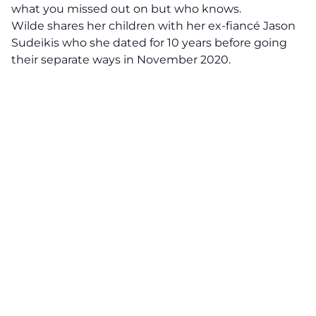
what you missed out on but who knows.
Wilde shares her children with her ex-fiancé Jason
Sudeikis who she dated for 10 years before going
their separate ways in November 2020.