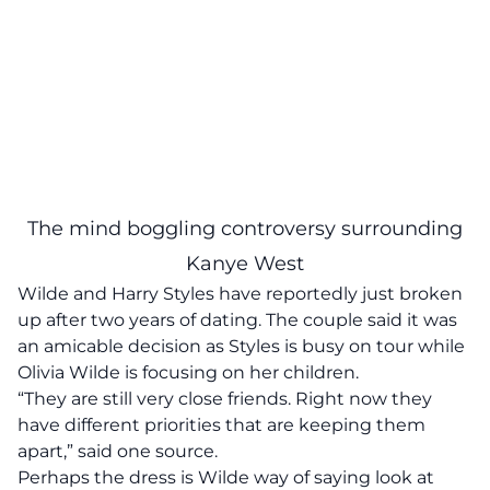
The mind boggling controversy surrounding
Kanye West
Wilde and Harry Styles have reportedly just broken
up after two years of dating. The couple said it was
an amicable decision as Styles is busy on tour while
Olivia Wilde is focusing on her children.
“They are still very close friends. Right now they
have different priorities that are keeping them
apart,” said one source.
Perhaps the dress is Wilde way of saying look at