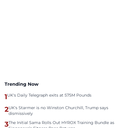
Trending Now
1
UK's Daily Telegraph exits at 575M Pounds
2
UK's Starmer is no Winston Churchill, Trump says
dismissively
3
The Initial Sama Rolls Out HYROX Training Bundle as