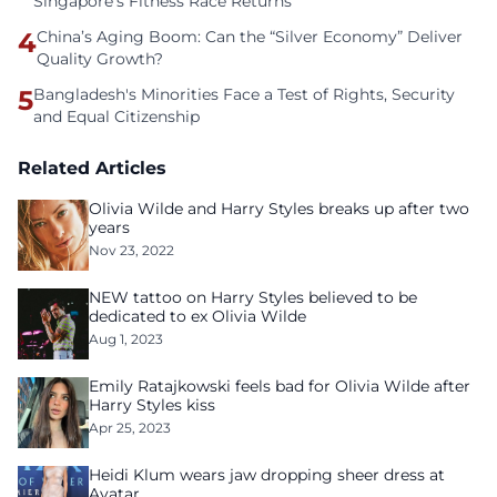
Singapore’s Fitness Race Returns
4
China’s Aging Boom: Can the “Silver Economy” Deliver
Quality Growth?
5
Bangladesh's Minorities Face a Test of Rights, Security
and Equal Citizenship
Related Articles
Olivia Wilde and Harry Styles breaks up after two
years
Nov 23, 2022
NEW tattoo on Harry Styles believed to be
dedicated to ex Olivia Wilde
Aug 1, 2023
Emily Ratajkowski feels bad for Olivia Wilde after
Harry Styles kiss
Apr 25, 2023
Heidi Klum wears jaw dropping sheer dress at
Avatar