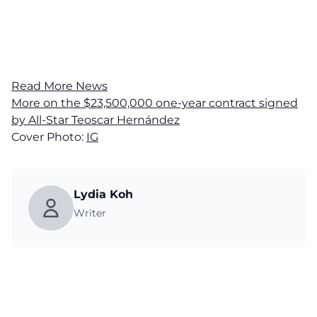
Read More News
More on the $23,500,000 one-year contract signed
by All-Star Teoscar Hernández
Cover Photo:
IG
Lydia Koh
Writer