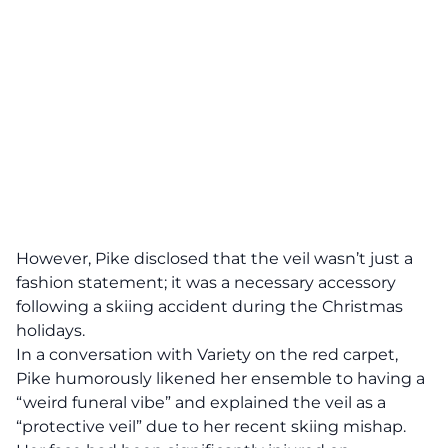
However, Pike disclosed that the veil wasn’t just a
fashion statement; it was a necessary accessory
following a skiing accident during the Christmas
holidays.
In a conversation with Variety on the red carpet,
Pike humorously likened her ensemble to having a
“weird funeral vibe” and explained the veil as a
“protective veil” due to her recent skiing mishap.