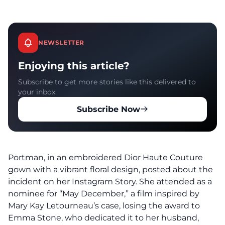
NEWSLETTER
Enjoying this article?
Subscribe to get more stories like this delivered to
your inbox.
Subscribe Now
Portman, in an embroidered Dior Haute Couture
gown with a vibrant floral design, posted about the
incident on her Instagram Story. She attended as a
nominee for “May December,” a film inspired by
Mary Kay Letourneau’s case, losing the award to
Emma Stone, who dedicated it to her husband,