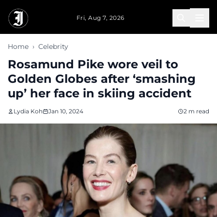
Skip to main content
Fri, Aug 7, 2026
Home
›
Celebrity
Rosamund Pike wore veil to
Golden Globes after ‘smashing
up’ her face in skiing accident
Lydia Koh
Jan 10, 2024
2 m read