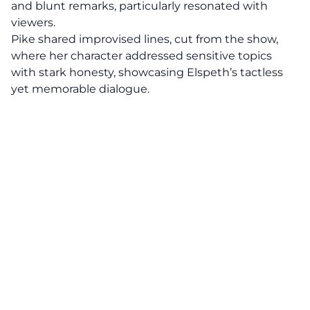
and blunt remarks, particularly resonated with
viewers.
Pike shared improvised lines, cut from the show,
where her character addressed sensitive topics
with stark honesty, showcasing Elspeth’s tactless
yet memorable dialogue.