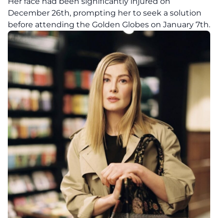
Her face had been significantly injured on
December 26th, prompting her to seek a solution
before attending the Golden Globes on January 7th.