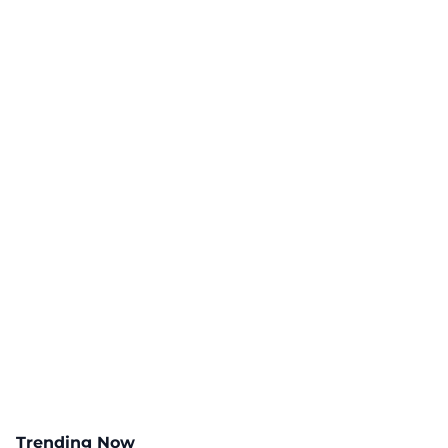
Trending Now