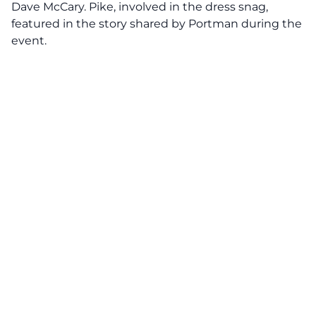
Dave McCary. Pike, involved in the dress snag,
featured in the story shared by Portman during the
event.