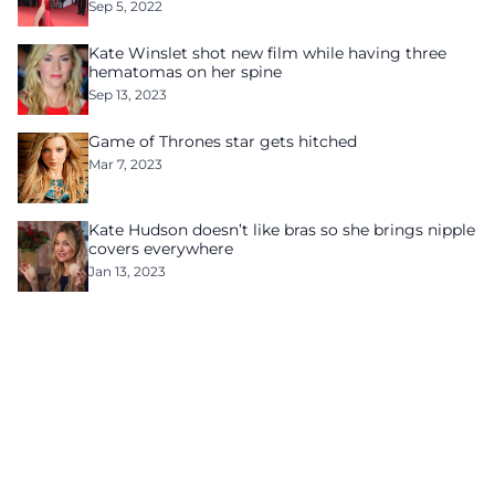
Sep 5, 2022
Kate Winslet shot new film while having three
hematomas on her spine
Sep 13, 2023
Game of Thrones star gets hitched
Mar 7, 2023
Kate Hudson doesn’t like bras so she brings nipple
covers everywhere
Jan 13, 2023