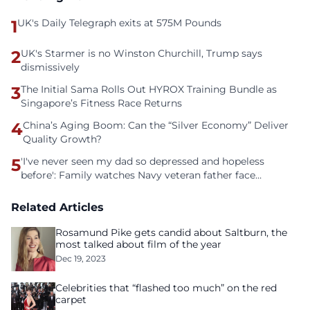
1
UK's Daily Telegraph exits at 575M Pounds
2
UK's Starmer is no Winston Churchill, Trump says
dismissively
3
The Initial Sama Rolls Out HYROX Training Bundle as
Singapore’s Fitness Race Returns
4
China’s Aging Boom: Can the “Silver Economy” Deliver
Quality Growth?
5
'I've never seen my dad so depressed and hopeless
before': Family watches Navy veteran father face
homelessness after three years of tech unemployment
Related Articles
Rosamund Pike gets candid about Saltburn, the
most talked about film of the year
Dec 19, 2023
Celebrities that “flashed too much” on the red
carpet