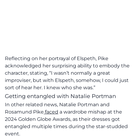
Reflecting on her portrayal of Elspeth, Pike
acknowledged her surprising ability to embody the
character, stating, “I wasn’t normally a great
improviser, but with Elspeth, somehow, I could just
sort of hear her. I knew who she was.”
Getting entangled with Natalie Portman
In other related news, Natalie Portman and
Rosamund Pike
faced
a wardrobe mishap at the
2024 Golden Globe Awards, as their dresses got
entangled multiple times during the star-studded
event.