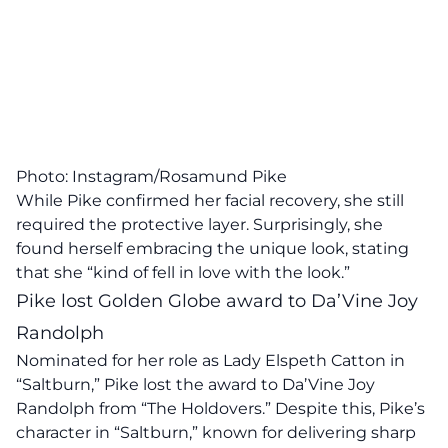
Photo: Instagram/Rosamund Pike
While Pike confirmed her facial recovery, she still
required the protective layer. Surprisingly, she
found herself embracing the unique look, stating
that she “kind of fell in love with the look.”
Pike lost Golden Globe award to Da’Vine Joy
Randolph
Nominated for her role as Lady Elspeth Catton in
“Saltburn,” Pike lost the award to Da’Vine Joy
Randolph from “The Holdovers.” Despite this, Pike’s
character in “Saltburn,” known for delivering sharp