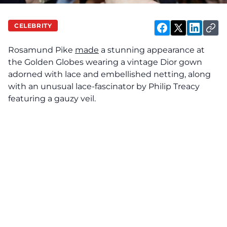
CELEBRITY
Rosamund Pike
made
a stunning appearance at
the Golden Globes wearing a vintage Dior gown
adorned with lace and embellished netting, along
with an unusual lace-fascinator by Philip Treacy
featuring a gauzy veil.