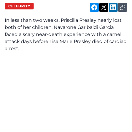
CELEBRITY
In less than two weeks, Priscilla Presley nearly
lost
both of her children. Navarone Garibaldi Garcia
faced a scary near-death experience with a camel
attack days before Lisa Marie Presley died of cardiac
arrest.