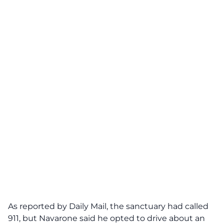
As reported by
Daily Mail
, the sanctuary had called
911, but Navarone said he opted to drive about an