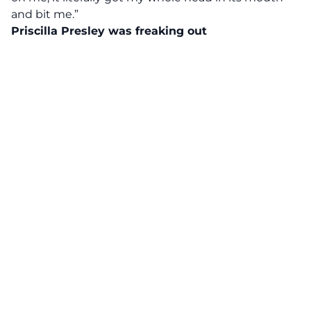
and bit me.”
Priscilla Presley was freaking out