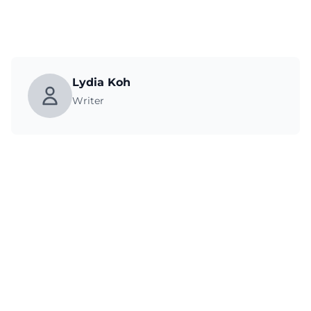
Lydia Koh
Writer