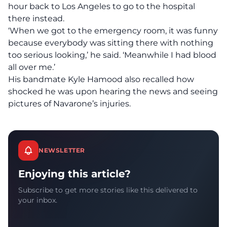
hour back to Los Angeles to go to the hospital
there instead.
‘When we got to the emergency room, it was funny
because everybody was sitting there with nothing
too serious looking,’ he said. ‘Meanwhile I had blood
all over me.’
His bandmate Kyle Hamood also recalled how
shocked he was upon hearing the news and seeing
pictures of Navarone’s injuries.
NEWSLETTER
Enjoying this article?
Subscribe to get more stories like this delivered to
your inbox.