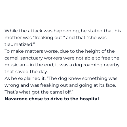
While the attack was happening, he stated that his
mother was “freaking out,” and that “she was
traumatized.”
To make matters worse, due to the height of the
camel, sanctuary workers were not able to free the
musician – in the end, it was a dog roaming nearby
that saved the day.
As he explained it, “The dog knew something was
wrong and was freaking out and going at its face.
That’s what got the camel off.”
Navarone chose to drive to the hospital