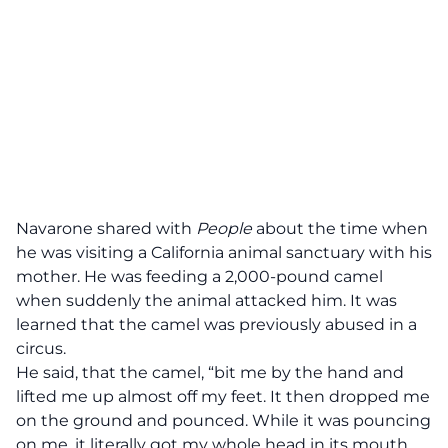
Navarone shared with
People
about the time when
he was visiting a California animal sanctuary with his
mother. He was feeding a 2,000-pound camel
when suddenly the animal attacked him. It was
learned that the camel was previously abused in a
circus.
He
said
, that the camel, “bit me by the hand and
lifted me up almost off my feet. It then dropped me
on the ground and pounced. While it was pouncing
on me, it literally got my whole head in its mouth