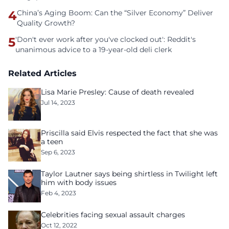
4
China’s Aging Boom: Can the “Silver Economy” Deliver
Quality Growth?
5
'Don't ever work after you've clocked out': Reddit's
unanimous advice to a 19-year-old deli clerk
Related Articles
Lisa Marie Presley: Cause of death revealed
Jul 14, 2023
Priscilla said Elvis respected the fact that she was
a teen
Sep 6, 2023
Taylor Lautner says being shirtless in Twilight left
him with body issues
Feb 4, 2023
Celebrities facing sexual assault charges
Oct 12, 2022