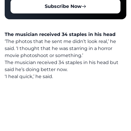
Subscribe Now
The musician received 34 staples in his head
‘The photos that he sent me didn’t look real,’ he
said. ‘I thought that he was starring in a horror
movie photoshoot or something.’
The musician received 34 staples in his head but
said he’s doing better now.
‘I heal quick,’ he said.