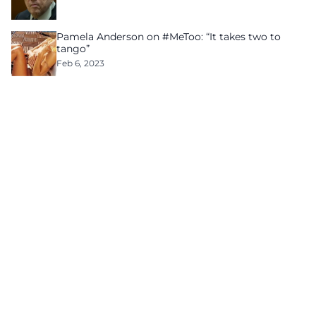
Pamela Anderson on #MeToo: “It takes two to
tango”
Feb 6, 2023