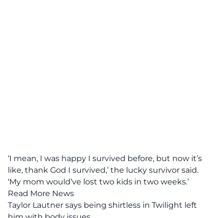
‘I mean, I was happy I survived before, but now it’s
like, thank God I survived,’ the lucky survivor said.
‘My mom would’ve lost two kids in two weeks.’
Read More News
Taylor Lautner says being shirtless in Twilight left
him with body issues