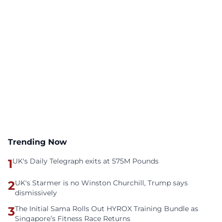
Trending Now
1
UK's Daily Telegraph exits at 575M Pounds
2
UK's Starmer is no Winston Churchill, Trump says
dismissively
3
The Initial Sama Rolls Out HYROX Training Bundle as
Singapore’s Fitness Race Returns