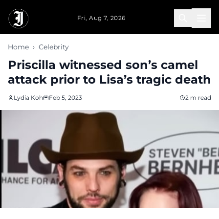
Skip to main content
Fri, Aug 7, 2026
Home
›
Celebrity
Priscilla witnessed son’s camel
attack prior to Lisa’s tragic death
Lydia Koh
Feb 5, 2023
2 m read