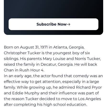
Subscribe Now
Born on August 31, 1971 in Atlanta, Georgia,
Christopher Tucker is the youngest boy of six
siblings. His parents Mary Louise and Norris Tucker,
raised the family in Decatur, Georgia. He will back
Chan in Rush Hour 4.
In an early age, the actor found that comedy was an
effective way to get attention, especially in a large
family. While growing up, he admired Richard Pryor
and Eddie Murphy and their influence was part of
the reason Tucker decided to move to Los Angeles
after completing his high school education.