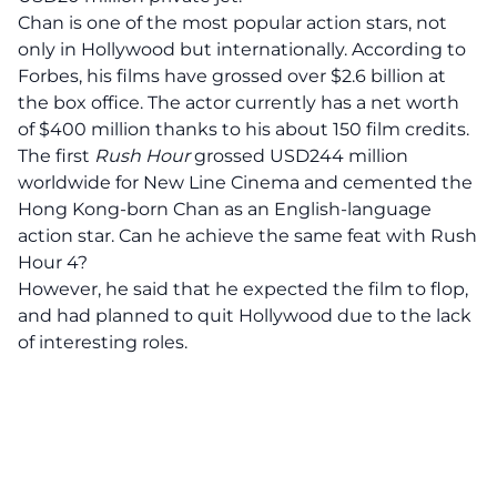
Chan is one of the most popular action stars, not
only in Hollywood but internationally. According to
Forbes, his films have grossed over $2.6 billion at
the box office. The actor currently has a net worth
of $400 million thanks to his about 150 film credits.
The first
Rush Hour
grossed USD244 million
worldwide for New Line Cinema and cemented the
Hong Kong-born Chan as an English-language
action star. Can he achieve the same feat with Rush
Hour 4?
However, he said that he expected the film to flop,
and had planned to quit Hollywood due to the lack
of interesting roles.