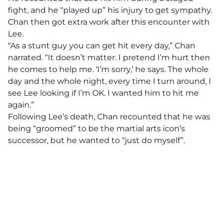
fight, and he “played up” his injury to get sympathy.
Chan then got extra work after this encounter with
Lee.
“As a stunt guy you can get hit every day,” Chan
narrated. “It doesn’t matter. I pretend I’m hurt then
he comes to help me. ‘I’m sorry,’ he says. The whole
day and the whole night, every time I turn around, I
see Lee looking if I’m OK. I wanted him to hit me
again.”
Following Lee’s death, Chan recounted that he was
being “groomed” to be the martial arts icon’s
successor, but he wanted to “just do myself”.