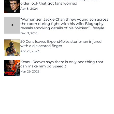
older look that got fans worried
Apr 8, 2024
‘Womanizer’ Jackie Chan threw young son across
the room during fight with his wife: Biography
reveals shocking details of his “wicked” lifestyle
Dec 3, 2018
50 Cent leaves Expend4bles stuntman injured
with a dislocated finger
Apr 29, 2023
Keanu Reeves says there is only one thing that
can make him do Speed 3
Mar 29, 2023