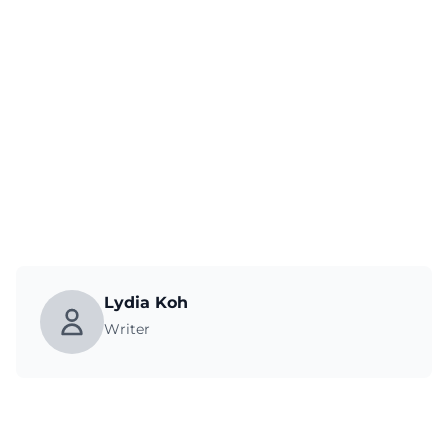
Lydia Koh
Writer