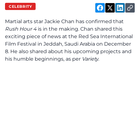
CELEBRITY
Martial arts star Jackie Chan has
confirmed
that
Rush Hour 4
is in the making. Chan shared this
exciting piece of news at the Red Sea International
Film Festival in Jeddah, Saudi Arabia on December
8. He also shared about his upcoming projects and
his humble beginnings, as per
Variety.