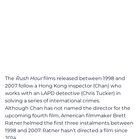
The
Rush Hour
films released between 1998 and
2007 follow a Hong Kong inspector (Chan) who
works with an LAPD detective (Chris Tucker) in
solving a series of international crimes.
Although Chan has not
named
the director for the
upcoming fourth film, American filmmaker Brett
Ratner helmed the first three instalments between
1998 and 2007. Ratner hasn’t directed a film since
2014.