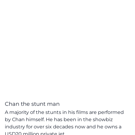
Chan the stunt man
A majority of the stunts in his films are performed
by Chan himself. He has been in the showbiz
industry for over six decades now and he owns a
USD20 million private jet.