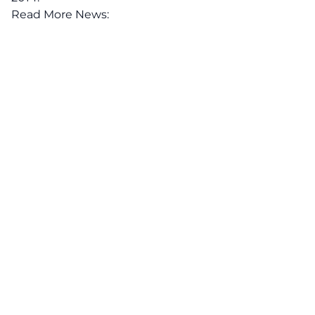
Read More News: