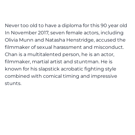
Never too old to have a diploma for this 90 year old
In November 2017, seven female actors, including
Olivia Munn and Natasha Henstridge, accused the
filmmaker of sexual harassment and misconduct.
Chan
is
a multitalented person, he is an actor,
filmmaker, martial artist and stuntman. He is
known for his slapstick acrobatic fighting style
combined with comical timing and impressive
stunts.