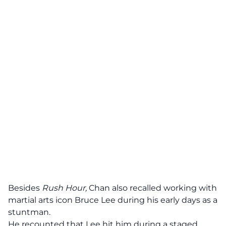
Besides
Rush Hour,
Chan also recalled working with
martial arts icon Bruce Lee during his early days as a
stuntman.
He recounted that Lee hit him during a staged