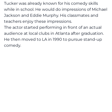
Tucker was already known for his comedy skills
while in school. He would do impressions of Michael
Jackson and Eddie Murphy. His classmates and
teachers enjoy these impressions.
The actor started performing in front of an actual
audience at local clubs in Atlanta after graduation.
He then moved to LA in 1990 to pursue stand-up
comedy.