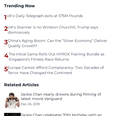
Trending Now
1
UK's Daily Telegraph exits at 575M Pounds
2
UK's Starmer is no Winston Churchill, Trump says
dismissively
3
China’s Aging Boom: Can the “Silver Economy” Deliver
Quality Growth?
4
The Initial Sama Rolls Out HYROX Training Bundle as
Singapore’s Fitness Race Returns
5
Europe Cannot Afford Complacency: Two Decades of
Terror Have Changed the Continent
Related Articles
Jackie Chan nearly drowns during filming of
latest movie Vanguard
Dec 26, 2019
Jackie Chan celebrates 70th birthday with an