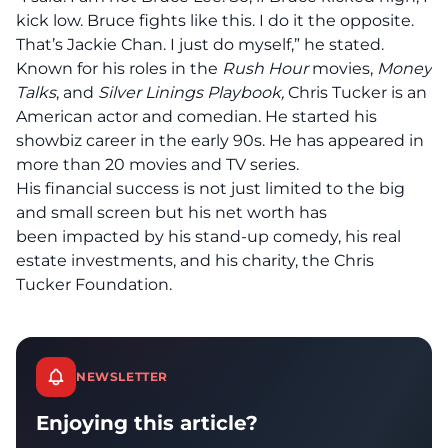
kick low. Bruce fights like this. I do it the opposite.
That’s Jackie Chan. I just do myself,” he stated.
Known for his roles in the
Rush Hour
movies,
Money
Talks
, and
Silver Linings Playbook,
Chris Tucker
is
an
American actor and comedian. He started his
showbiz career in the early 90s. He has appeared in
more than 20 movies and TV series.
His financial success is not just limited to the big
and small screen but his net worth has
been impacted by his stand-up comedy, his real
estate investments, and his charity, the Chris
Tucker Foundation.
NEWSLETTER
Enjoying this article?