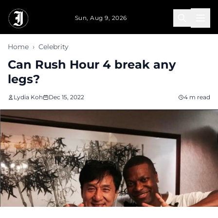
Skip to main content
Sun, Aug 9, 2026
Home
›
Celebrity
Can Rush Hour 4 break any
legs?
Lydia Koh
Dec 15, 2022
4 m read