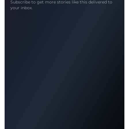
Subscribe to get more stories like this delivered to
your inbox.