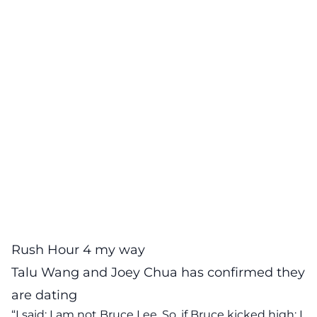
Rush Hour 4 my way
Talu Wang and Joey Chua has confirmed they
are dating
“I said: I am not Bruce Lee. So, if Bruce kicked high; I