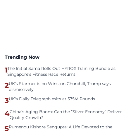
Trending Now
1
The Initial Sama Rolls Out HYROX Training Bundle as
Singapore’s Fitness Race Returns
2
UK's Starmer is no Winston Churchill, Trump says
dismissively
3
UK's Daily Telegraph exits at 575M Pounds
4
China’s Aging Boom: Can the “Silver Economy” Deliver
Quality Growth?
5
Purnendu Kishore Sengupta: A Life Devoted to the