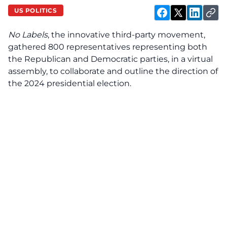
US POLITICS
No Labels
, the innovative third-party movement,
gathered 800 representatives representing both
the Republican and Democratic parties, in a virtual
assembly, to collaborate and outline the direction of
the 2024 presidential election.