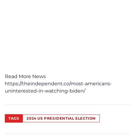
Read More News
https://theindependent.co/most-americans-
uninterested-in-watching-biden/
TAGS
2024 US PRESIDENTIAL ELECTION