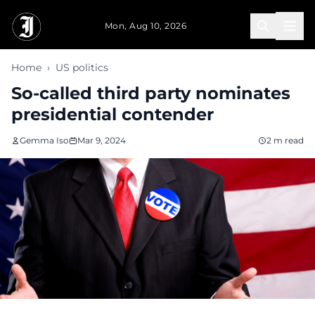
Skip to main content
Mon, Aug 10, 2026
Home
›
US politics
So-called third party nominates
presidential contender
Gemma Iso
Mar 9, 2024
2 m read