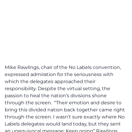
Mike Rawlings, chair of the No Labels convention,
expressed admiration for the seriousness with
which the delegates approached their
responsibility. Despite the virtual setting, the
passion to heal the nation’s divisions shone
through the screen. “Their emotion and desire to
bring this divided nation back together came right
through the screen. I wasn’t sure exactly where No
Labels delegates would land today, but they sent
an unequivocal message:
Keep going
” Rawlings