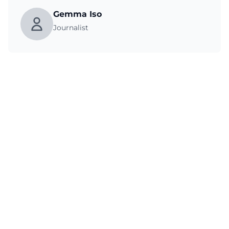
Gemma Iso
Journalist