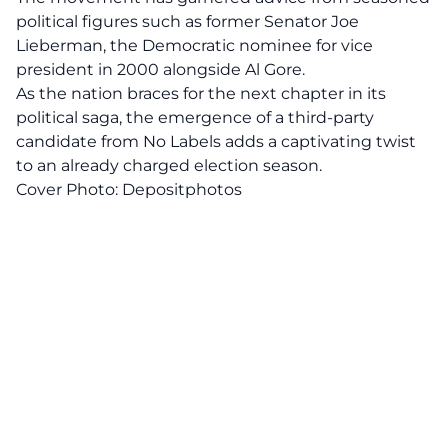
political figures such as former Senator Joe
Lieberman, the Democratic nominee for vice
president in 2000 alongside Al Gore.
As the nation braces for the next chapter in its
political saga, the emergence of a
third-party
candidate
from No Labels adds a captivating twist
to an already charged election season.
Cover Photo:
Depositphotos