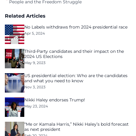
People and the Freedom Struggle
Related Articles
No Labels withdraws from 2024 presidential race
Apr 5, 2024
Third-Party candidates and their impact on the
2024 US Elections
May 9, 2023
US presidential election: Who are the candidates
and what you need to know
Nov 3, 2023
Nikki Haley endorses Trump!
May 23, 2024
“Me or Kamala Harris,” Nikki Haley’s bold forecast
as next president
Feb 20, 2024