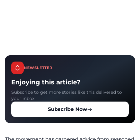
NEWSLETTER
Enjoying this article?
Subscribe to get more stories like this delivered to
your inbox.
Subscribe Now
The movement has garnered advice from seasoned