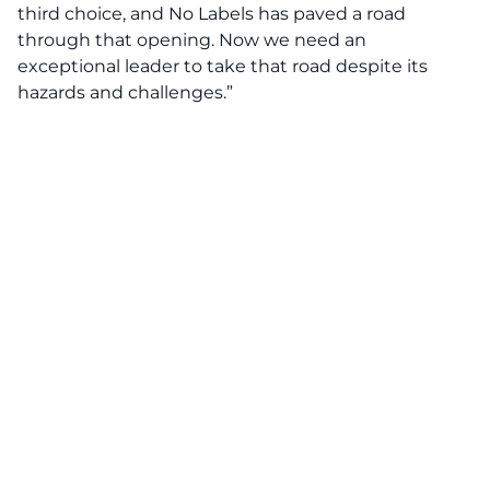
third choice
, and No Labels has paved a road
through that opening. Now we need an
exceptional leader to take that road despite its
hazards and challenges.”