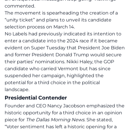
commented.
The movement is spearheading the creation of a
“unity ticket” and plans to unveil its candidate
selection process on March 14.
No Labels had previously indicated its intention to
enter a candidate into the 2024 race if it became
evident on Super Tuesday that President Joe Biden
and former President Donald Trump would secure
their parties’ nominations. Nikki Haley, the GOP
candidate who carried Vermont but has since
suspended her campaign
, highlighted the
potential for a third choice in the political
landscape.
Presidential Contender
Founder and CEO Nancy Jacobson emphasized the
historic opportunity for a third choice in an opinion
piece for
The Dallas Morning News
. She stated,
“Voter sentiment has left a historic opening for
a