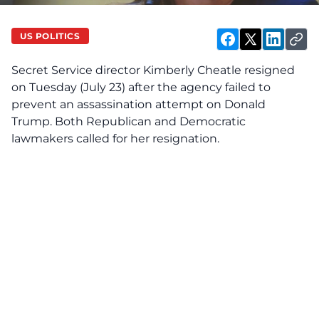
US POLITICS
Secret Service director Kimberly Cheatle resigned
on
Tuesday (July 23) after the agency failed to
prevent an assassination attempt on Donald
Trump. Both Republican and Democratic
lawmakers called for her resignation.