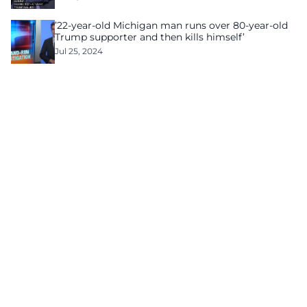
’22-year-old Michigan man runs over 80-year-old
Trump supporter and then kills himself’
Jul 25, 2024