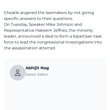
Cheatle angered the lawmakers by not giving
specific answers to their questions.
On Tuesday, Speaker Mike Johnson and
Representative Hakeem Jeffries, the minority
leader, announced a deal to form a bipartisan task
force to lead the congressional investigations into
the assassination attempt.
Abhijit Nag
Senoir Editor