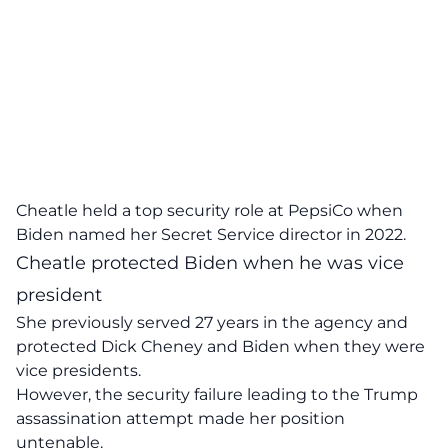
Cheatle held a top security role at PepsiCo when
Biden named her Secret Service director in 2022.
Cheatle protected Biden when he was vice
president
She previously served 27 years in the agency and
protected Dick Cheney and Biden when they were
vice presidents.
However, the security failure leading to the Trump
assassination attempt made her position
untenable.