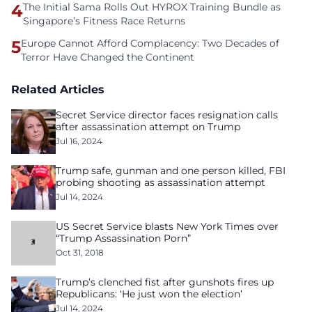
4
The Initial Sama Rolls Out HYROX Training Bundle as
Singapore’s Fitness Race Returns
5
Europe Cannot Afford Complacency: Two Decades of
Terror Have Changed the Continent
Related Articles
Secret Service director faces resignation calls
after assassination attempt on Trump
Jul 16, 2024
Trump safe, gunman and one person killed, FBI
probing shooting as assassination attempt
Jul 14, 2024
US Secret Service blasts New York Times over
“Trump Assassination Porn”
Oct 31, 2018
Trump’s clenched fist after gunshots fires up
Republicans: ‘He just won the election’
Jul 14, 2024