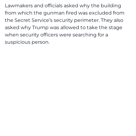
Lawmakers and officials asked why the building
from which the gunman fired was excluded from
the Secret Service’s security perimeter. They also
asked why Trump was allowed to take the stage
when security officers were searching for a
suspicious person.