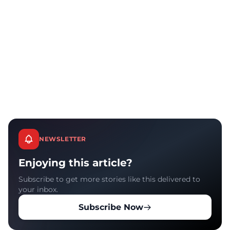
NEWSLETTER
Enjoying this article?
Subscribe to get more stories like this delivered to
your inbox.
Subscribe Now