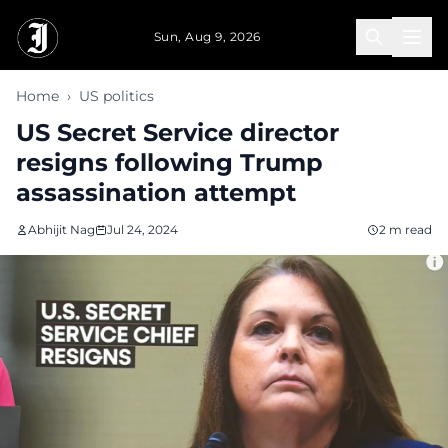
Skip to main content
Sun, Aug 9, 2026
Home
›
US politics
US Secret Service director
resigns following Trump
assassination attempt
Abhijit Nag
Jul 24, 2024
2 m read