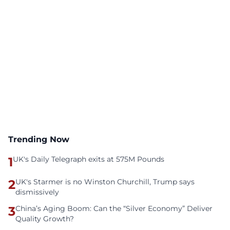
Trending Now
1
UK's Daily Telegraph exits at 575M Pounds
2
UK's Starmer is no Winston Churchill, Trump says
dismissively
3
China’s Aging Boom: Can the “Silver Economy” Deliver
Quality Growth?