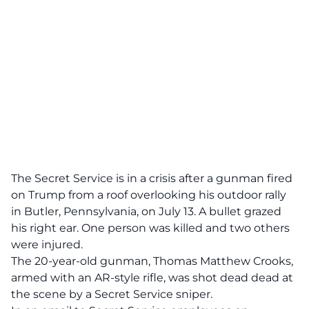
The Secret Service is in a crisis after a gunman fired
on Trump from a roof overlooking his outdoor rally
in Butler, Pennsylvania, on July 13. A bullet grazed
his right ear. One person was killed and two others
were injured.
The 20-year-old gunman, Thomas Matthew Crooks,
armed with an AR-style rifle, was shot dead dead at
the scene by a Secret Service sniper.