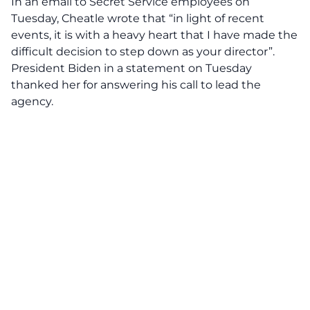
In an email to Secret Service employees on
Tuesday, Cheatle wrote
that
“in light of recent
events, it is with a heavy heart that I have made the
difficult decision to step down as your director”.
President Biden in a statement on Tuesday
thanked her for answering his call to lead the
agency.