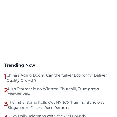
Trending Now
1
China’s Aging Boom: Can the “Silver Economy” Deliver
Quality Growth?
2
UK's Starmer is no Winston Churchill, Trump says
dismissively
3
The Initial Sama Rolls Out HYROX Training Bundle as
Singapore’s Fitness Race Returns
UK's Daily Telegraph exits at 575M Pounds