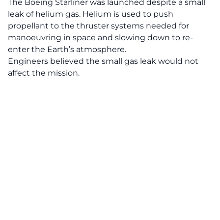
The Boeing Starliner was launched despite a small
leak of helium gas. Helium is used to push
propellant to the thruster systems needed for
manoeuvring in space and slowing down to re-
enter the Earth’s atmosphere.
Engineers believed the small gas leak would not
affect the mission.