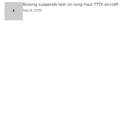
Boeing suspends test on long-haul 777X aircraft
Sep 8, 2019