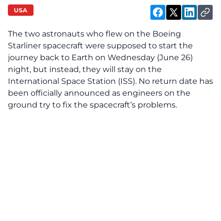
USA
The two astronauts who flew on the Boeing
Starliner spacecraft were supposed to start the
journey back to Earth on Wednesday (June 26)
night, but instead, they will stay on the
International Space Station (ISS). No return date has
been officially announced as engineers on the
ground try to fix the spacecraft’s problems.