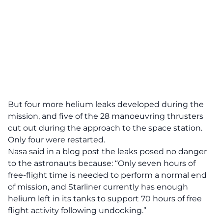
But four more helium leaks developed during the
mission, and five of the 28 manoeuvring thrusters
cut out during the approach to the space station.
Only four were restarted.
Nasa said in a blog post the leaks posed no danger
to the astronauts because: “Only seven hours of
free-flight time is needed to perform a normal end
of mission, and Starliner currently has enough
helium left in its tanks to support 70 hours of free
flight activity following undocking.”