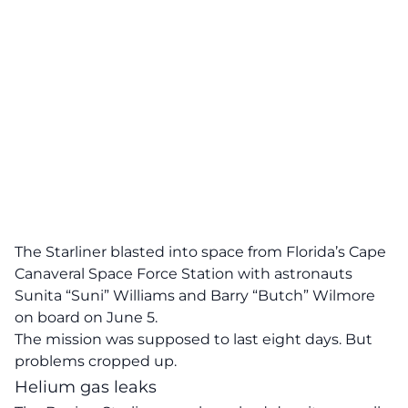
The Starliner blasted into space from Florida’s Cape
Canaveral Space Force Station with astronauts
Sunita “Suni” Williams and Barry “Butch” Wilmore
on board on June 5.
The mission was supposed to last eight days. But
problems cropped up.
Helium gas leaks