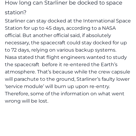
How long can Starliner be docked to space
station?
Starliner can stay docked at the International Space
Station for up to 45 days, according to a NASA
official. But another official said, if absolutely
necessary, the spacecraft could stay docked for up
to 72 days, relying on various backup systems.
Nasa stated that flight engineers wanted to study
the spacecraft before it re-entered the Earth’s
atmosphere. That’s because while the crew capsule
will parachute to the ground, Starliner’s faulty lower
‘service module’ will burn up upon re-entry.
Therefore, some of the information on what went
wrong will be lost.