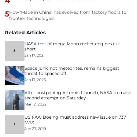
4
5
How ‘Made in China’ has evolved from factory floors to
frontier technologies
Related Articles
NASA test of mega Moon rocket engines cut
short
Jan 17, 2021
Space junk, not meteorites, remains biggest
threat to spacecraft
Jan 13, 2023
After postponing Artemis 1 launch, NASA to make
second attempt on Saturday
Mar 12, 2022
US FAA: Boeing must address new issue on 737
MAX
Jun 27, 2019