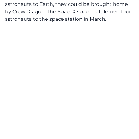
astronauts to Earth, they could be brought home
by Crew Dragon. The SpaceX spacecraft ferried four
astronauts to the space station in March.