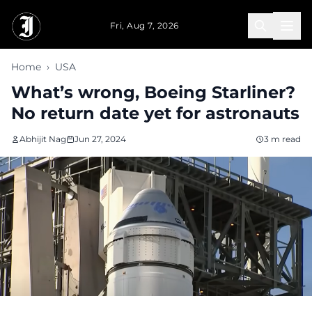
Skip to main content
Fri, Aug 7, 2026
Home
›
USA
What’s wrong, Boeing Starliner?
No return date yet for astronauts
Abhijit Nag
Jun 27, 2024
3 m read