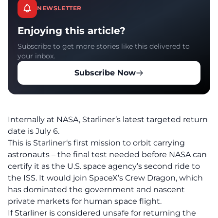
NEWSLETTER
Enjoying this article?
Subscribe to get more stories like this delivered to
your inbox.
Subscribe Now
Internally at NASA, Starliner‘s latest targeted return
date is July 6.
This is Starliner‘s first mission to orbit carrying
astronauts – the final test needed before NASA can
certify it as the U.S. space agency’s second ride to
the ISS. It would join SpaceX’s Crew Dragon, which
has dominated the government and nascent
private markets for human space flight.
If Starliner is considered unsafe for returning the