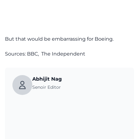
But that would be embarrassing for Boeing.
Sources:
BBC
,
The Independent
Abhijit Nag
Senoir Editor