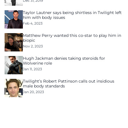
Dec 31, 2019
Taylor Lautner says being shirtless in Twilight left
him with body issues
Feb 4, 2023
Matthew Perry wanted this co-star to play him in
biopic
Nov 2, 2023
Hugh Jackman denies taking steroids for
Wolverine role
Jan 11, 2023
Twilight’s Robert Pattinson calls out insidious
male body standards
Jan 20, 2023