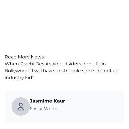
Read More News:
When Prachi Desai said outsiders don’t fit in
Bollywood: ‘I will have to struggle since I’m not an
industry kid’
Jasmime Kaur
Senior Writer