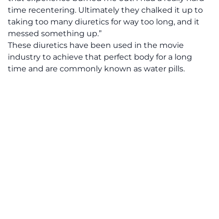
time recentering. Ultimately they chalked it up to
taking too many diuretics for way too long, and it
messed something up.”
These diuretics have been used in the movie
industry to achieve that perfect body for a long
time and are commonly known as water pills.