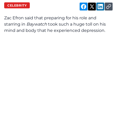
CELEBRITY
Zac Efron said that preparing for his role and
starring in
Baywatch
took such a huge toll on his
mind and body that he experienced depression.