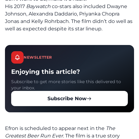
His 2017
Baywatch
co-stars also included Dwayne
Johnson, Alexandra Daddario, Priyanka Chopra
Jonas and Kelly Rohrbach. The film didn’t do well as
well as expected despite its star lineup.
NEWSLETTER
Enjoying this article?
Subscribe to get more stories like this delivered to
your inbox.
Subscribe Now
Efron is scheduled to appear next in the
The
Greatest Beer Run Ever.
The film is a true story