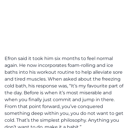
Efron said it took him six months to feel normal
again. He now incorporates foam-rolling and ice
baths into his workout routine to help alleviate sore
and tired muscles. When asked about the freezing
cold bath, his response was, “It’s my favourite part of
the day. Before is when it’s most miserable and
when you finally just commit and jump in there.
From that point forward, you’ve conquered
something deep within you, you do not want to get
cold. That’s the simplest philosophy. Anything you
don’t want to do, make it a habit.”