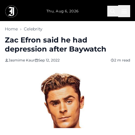
Skip to main content
Thu, Aug 6, 2026
Home
›
Celebrity
Zac Efron said he had
depression after Baywatch
Jasmime Kaur
Sep 12, 2022
2 m read