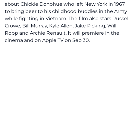
about Chickie Donohue who left New York in 1967
to bring beer to his childhood buddies in the Army
while fighting in Vietnam. The film also stars Russell
Crowe, Bill Murray, Kyle Allen, Jake Picking, Will
Ropp and Archie Renault. It will premiere in the
cinema and on Apple TV on Sep 30.