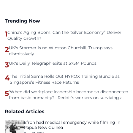
Trending Now
1
China’s Aging Boom: Can the “Silver Economy” Deliver
Quality Growth?
2
UK's Starmer is no Winston Churchill, Trump says
dismissively
3
UK's Daily Telegraph exits at 575M Pounds
4
The Initial Sama Rolls Out HYROX Training Bundle as
Singapore’s Fitness Race Returns
5
'When did workplace leadership become so disconnected
from basic humanity?': Reddit's workers on surviving a
culture of fear
Related Articles
Efron had medical emergency while filming in
Papua New Guinea