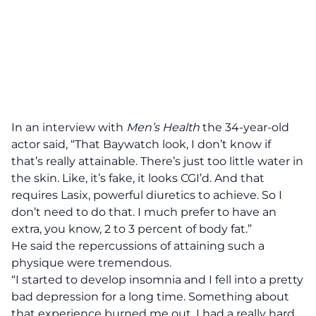
In an interview with
Men’s Health
the 34-year-old
actor said, “That Baywatch look, I don’t know if
that’s really attainable. There’s just too little water in
the skin. Like, it’s fake, it looks CGI’d. And that
requires Lasix, powerful diuretics to achieve. So I
don’t need to do that. I much prefer to have an
extra, you know, 2 to 3 percent of body fat.”
He said the repercussions of attaining such a
physique were tremendous.
“I started to develop insomnia and I fell into a pretty
bad depression for a long time. Something about
that experience burned me out. I had a really hard