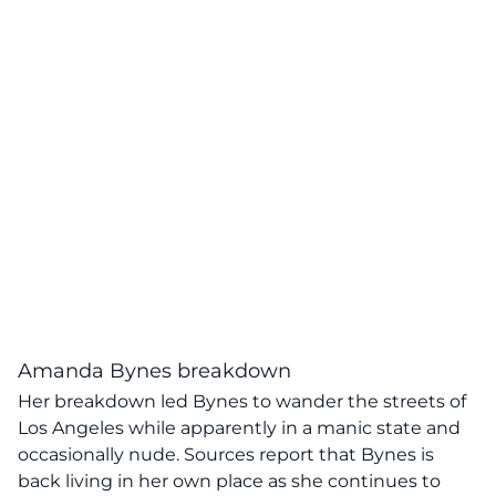
Amanda Bynes breakdown
Her breakdown led Bynes to wander the streets of
Los Angeles while apparently in a manic state and
occasionally nude. Sources report that Bynes is
back living in her own place as she continues to