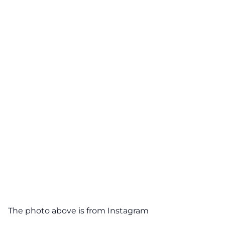
The photo above is from
Instagram