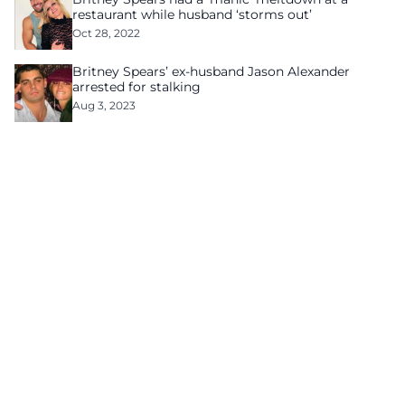
restaurant while husband ‘storms out’
Oct 28, 2022
Britney Spears’ ex-husband Jason Alexander
arrested for stalking
Aug 3, 2023