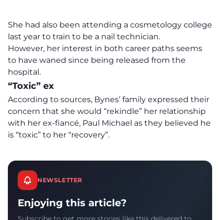
She had also been attending a cosmetology college
last year to train to be a nail technician.
However, her interest in both career paths seems
to have waned since being released from the
hospital.
“Toxic” ex
According to sources, Bynes’ family expressed their
concern that she would “rekindle” her relationship
with her ex-fiancé, Paul Michael as they believed he
is “toxic” to her “recovery”.
NEWSLETTER
Enjoying this article?
Subscribe to get more stories like this delivered to