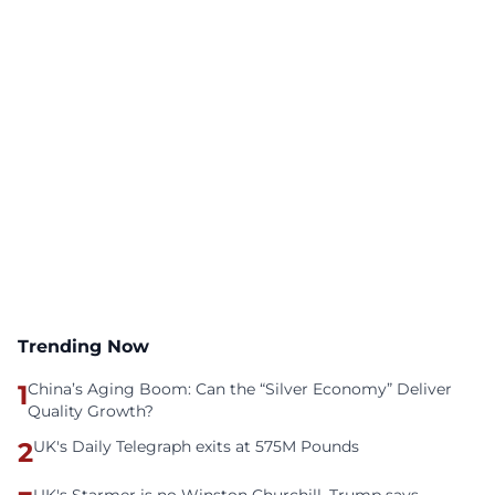
Trending Now
1
China’s Aging Boom: Can the “Silver Economy” Deliver
Quality Growth?
2
UK's Daily Telegraph exits at 575M Pounds