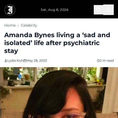
Skip to main content
Sat, Aug 8, 2026
Home
›
Celebrity
Amanda Bynes living a ‘sad and
isolated’ life after psychiatric
stay
Lydia Koh
May 28, 2023
2 m read