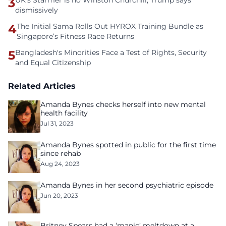
3
UK's Starmer is no Winston Churchill, Trump says
dismissively
4
The Initial Sama Rolls Out HYROX Training Bundle as
Singapore’s Fitness Race Returns
5
Bangladesh's Minorities Face a Test of Rights, Security
and Equal Citizenship
Related Articles
Amanda Bynes checks herself into new mental
health facility
Jul 31, 2023
Amanda Bynes spotted in public for the first time
since rehab
Aug 24, 2023
Amanda Bynes in her second psychiatric episode
Jun 20, 2023
Britney Spears had a ‘manic’ meltdown at a