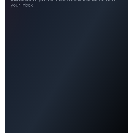
your inbox.