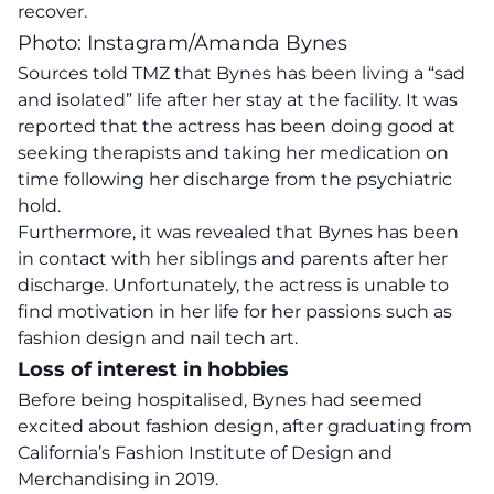
recover.
Photo: Instagram/Amanda Bynes
Sources told TMZ that Bynes has been living a “sad
and isolated” life after her stay at the facility. It was
reported that the actress has been doing good at
seeking therapists and taking her medication on
time following her discharge from the psychiatric
hold.
Furthermore, it was revealed that Bynes has been
in contact with her siblings and parents after her
discharge. Unfortunately, the actress is unable to
find motivation in her life for her passions such as
fashion design and nail tech art.
Loss of interest in hobbies
Before being hospitalised, Bynes had seemed
excited about fashion design, after graduating from
California’s Fashion Institute of Design and
Merchandising in 2019.