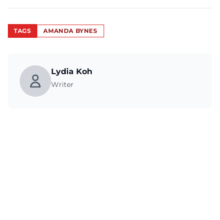
TAGS
AMANDA BYNES
Lydia Koh
Writer