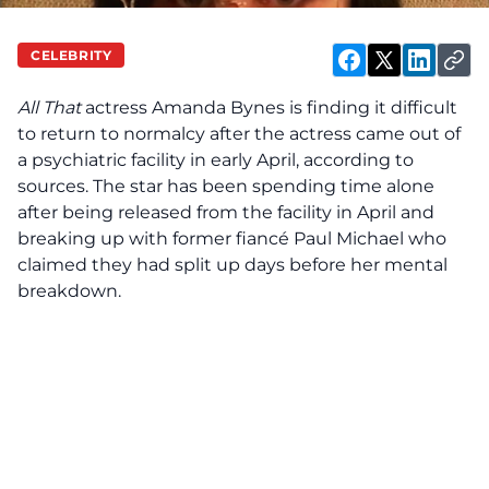
CELEBRITY
All That
actress Amanda Bynes is
finding
it difficult
to return to normalcy after the actress came out of
a psychiatric facility in early April, according to
sources. The star has been spending time alone
after being
released
from the facility in April and
breaking up with former fiancé Paul Michael who
claimed they had split up days before her mental
breakdown.