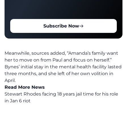
Subscribe Now
Meanwhile, sources added, “Amanda’s family want
her to move on from Paul and focus on herself.”
Bynes’ initial stay in the mental health facility lasted
three months, and she left of her own volition in
April.
Read More News
Stewart Rhodes facing 18 years jail time for his role
in Jan 6 riot