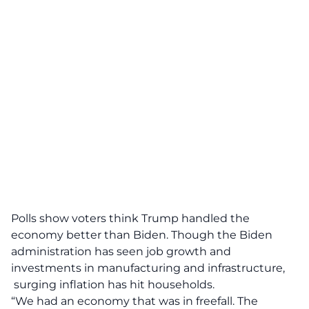
Polls show voters think Trump handled the
economy better than Biden. Though the Biden
administration has seen job growth and
investments in manufacturing and infrastructure,
surging inflation has hit households.
“We had an economy that was in freefall. The