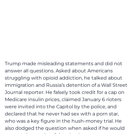
Trump made misleading statements and did not
answer all questions. Asked about Americans
struggling with opioid addiction, he talked about
immigration and Russia’s detention of a Wall Street
Journal reporter. He falsely took credit for a cap on
Medicare insulin prices, claimed January 6 rioters
were invited into the Capitol by the police, and
declared that he never had sex with a porn star,
who was a key figure in the hush-money trial. He
also dodged the question when asked if he would