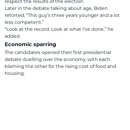
respect the results of the election.
Later in the debate talking about age, Biden
retorted, “This guy’s three years younger and a lot
less competent.”
“Look at the record. Look at what I’ve done,” he
added.
Economic sparring
The candidates opened their first presidential
debate duelling over the economy, with each
blaming the other for the rising cost of food and
housing.