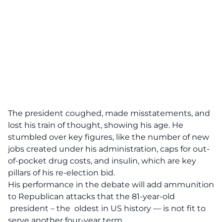
The president coughed, made misstatements, and
lost his train of thought, showing his age. He
stumbled over key figures, like the number of new
jobs created under his administration, caps for out-
of-pocket drug costs, and insulin, which are key
pillars of his re-election bid.
His performance in the debate will add ammunition
to Republican attacks that the 81-year-old
president – the oldest in US history — is not fit to
serve another four-year term.