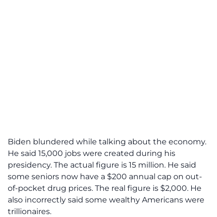
Biden blundered while talking about the economy.
He said 15,000 jobs were created during his
presidency. The actual figure is 15 million. He said
some seniors now have a $200 annual cap on out-
of-pocket drug prices. The real figure is $2,000. He
also incorrectly said some wealthy Americans were
trillionaires.