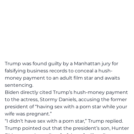
Trump was found guilty by a Manhattan jury for
falsifying business records to conceal a hush-
money payment to an adult film star and awaits
sentencing.
Biden directly cited Trump’s hush-money payment
to the actress, Stormy Daniels, accusing the former
president of “having sex with a porn star while your
wife was pregnant.”
“I didn’t have sex with a porn star,” Trump replied.
Trump pointed out that the president’s son, Hunter