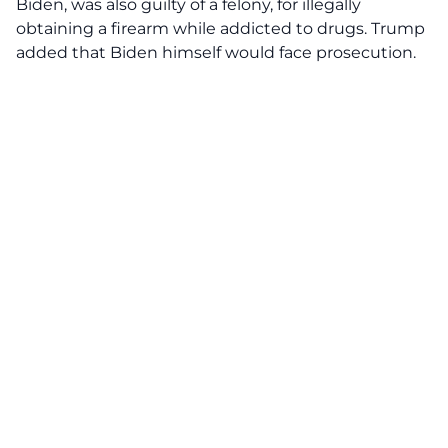
Biden, was also guilty of a felony, for illegally
obtaining a firearm while addicted to drugs. Trump
added that Biden himself would face prosecution.