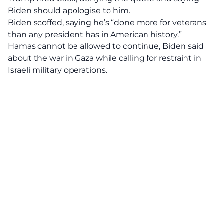
Biden should apologise to him.
Biden scoffed, saying he’s “done more for veterans
than any president has in American history.”
Hamas cannot be allowed to continue, Biden said
about the war in Gaza while calling for restraint in
Israeli military operations.