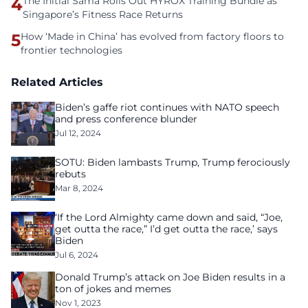
4
The Initial Sama Rolls Out HYROX Training Bundle as
Singapore’s Fitness Race Returns
5
How ‘Made in China’ has evolved from factory floors to
frontier technologies
Related Articles
Biden’s gaffe riot continues with NATO speech
and press conference blunder
Jul 12, 2024
SOTU: Biden lambasts Trump, Trump ferociously
rebuts
Mar 8, 2024
‘If the Lord Almighty came down and said, “Joe,
get outta the race,” I’d get outta the race,’ says
Biden
Jul 6, 2024
Donald Trump’s attack on Joe Biden results in a
ton of jokes and memes
Nov 1, 2023