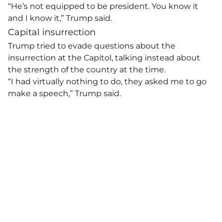
“He’s not equipped to be president. You know it
and I know it,” Trump said.
Capital insurrection
Trump tried to evade questions about the
insurrection at the Capitol, talking instead about
the strength of the country at the time.
“I had virtually nothing to do, they asked me to go
make a speech,” Trump said.