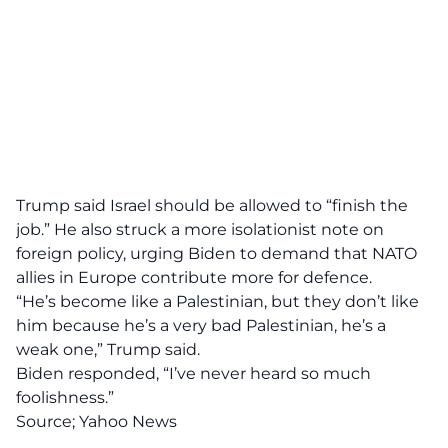
Trump said Israel should be allowed to “finish the
job.” He also struck a more isolationist note on
foreign policy, urging Biden to demand that NATO
allies in Europe contribute more for defence.
“He’s become like a Palestinian, but they don’t like
him because he’s a very bad Palestinian, he’s a
weak one,” Trump said.
Biden responded, “I’ve never heard so much
foolishness.”
Source;
Yahoo News