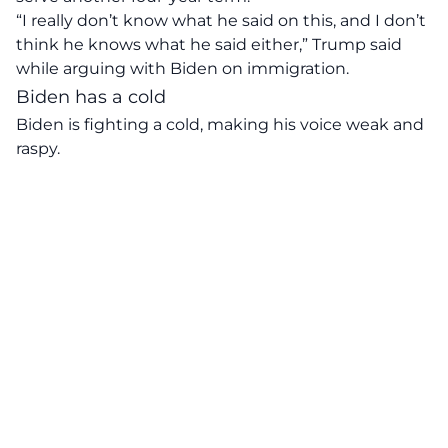
“I really don’t know what he said on this, and I don’t
think he knows what he said either,” Trump said
while arguing with Biden on immigration.
Biden has a cold
Biden is fighting a cold, making his voice weak and
raspy.