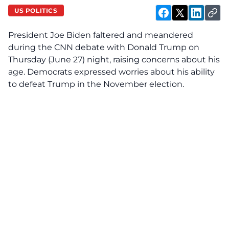
US POLITICS
President Joe Biden faltered and meandered
during the CNN debate with Donald Trump on
Thursday (June 27) night, raising concerns about his
age. Democrats expressed worries about his ability
to defeat Trump in the November election.