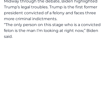
Midway through the debate, Biden highlighted
Trump’s legal troubles. Trump is the first former
president convicted of a felony and faces three
more criminal indictments.
“The only person on this stage who is a convicted
felon is the man I’m looking at right now,” Biden
said.