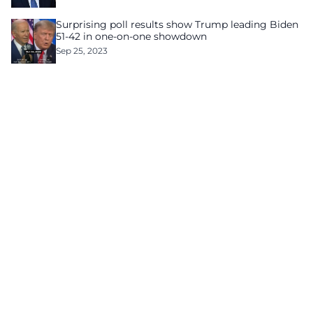
Surprising poll results show Trump leading Biden
51-42 in one-on-one showdown
Sep 25, 2023