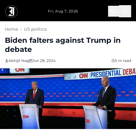
Skip to main content
Fri, Aug 7, 2026
Home
›
US politics
Biden falters against Trump in
debate
Abhijit Nag
Jun 28, 2024
5 m read