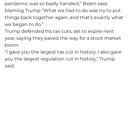
pandemic was so badly handled,” Biden said,
blaming Trump “What we had to do was try to put
things back together again, and that’s exactly what
we began to do.”
Trump defended his tax cuts, set to expire next
year, saying they paved the way for a stock market
boom.
“I gave you the largest tax cut in history. I also gave
you the largest regulation cut in history,” Trump
said.