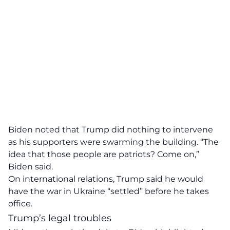
Biden noted that Trump did nothing to intervene
as his supporters were swarming the building. “The
idea that those people are patriots? Come on,”
Biden said.
On international relations, Trump said he would
have the war in Ukraine “settled” before he takes
office.
Trump’s legal troubles