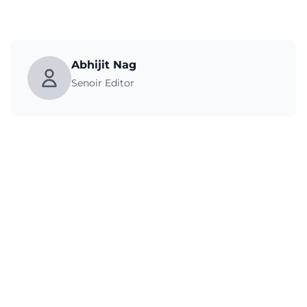
Abhijit Nag
Senoir Editor