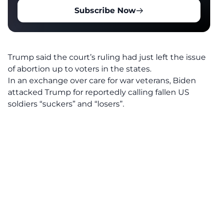
Subscribe Now
Trump said the court’s ruling had just left the issue
of abortion up to voters in the states.
In an exchange over care for war veterans, Biden
attacked Trump for reportedly calling fallen US
soldiers “suckers” and “losers”.