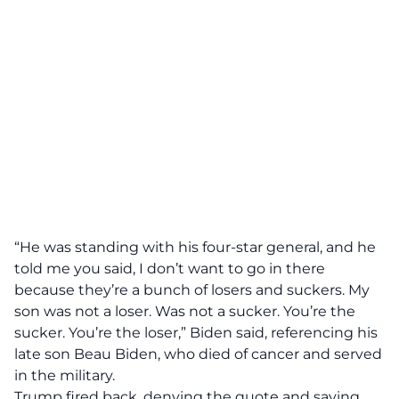
“He was standing with his four-star general, and he
told me you said, I don’t want to go in there
because they’re a bunch of losers and suckers. My
son was not a loser. Was not a sucker. You’re the
sucker. You’re the loser,” Biden said, referencing his
late son Beau Biden, who died of cancer and served
in the military.
Trump fired back, denying the quote and saying