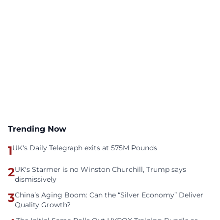
Trending Now
1
UK's Daily Telegraph exits at 575M Pounds
2
UK's Starmer is no Winston Churchill, Trump says
dismissively
3
China’s Aging Boom: Can the “Silver Economy” Deliver
Quality Growth?