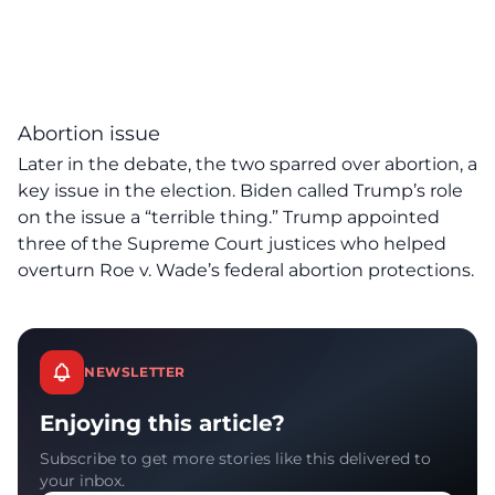
Abortion issue
Later in the debate, the two sparred over abortion, a
key issue in the election. Biden called Trump’s role
on the issue a “terrible thing.” Trump appointed
three of the Supreme Court justices who helped
overturn Roe v. Wade’s federal abortion protections.
NEWSLETTER
Enjoying this article?
Subscribe to get more stories like this delivered to
your inbox.