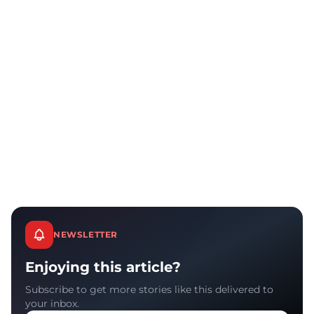
NEWSLETTER
Enjoying this article?
Subscribe to get more stories like this delivered to
your inbox.