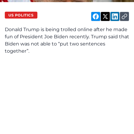
US POLITICS
Donald Trump is being trolled online after he made
fun of President Joe Biden recently. Trump said that
Biden was not able to “put two sentences
together”.