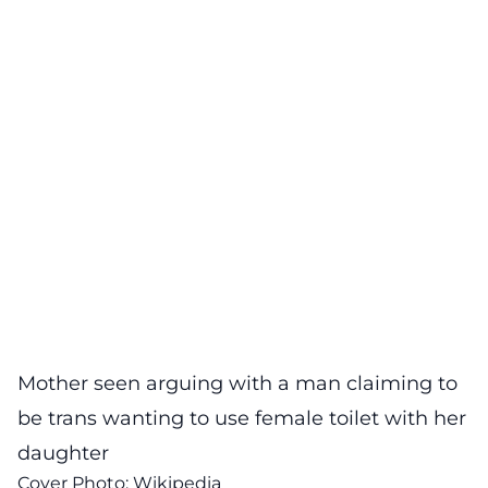
Mother seen arguing with a man claiming to
be trans wanting to use female toilet with her
daughter
Cover Photo:
Wikipedia