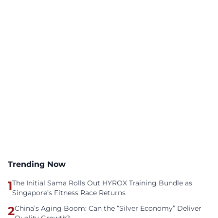
Trending Now
1
The Initial Sama Rolls Out HYROX Training Bundle as
Singapore’s Fitness Race Returns
2
China’s Aging Boom: Can the “Silver Economy” Deliver