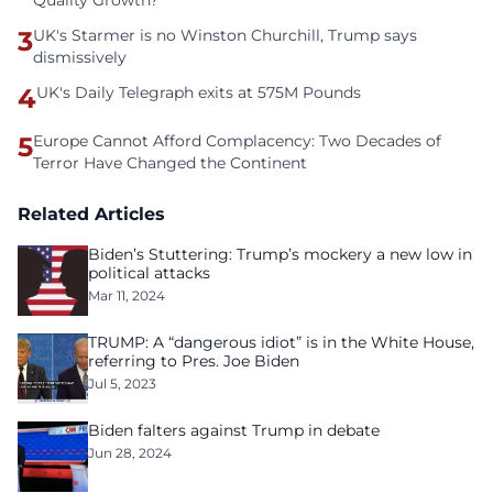
Quality Growth?
3
UK's Starmer is no Winston Churchill, Trump says
dismissively
4
UK's Daily Telegraph exits at 575M Pounds
5
Europe Cannot Afford Complacency: Two Decades of
Terror Have Changed the Continent
Related Articles
Biden’s Stuttering: Trump’s mockery a new low in
political attacks
Mar 11, 2024
TRUMP: A “dangerous idiot” is in the White House,
referring to Pres. Joe Biden
Jul 5, 2023
Biden falters against Trump in debate
Jun 28, 2024