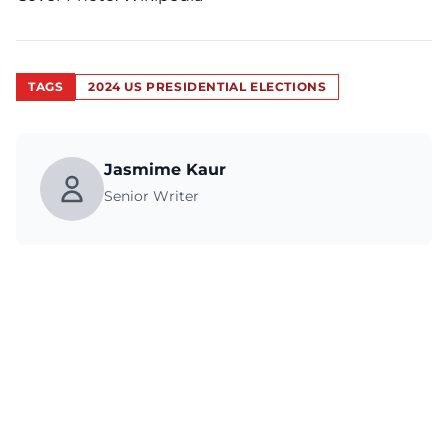
TAGS
2024 US PRESIDENTIAL ELECTIONS
Jasmime Kaur
Senior Writer