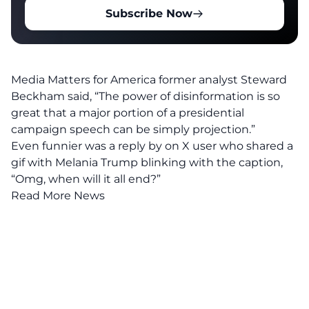
Subscribe Now
Media Matters for America former analyst Steward
Beckham said, “The power of disinformation is so
great that a major portion of a presidential
campaign speech can be simply projection.”
Even funnier was a reply by on X user who shared a
gif with Melania Trump blinking with the caption,
“Omg, when will it all end?”
Read More News