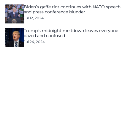
Biden’s gaffe riot continues with NATO speech
and press conference blunder
Jul 12, 2024
Trump’s midnight meltdown leaves everyone
dazed and confused
Jul 24, 2024