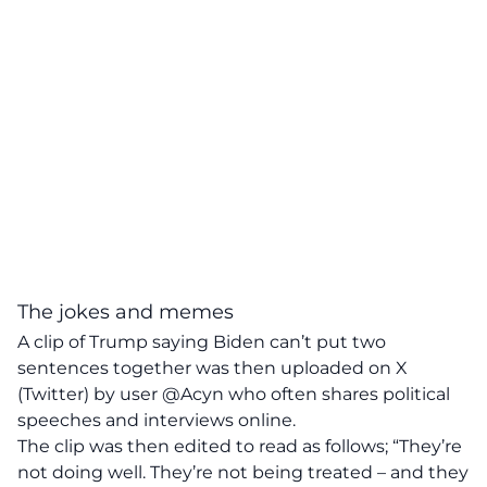
The jokes and memes
A clip of Trump saying Biden can’t put two
sentences together was then uploaded on X
(Twitter) by user @Acyn who often shares political
speeches and interviews online.
The clip was then edited to read as follows; “They’re
not doing well. They’re not being treated – and they