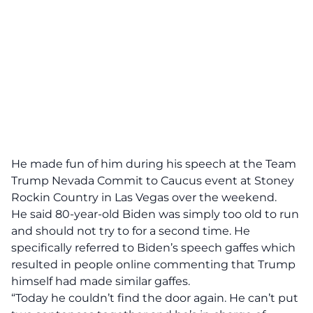
He made fun of him during his speech at the Team
Trump Nevada Commit to Caucus event at Stoney
Rockin Country in Las Vegas over the weekend.
He said 80-year-old Biden was simply too old to run
and should not try to for a second time. He
specifically referred to Biden’s speech gaffes which
resulted in people online commenting that Trump
himself had made similar gaffes.
“Today he couldn’t find the door again. He can’t put