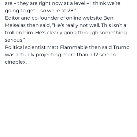
are – they are right now at a level – I think we’re
going to get – so we’re at 28.”
Editor and co-founder of online website Ben
Meiselas then said, “He’s really not well. This isn’t a
troll on him. He’s clearly gong through something
serious.”
Political scientist Matt Flammable then said Trump
was actually projecting more than a 12 screen
cineplex.