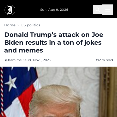
Skip to main content
Sun, Aug 9, 2026
Home
›
US politics
Donald Trump’s attack on Joe
Biden results in a ton of jokes
and memes
Jasmime Kaur
Nov 1, 2023
2 m read