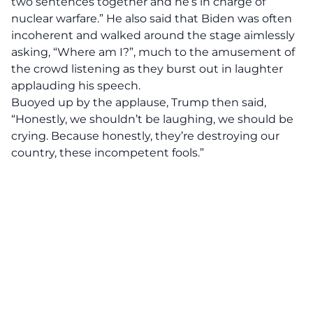
two sentences together and he’s in charge of
nuclear warfare.” He also said that Biden was often
incoherent and walked around the stage aimlessly
asking, “Where am I?”, much to the amusement of
the crowd listening as they burst out in laughter
applauding his speech.
Buoyed up by the applause, Trump then said,
“Honestly, we shouldn’t be laughing, we should be
crying. Because honestly, they’re destroying our
country, these incompetent fools.”