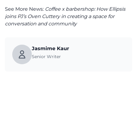
See More News:
Coffee x barbershop: How Ellipsis
joins PJ’s Oven Cuttery in creating a space for
conversation and community
Jasmime Kaur
Senior Writer