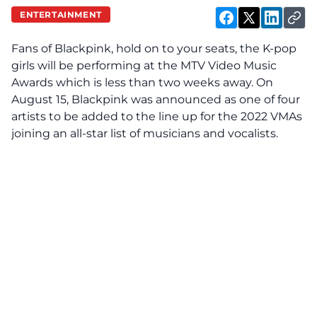
ENTERTAINMENT
Fans of Blackpink, hold on to your seats, the K-pop
girls will be performing at the MTV Video Music
Awards which is less than two weeks away. On
August 15, Blackpink was announced as one of four
artists to be added to the line up for the 2022 VMAs
joining an all-star list of musicians and vocalists.