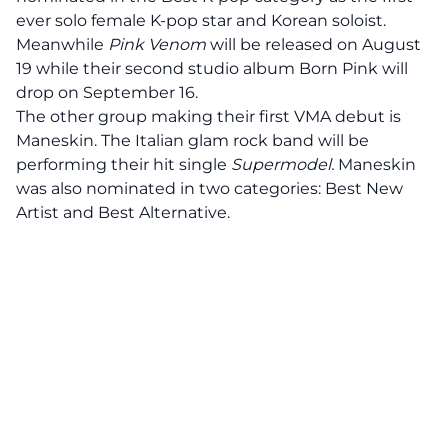
ever solo female K-pop star and Korean soloist.
Meanwhile
Pink Venom
will be released on August
19 while their second studio album Born Pink will
drop on September 16.
The other group making their first VMA debut is
Maneskin. The Italian glam rock band will be
performing their hit single
Supermodel.
Maneskin
was also nominated in two categories: Best New
Artist and Best Alternative.