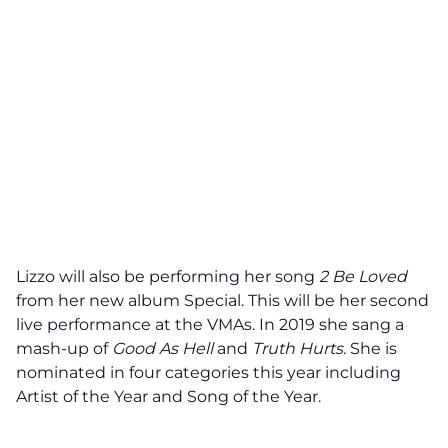
Lizzo will also be performing her song
2 Be Loved
from her new album Special. This will be her second
live performance at the VMAs. In 2019 she sang a
mash-up of
Good As Hell
and
Truth Hurts.
She is
nominated in four categories this year including
Artist of the Year and Song of the Year.