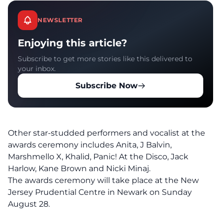
NEWSLETTER
Enjoying this article?
Subscribe to get more stories like this delivered to
your inbox.
Subscribe Now
Other star-studded performers and vocalist at the
awards ceremony includes Anita, J Balvin,
Marshmello X, Khalid, Panic! At the Disco, Jack
Harlow, Kane Brown and Nicki Minaj.
The awards ceremony will take place at the New
Jersey Prudential Centre in Newark on Sunday
August 28.