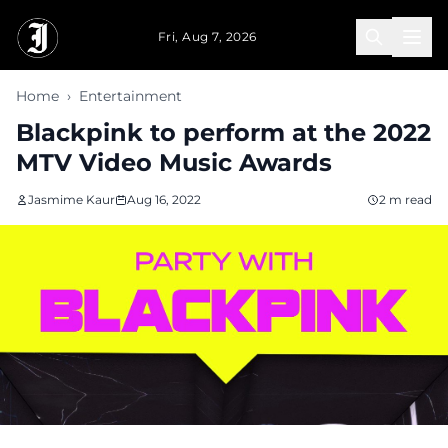
Skip to main content
Fri, Aug 7, 2026
Home
›
Entertainment
Blackpink to perform at the 2022
MTV Video Music Awards
Jasmime Kaur
Aug 16, 2022
2 m read