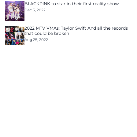
BLACKPINK to star in their first reality show
Dec 5, 2022
2022 MTV VMAs: Taylor Swift And all the records
that could be broken
Aug 25, 2022