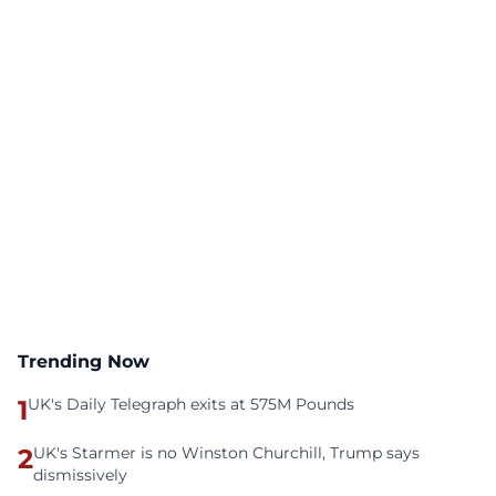
Trending Now
1
UK's Daily Telegraph exits at 575M Pounds
2
UK's Starmer is no Winston Churchill, Trump says
dismissively