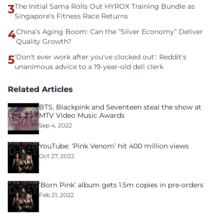
3
The Initial Sama Rolls Out HYROX Training Bundle as
Singapore’s Fitness Race Returns
4
China’s Aging Boom: Can the “Silver Economy” Deliver
Quality Growth?
5
'Don't ever work after you've clocked out': Reddit's
unanimous advice to a 19-year-old deli clerk
Related Articles
BTS, Blackpink and Seventeen steal the show at
MTV Video Music Awards
Sep 4, 2022
YouTube: ‘Pink Venom’ hit 400 million views
Oct 27, 2022
‘Born Pink’ album gets 1.5m copies in pre-orders
Feb 21, 2022