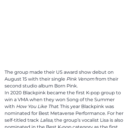
The group made their US award show debut on
August 15 with their single
Pink Venom
from their
second studio album Born Pink.
In 2020 Blackpink became the first K-pop group to
win a VMA when they won Song of the Summer
with
How You Like That
. This year Blackpink was
nominated for Best
Metaverse Performance
. For her
self-titled track
Lalisa,
the group’s vocalist Lisa is also
nominated in the Best K-pop category as the first