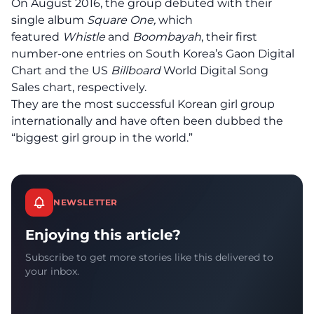
On August 2016, the group debuted with their
single album
Square One,
which
featured
Whistle
and
Boombayah
, their first
number-one entries on South Korea’s Gaon Digital
Chart and the US
Billboard
World Digital Song
Sales chart, respectively.
They are the most successful Korean girl group
internationally and have often been dubbed the
“biggest girl group in the world.”
NEWSLETTER
Enjoying this article?
Subscribe to get more stories like this delivered to
your inbox.