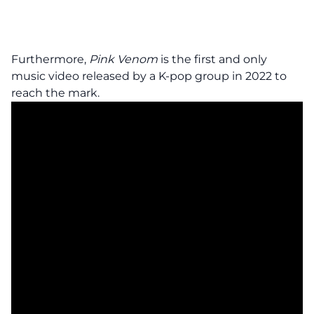
Furthermore,
Pink Venom
is the first and only
music video released by a K-pop group in 2022 to
reach the mark.