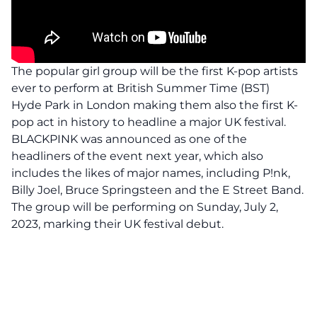
The popular girl group will be the first K-pop artists
ever to
perform
at British Summer Time (BST)
Hyde Park in London making them also the first K-
pop act in history to headline a major UK festival.
BLACKPINK was announced as one of the
headliners of the event next year, which also
includes the likes of major names, including P!nk,
Billy Joel, Bruce Springsteen and the E Street Band.
The group will be performing on Sunday, July 2,
2023, marking their UK festival debut.