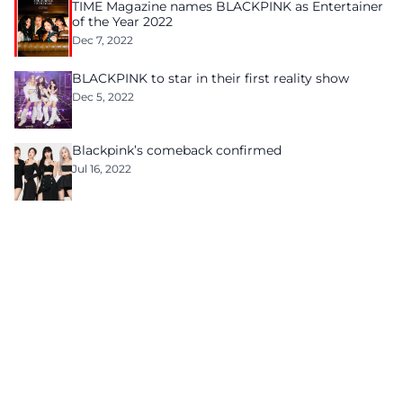
TIME Magazine names BLACKPINK as Entertainer
of the Year 2022
Dec 7, 2022
BLACKPINK to star in their first reality show
Dec 5, 2022
Blackpink’s comeback confirmed
Jul 16, 2022