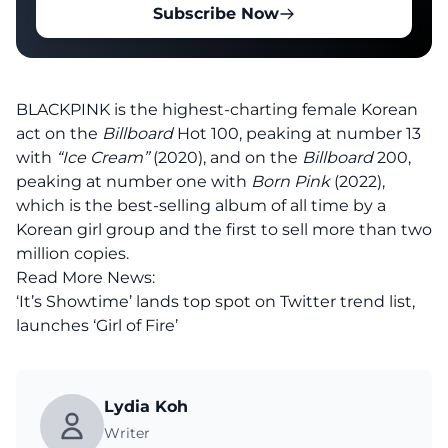
Subscribe Now
BLACKPINK is the highest-charting female Korean
act on the
Billboard
Hot 100, peaking at number 13
with
“Ice Cream”
(2020), and on the
Billboard
200,
peaking at number one with
Born Pink
(2022),
which is the best-selling album of all time by a
Korean girl group and the first to sell more than two
million copies.
Read More News:
‘It’s Showtime’ lands top spot on Twitter trend list,
launches ‘Girl of Fire’
Lydia Koh
Writer