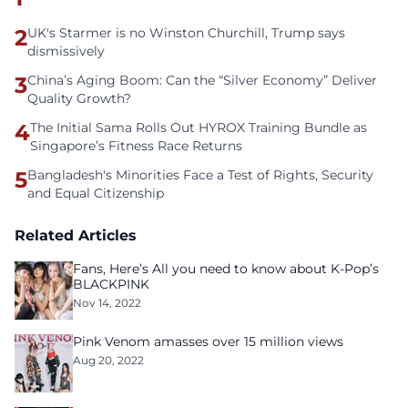
2
UK's Starmer is no Winston Churchill, Trump says
dismissively
3
China’s Aging Boom: Can the “Silver Economy” Deliver
Quality Growth?
4
The Initial Sama Rolls Out HYROX Training Bundle as
Singapore’s Fitness Race Returns
5
Bangladesh's Minorities Face a Test of Rights, Security
and Equal Citizenship
Related Articles
Fans, Here’s All you need to know about K-Pop’s
BLACKPINK
Nov 14, 2022
Pink Venom amasses over 15 million views
Aug 20, 2022