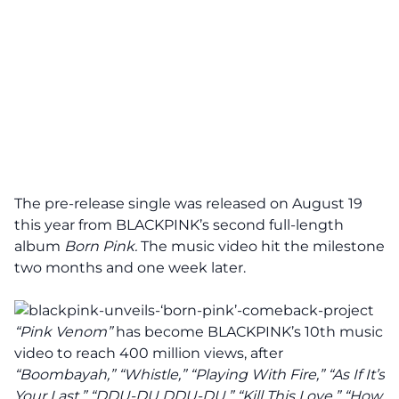
The pre-release single was released on August 19
this year from BLACKPINK’s second full-length
album
Born Pink.
The music video hit the milestone
two months and one week later.
“Pink Venom”
has become BLACKPINK’s 10th music
video to
reach
400 million views, after
“Boombayah,” “Whistle,” “Playing With Fire,” “As If It’s
Your Last,” “DDU-DU DDU-DU,” “Kill This Love,” “How