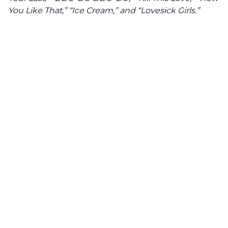
You Like That,” “Ice Cream,” and “Lovesick Girls.”