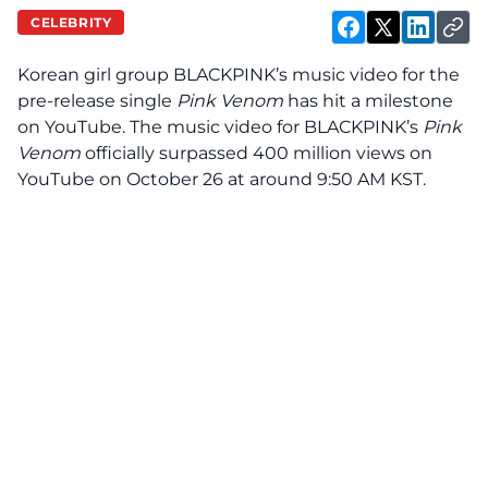
CELEBRITY
Korean girl group BLACKPINK’s music video for the
pre-release single
Pink Venom
has
hit
a milestone
on YouTube. The music video for BLACKPINK’s
Pink
Venom
officially surpassed 400 million views on
YouTube on October 26 at around 9:50 AM KST.