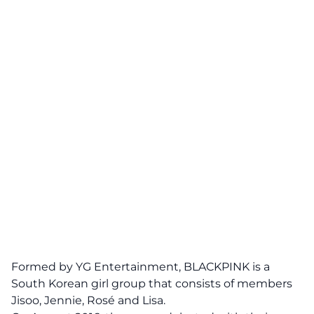
Formed by YG Entertainment, BLACKPINK
is
a
South Korean girl group that consists of members
Jisoo, Jennie, Rosé and Lisa.