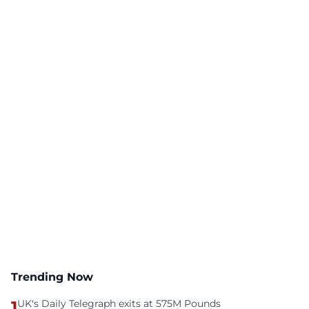
Trending Now
1
UK's Daily Telegraph exits at 575M Pounds