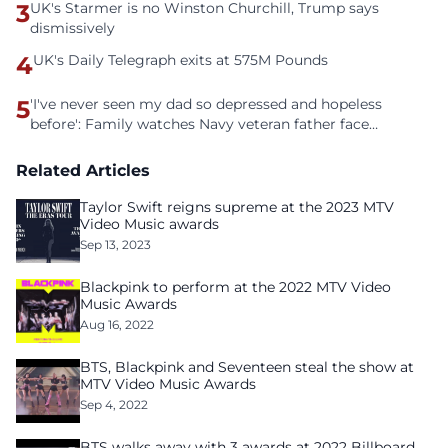
3
UK's Starmer is no Winston Churchill, Trump says
dismissively
4
UK's Daily Telegraph exits at 575M Pounds
5
'I've never seen my dad so depressed and hopeless
before': Family watches Navy veteran father face
homelessness after three years of tech unemployment
Related Articles
Taylor Swift reigns supreme at the 2023 MTV
Video Music awards
Sep 13, 2023
Blackpink to perform at the 2022 MTV Video
Music Awards
Aug 16, 2022
BTS, Blackpink and Seventeen steal the show at
MTV Video Music Awards
Sep 4, 2022
BTS walks away with 3 awards at 2022 Billboard