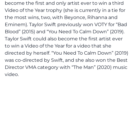
become the first and only artist ever to win a third
Video of the Year trophy (she is currently in a tie for
the most wins, two, with Beyonce, Rihanna and
Eminem). Taylor Swift previously won VOTY for “Bad
Blood” (2015) and “You Need To Calm Down” (2019).
Taylor Swift could also become the first artist ever
to win a Video of the Year for a video that she
directed by herself. “You Need To Calm Down” (2019)
was co-directed by Swift, and she also won the Best
Director VMA category with “The Man” (2020) music
video.