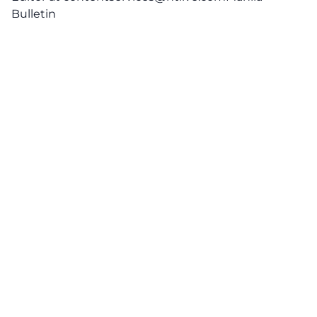
Bulletin