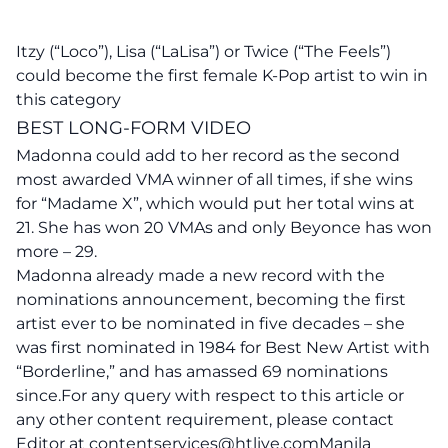
Itzy (“Loco”), Lisa (“LaLisa”) or Twice (“The Feels”)
could become the first female K-Pop artist to win in
this category
BEST LONG-FORM VIDEO
Madonna
could add to her record as the second
most awarded VMA winner of all times, if she wins
for “Madame X”, which would put her total wins at
21. She has won 20 VMAs and only Beyonce has won
more – 29.
Madonna already made a new record with the
nominations announcement, becoming the first
artist ever to be nominated in five decades – she
was first nominated in 1984 for Best New Artist with
“Borderline,” and has amassed 69 nominations
since.For any query with respect to this article or
any other content requirement, please contact
Editor at
contentservices@htlive.comManila