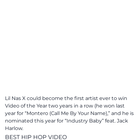
Lil Nas X could become the first artist ever to win
Video of the Year two years in a row (he won last
year for “Montero (Call Me By Your Name),” and he is
nominated this year for “Industry Baby” feat. Jack
Harlow.
BEST HIP HOP VIDEO