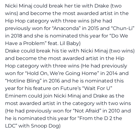
Nicki Minaj could break her tie with Drake (two
wins) and become the most awarded artist in the
Hip Hop category with three wins (she had
previously won for “Anaconda” in 2015 and “Chun-Li”
in 2018 and she is nominated this year for “Do We
Have a Problem” feat. Lil Baby)
Drake could break his tie with Nicki Minaj (two wins)
and become the most awarded artist in the Hip
Hop category with three wins (He had previously
won for “Hold On, We’re Going Home” in 2014 and
“Hotline Bling” in 2016 and he is nominated this
year for his feature on Future’s “Wait For U”
Eminem could join Nicki Minaj and Drake as the
most awarded artist in the category with two wins
(He had previously won for “Not Afraid” in 2010 and
he is nominated this year for “From the D 2 the
LDC” with Snoop Dog)