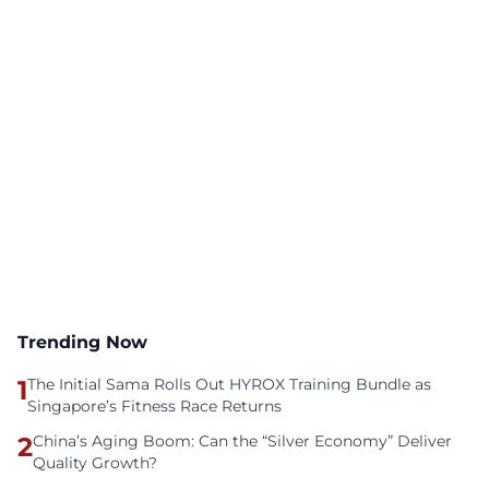
Trending Now
1
The Initial Sama Rolls Out HYROX Training Bundle as
Singapore’s Fitness Race Returns
2
China’s Aging Boom: Can the “Silver Economy” Deliver
Quality Growth?