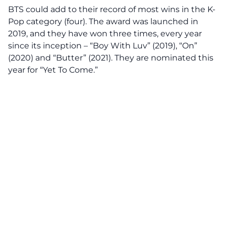
BTS could add to their record of most wins in the K-
Pop category (four). The award was launched in
2019, and they have won three times, every year
since its inception – “Boy With Luv” (2019), “On”
(2020) and “Butter” (2021). They are nominated this
year for “Yet To Come.”