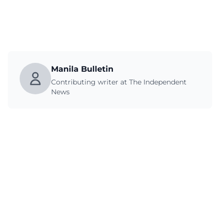
Manila Bulletin
Contributing writer at The Independent
News