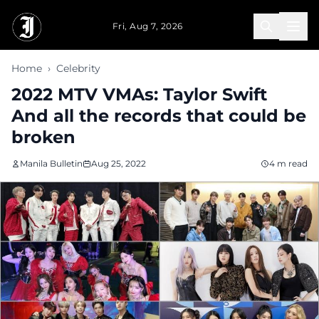
Skip to main content
Fri, Aug 7, 2026
Home
›
Celebrity
2022 MTV VMAs: Taylor Swift
And all the records that could be
broken
Manila Bulletin
Aug 25, 2022
4 m read