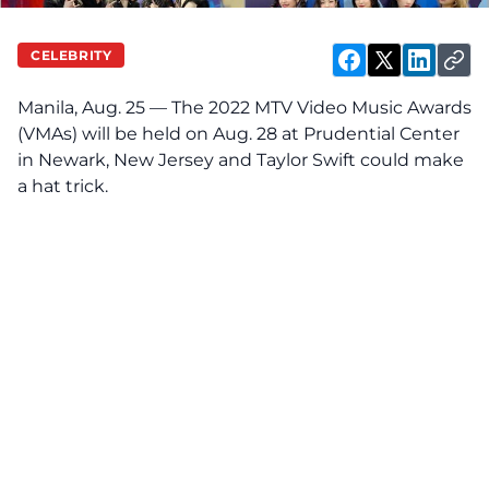
CELEBRITY
Manila, Aug. 25 — The 2022
MTV Video Music Awards
(VMAs) will be held on Aug. 28 at Prudential Center
in Newark, New Jersey and Taylor Swift could make
a hat trick.