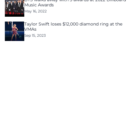
Music Awards
May 16, 2022
Taylor Swift loses $12,000 diamond ring at the
VMAs
Sep 15, 2023