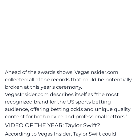
Ahead of the awards shows, VegasInsider.com
collected all of the records that could be potentially
broken at this year’s ceremony.
VegasInsider.com describes itself as “the most
recognized brand for the US sports betting
audience, offering betting odds and unique quality
content for both novice and professional bettors.”
VIDEO OF THE YEAR: Taylor Swift?
According to Vegas Insider, Taylor Swift could