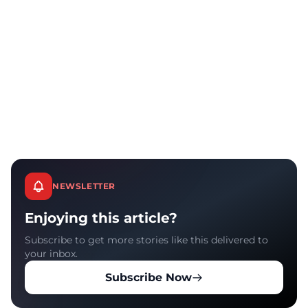
NEWSLETTER
Enjoying this article?
Subscribe to get more stories like this delivered to
your inbox.
Subscribe Now