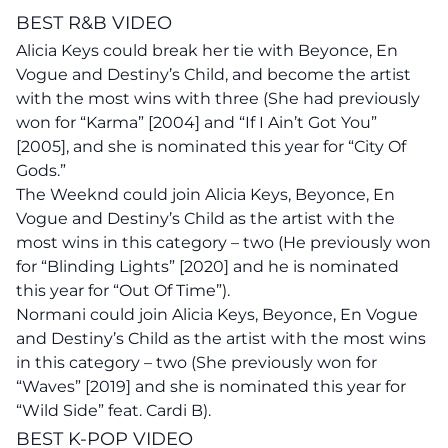
BEST R&B VIDEO
Alicia Keys could break her tie with Beyonce, En
Vogue and Destiny’s Child, and become the artist
with the most wins with three (She had previously
won for “Karma” [2004] and “If I Ain’t Got You”
[2005], and she is nominated this year for “City Of
Gods.”
The Weeknd could join Alicia Keys,
Beyonce
, En
Vogue and Destiny’s Child as the artist with the
most wins in this category – two (He previously won
for “Blinding Lights” [2020] and he is nominated
this year for “Out Of Time”).
Normani could join Alicia Keys, Beyonce, En Vogue
and Destiny’s Child as the artist with the most wins
in this category – two (She previously won for
“Waves” [2019] and she is nominated this year for
“Wild Side” feat. Cardi B).
BEST K-POP VIDEO