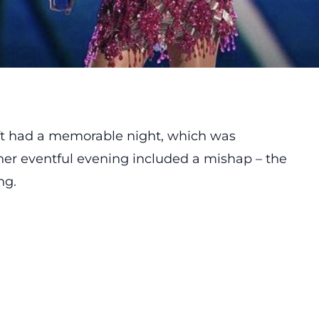
ft had a memorable night, which was
r eventful evening included a mishap – the
ng.