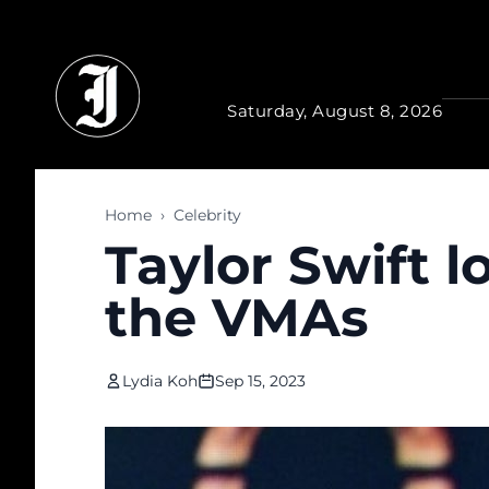
Skip to main content
Saturday, August 8, 2026
Home
›
Celebrity
Taylor Swift 
the VMAs
Lydia Koh
Sep 15, 2023