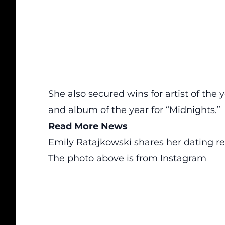
She also secured wins for artist of the
and album of the year for “Midnights.”
Read More News
Emily Ratajkowski shares her dating 
The photo above is from
Instagram