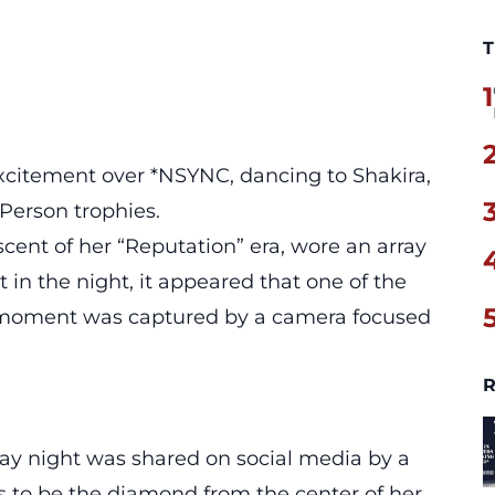
T
1
xcitement over *NSYNC, dancing to Shakira,
Person trophies.
cent of her “Reputation” era, wore an array
t in the night, it appeared that one of the
 moment was captured by a camera focused
R
day night was shared on social media by a
 to be the diamond from the center of her