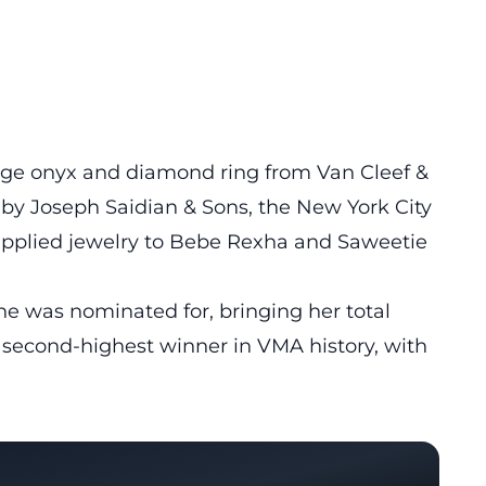
tage onyx and diamond ring from Van Cleef &
 by Joseph Saidian & Sons, the New York City
supplied jewelry to Bebe Rexha and Saweetie
he was nominated for, bringing her total
 second-highest winner in VMA history, with