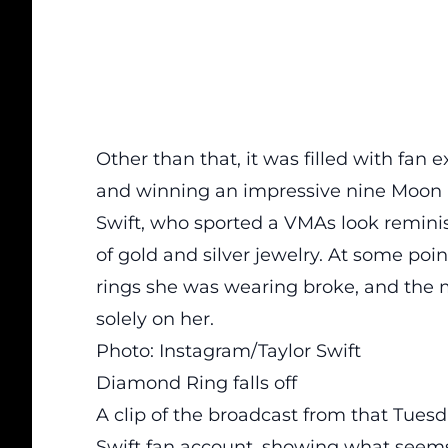
Other than that, it was
filled
with fan e
and winning an impressive nine Moon 
Swift, who sported a VMAs look reminis
of gold and silver jewelry. At some poin
rings she was wearing broke, and the
solely on her.
Photo: Instagram/Taylor Swift
Diamond Ring falls off
A clip of the broadcast from that Tues
Swift fan account, showing what seems