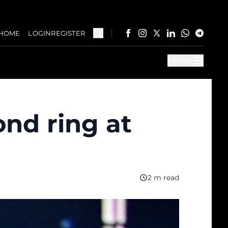
HOME
LOGIN
REGISTER
Menu
ond ring at
2 m read