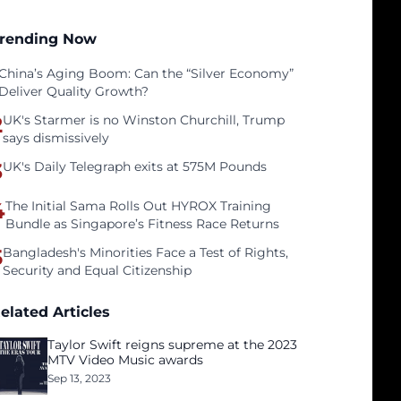
rending Now
China’s Aging Boom: Can the “Silver Economy”
Deliver Quality Growth?
2
UK's Starmer is no Winston Churchill, Trump
says dismissively
3
UK's Daily Telegraph exits at 575M Pounds
4
The Initial Sama Rolls Out HYROX Training
Bundle as Singapore’s Fitness Race Returns
5
Bangladesh's Minorities Face a Test of Rights,
Security and Equal Citizenship
elated Articles
Taylor Swift reigns supreme at the 2023
MTV Video Music awards
Sep 13, 2023