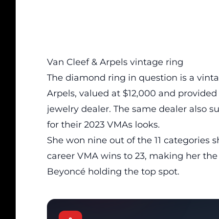
Van Cleef & Arpels vintage ring
The diamond ring in question is a vin
Arpels, valued at $12,000 and provided
jewelry dealer. The same dealer also 
for their 2023 VMAs looks.
She won nine out of the 11 categories s
career VMA wins to 23, making her the
Beyoncé holding the top spot.