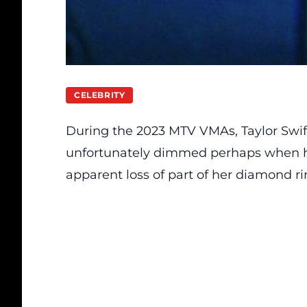
CELEBRITY
During the 2023 MTV VMAs, Taylor Swi
unfortunately dimmed perhaps when he
apparent loss of part of her diamond ri