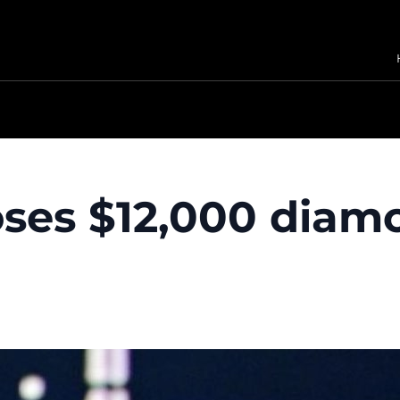
loses $12,000 diam