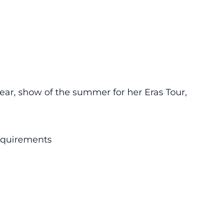
 year, show of the summer for her Eras Tour,
requirements