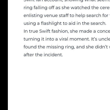
ring falling off as she watched the cer
enlisting venue staff to help search fo
using a flashlight to aid in the search.
In true Swift fashion, she made a conce
turning it into a viral moment. It’s unc
found the missing ring, and she didn’
after the incident.