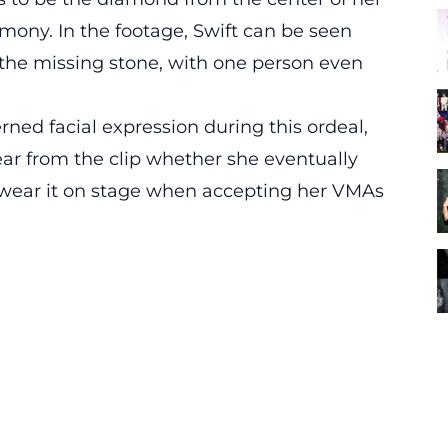
emony. In the footage, Swift can be seen
r the missing stone, with one person even
rned facial expression during this ordeal,
lear from the clip whether she eventually
t wear it on stage when accepting her VMAs