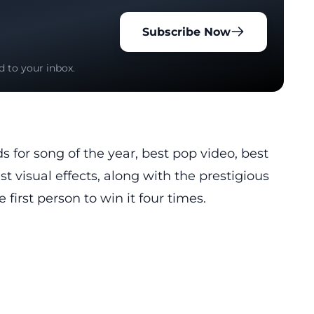
Subscribe Now
d to your inbox.
s for song of the year, best pop video, best
t visual effects, along with the prestigious
first person to win it four times.