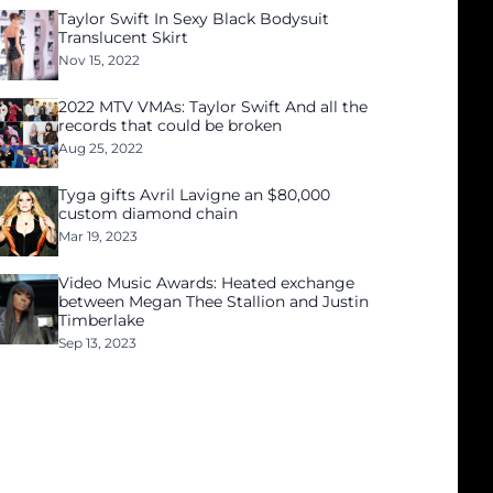
Taylor Swift In Sexy Black Bodysuit
Translucent Skirt
Nov 15, 2022
2022 MTV VMAs: Taylor Swift And all the
records that could be broken
Aug 25, 2022
Tyga gifts Avril Lavigne an $80,000
custom diamond chain
Mar 19, 2023
Video Music Awards: Heated exchange
between Megan Thee Stallion and Justin
Timberlake
Sep 13, 2023