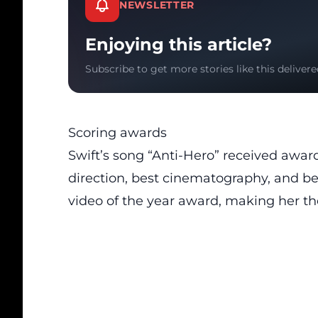
NEWSLETTER
Enjoying this article?
Subscribe to get more stories like this delivere
Scoring awards
Swift’s song “Anti-Hero” received award
direction, best cinematography, and bes
video of the year award, making her the 