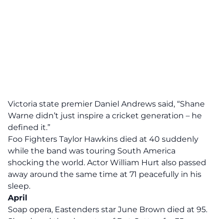
Victoria state premier Daniel Andrews said, “Shane
Warne didn’t just inspire a cricket generation – he
defined it.”
Foo Fighters Taylor Hawkins died at 40 suddenly
while the band was touring South America
shocking the world. Actor William Hurt also passed
away around the same time at 71 peacefully in his
sleep.
April
Soap opera, Eastenders star June Brown died at 95.