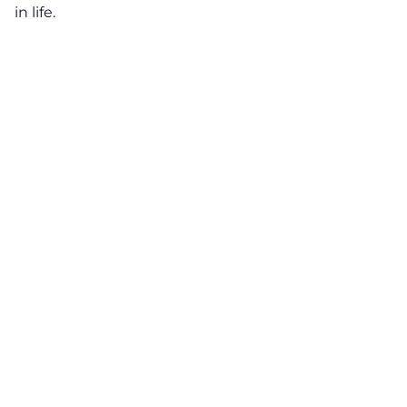
in life.