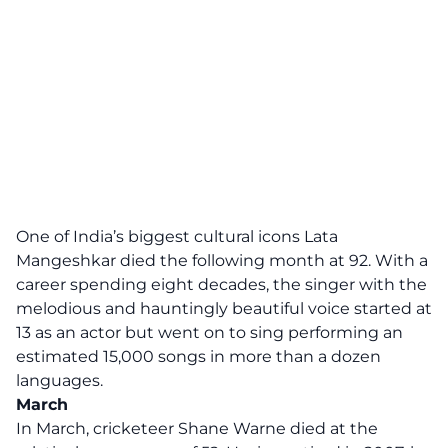
One of India’s biggest cultural icons Lata
Mangeshkar died the following month at 92. With a
career spending eight decades, the singer with the
melodious and hauntingly beautiful voice started at
13 as an actor but went on to sing performing an
estimated 15,000 songs in more than a dozen
languages.
March
In March, cricketeer Shane Warne died at the