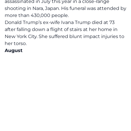
assassinated in July this year in a close-range
shooting in Nara, Japan. His funeral was attended by
more than 430,000 people.
Donald Trump’s ex-wife
Ivana Trump
died at 73
after falling down a flight of stairs at her home in
New York City. She suffered blunt impact injuries to
her torso.
August