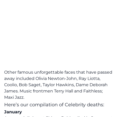
Other famous unforgettable faces that have passed
away included Olivia Newton-John, Ray Liotta,
Coolio, Bob Saget, Taylor Hawkins, Dame Deborah
James. Music frontmen Terry Hall and Faithless;
Maxi Jazz.
Here’s our compilation of Celebrity deaths:
January