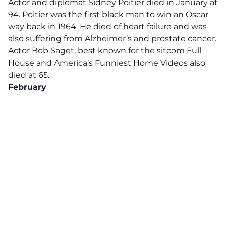
Actor and diplomat Sidney Poitier died in January at
94. Poitier was the first black man to win an Oscar
way back in 1964. He died of heart failure and was
also suffering from Alzheimer’s and prostate cancer.
Actor Bob Saget, best known for the sitcom Full
House and America’s Funniest Home Videos also
died at 65.
February