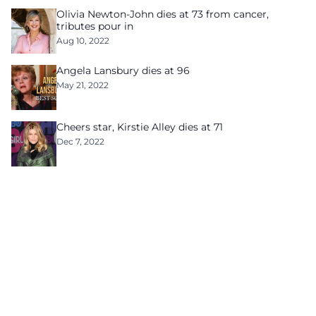
Olivia Newton-John dies at 73 from cancer,
tributes pour in
Aug 10, 2022
Angela Lansbury dies at 96
May 21, 2022
Cheers star, Kirstie Alley dies at 71
Dec 7, 2022