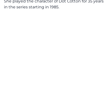
She played the character of Dot Cotton for 35 years
in the series starting in 1985.