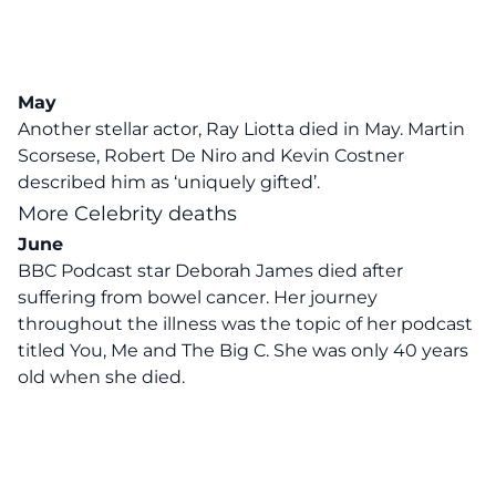
May
Another stellar actor, Ray Liotta died in May. Martin
Scorsese, Robert De Niro and Kevin Costner
described him as ‘uniquely gifted’.
More Celebrity deaths
June
BBC Podcast star Deborah James died after
suffering from bowel cancer. Her journey
throughout the illness was the topic of her podcast
titled You, Me and The Big C. She was only 40 years
old when she died.