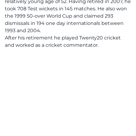
relatively young age of 52. Having retired in 2007, he
took 708 Test wickets in 145 matches. He also won
the 1999 50-over World Cup and claimed 293
dismissals in 194 one day internationals between
1993 and 2004.
After his retirement he played Twenty20 cricket
and worked as a cricket commentator.