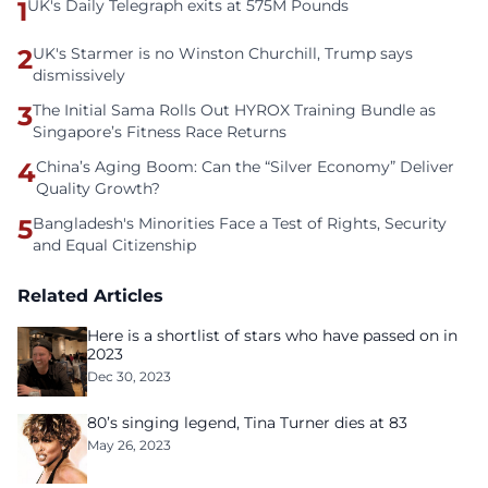
1
UK's Daily Telegraph exits at 575M Pounds
2
UK's Starmer is no Winston Churchill, Trump says
dismissively
3
The Initial Sama Rolls Out HYROX Training Bundle as
Singapore’s Fitness Race Returns
4
China’s Aging Boom: Can the “Silver Economy” Deliver
Quality Growth?
5
Bangladesh's Minorities Face a Test of Rights, Security
and Equal Citizenship
Related Articles
Here is a shortlist of stars who have passed on in
2023
Dec 30, 2023
80’s singing legend, Tina Turner dies at 83
May 26, 2023