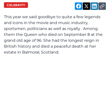
CELEBRITY
This year we said goodbye to quite a few legends
and icons in the movie and music industry,
sportsmen, politicians as well as royalty . Among
them the Queen who died on September 8 at the
grand old age of 96. She had the longest reign in
British history and died a peaceful death at her
estate in Balmoral, Scotland.