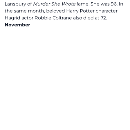
Lansbury of
Murder She Wrote
fame. She was 96. In
the same month, beloved Harry Potter character
Hagrid actor Robbie Coltrane also died at 72.
November