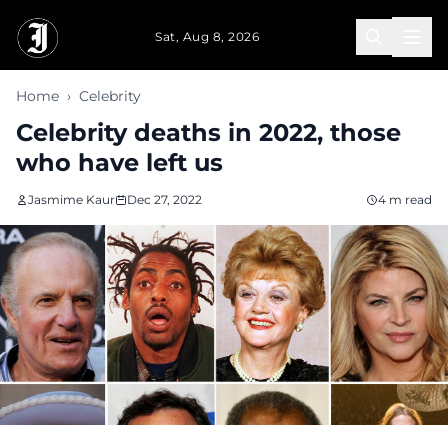
Skip to main content
Sat, Aug 8, 2026
Home
›
Celebrity
Celebrity deaths in 2022, those
who have left us
Jasmime Kaur
Dec 27, 2022
4 m read