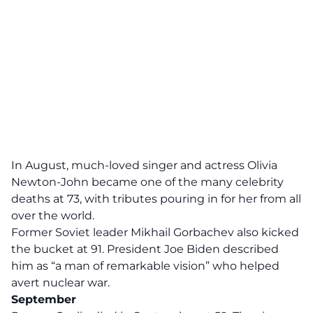
In August, much-loved singer and actress Olivia
Newton-John became one of the many celebrity
deaths at 73, with tributes pouring in for her from all
over the world.
Former Soviet leader Mikhail Gorbachev also kicked
the bucket at 91. President Joe Biden described
him as “a man of remarkable vision” who helped
avert nuclear war.
September