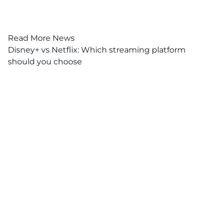
Read More News
Disney+ vs Netflix: Which streaming platform
should you choose