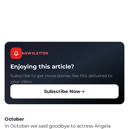
NEWSLETTER
Enjoying this article?
Subscribe to get more stories like this delivered to
your inbox.
Subscribe Now
October
In October we said goodbye to actress Angela