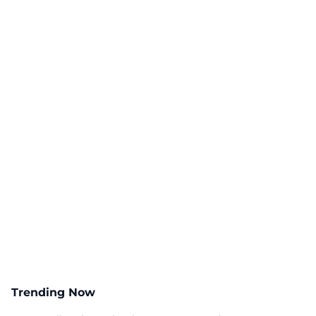
Trending Now