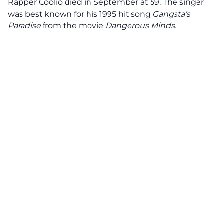
Rapper Coolio died in September at 59. The singer
was best known for his 1995 hit song
Gangsta’s
Paradise
from the movie
Dangerous Minds.