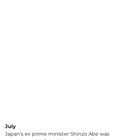
July
Japan’s ex prime minister Shinzo Abe was