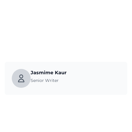
Jasmime Kaur
Senior Writer