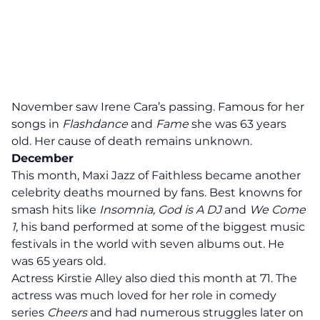
November saw Irene Cara’s passing. Famous for her
songs in
Flashdance
and
Fame
she was 63 years
old. Her cause of death remains unknown.
December
This month, Maxi Jazz of Faithless became another
celebrity deaths mourned by fans. Best knowns for
smash hits like
Insomnia, God is A DJ
and
We Come
1
, his band performed at some of the biggest music
festivals in the world with seven albums out. He
was 65 years old.
Actress Kirstie Alley also died this month at 71. The
actress was much loved for her role in comedy
series
Cheers
and had numerous struggles later on