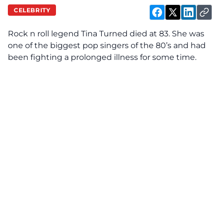
CELEBRITY
Rock n roll legend Tina Turned died at 83. She was
one of the biggest pop singers of the 80’s and had
been fighting a prolonged illness for some time.