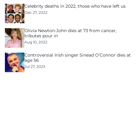
Celebrity deaths in 2022, those who have left us
Dec 27, 2022
Olivia Newton-John dies at 73 from cancer,
tributes pour in
Aug 10, 2022
Controversial Irish singer Sinead O’Connor dies at
age 56
Jul 27, 2023