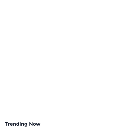
Trending Now