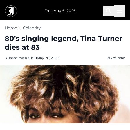
Skip to main content
Thu, Aug 6, 2026
Home
›
Celebrity
80’s singing legend, Tina Turner
dies at 83
Jasmime Kaur
May 26, 2023
3 m read