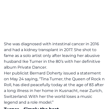
She was diagnosed with intestinal cancer in 2016
and had a kidney transplant in 2017. She shot to
fame as a solo artist only after leaving her abusive
husband Ike Turner in the 80’s with her definitive
album Private Dancer.
Her publicist Bernard Doherty issued a statement
on May 24 saying, “Tina Turner, the Queen of Rock n
Roll, has died peacefully today at the age of 83 after
a long illness in her home in Kusnacht, near Zurich,
Switzerland. With her the world loses a music
legend and a role model.”