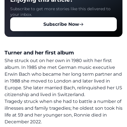
Subscribe to get more stories like this delivered to
your inbox.
Subscribe Now
Turner and her first album
She struck out on her own in 1980 with her first
album. In 1985 she met German music executive
Erwin Bach who became her long term partner and
in 1988 she moved to London and later lived in
Europe. She later married Bach, relinquished her US
citizenship and lived in Switzerland.
Tragedy struck when she had to battle a number of
illnesses and family tragedies; he oldest son took his
life at 59 and her younger son, Ronnie died in
December 2022.