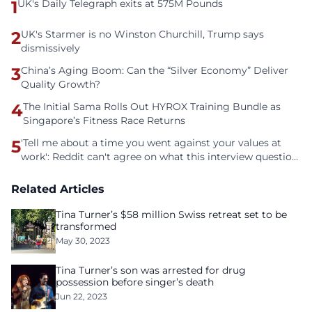
1
UK's Daily Telegraph exits at 575M Pounds
2
UK's Starmer is no Winston Churchill, Trump says
dismissively
3
China’s Aging Boom: Can the “Silver Economy” Deliver
Quality Growth?
4
The Initial Sama Rolls Out HYROX Training Bundle as
Singapore’s Fitness Race Returns
5
'Tell me about a time you went against your values at
work': Reddit can't agree on what this interview question
is even asking
Related Articles
Tina Turner’s $58 million Swiss retreat set to be
transformed
May 30, 2023
Tina Turner’s son was arrested for drug
possession before singer’s death
Jun 22, 2023