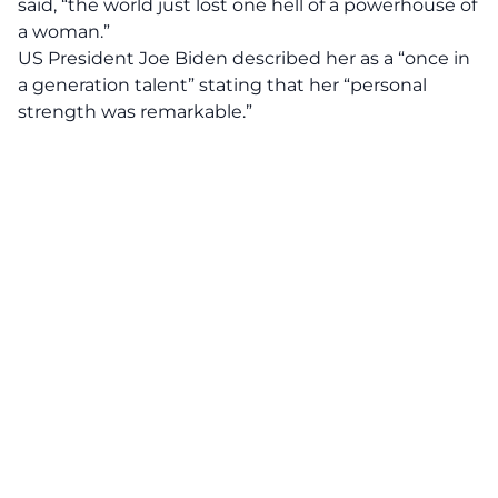
said, “the world just lost one hell of a powerhouse of
a woman.”
US President Joe Biden described her as a “once in
a generation talent” stating that her “personal
strength was remarkable.”