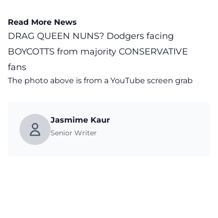
Read More News
DRAG QUEEN NUNS? Dodgers facing
BOYCOTTS from majority CONSERVATIVE
fans
The photo above is from a
YouTube
screen grab
Jasmime Kaur
Senior Writer