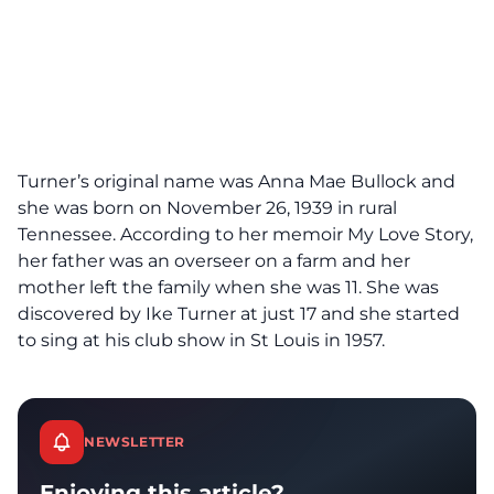
Turner’s original name was Anna Mae Bullock and
she was born on November 26, 1939 in rural
Tennessee. According to her memoir My Love Story,
her father was an overseer on a farm and her
mother left the family when she was 11. She was
discovered by Ike Turner at just 17 and she started
to sing at his club show in St Louis in 1957.
NEWSLETTER
Enjoying this article?