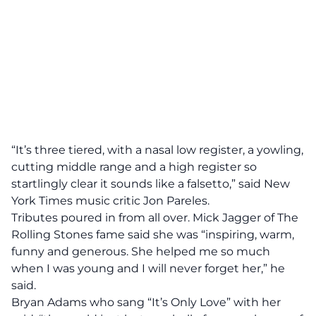
“It’s three tiered, with a nasal low register, a yowling,
cutting middle range and a high register so
startlingly clear it sounds like a falsetto,” said New
York Times music critic Jon Pareles.
Tributes poured in from all over. Mick Jagger of The
Rolling Stones fame said she was “inspiring, warm,
funny and generous. She helped me so much
when I was young and I will never forget her,” he
said.
Bryan Adams who sang “It’s Only Love” with her