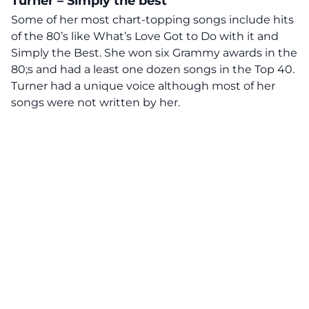
Turner – Simply the best
Some of her most chart-topping songs include hits
of the 80’s like What’s Love Got to Do with it and
Simply the Best. She won six Grammy awards in the
80;s and had a least one dozen songs in the Top 40.
Turner had a unique voice although most of her
songs were not written by her.