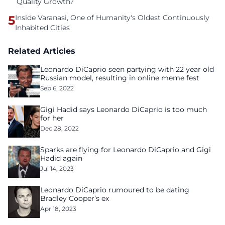
Quality Growth?
5
Inside Varanasi, One of Humanity's Oldest Continuously
Inhabited Cities
Related Articles
Leonardo DiCaprio seen partying with 22 year old
Russian model, resulting in online meme fest
Sep 6, 2022
Gigi Hadid says Leonardo DiCaprio is too much
for her
Dec 28, 2022
Sparks are flying for Leonardo DiCaprio and Gigi
Hadid again
Jul 14, 2023
Leonardo DiCaprio rumoured to be dating
Bradley Cooper’s ex
Apr 18, 2023