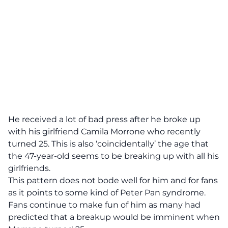
He received a lot of bad press after he broke up
with his girlfriend Camila Morrone who recently
turned 25. This is also ‘coincidentally’ the age that
the 47-year-old seems to be breaking up with all his
girlfriends.
This pattern does not bode well for him and for fans
as it points to some kind of Peter Pan syndrome.
Fans continue to make fun of him as many had
predicted that a breakup would be imminent when