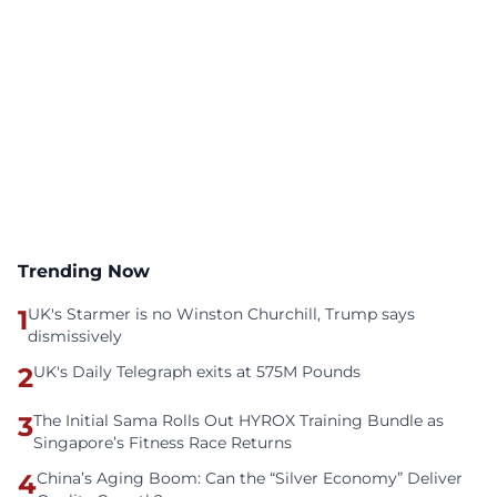
Trending Now
1
UK's Starmer is no Winston Churchill, Trump says
dismissively
2
UK's Daily Telegraph exits at 575M Pounds
3
The Initial Sama Rolls Out HYROX Training Bundle as
Singapore’s Fitness Race Returns
4
China’s Aging Boom: Can the “Silver Economy” Deliver