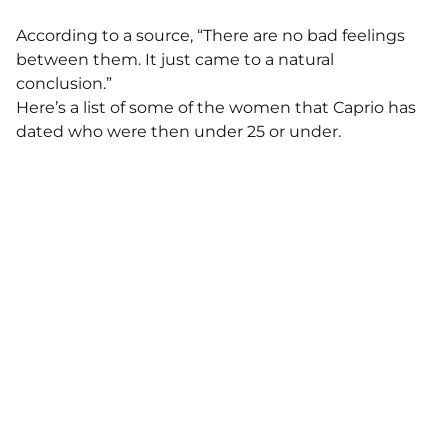
According to a source, “There are no bad feelings
between them. It just came to a natural
conclusion.”
Here’s a list of some of the women that Caprio has
dated who were then under 25 or under.