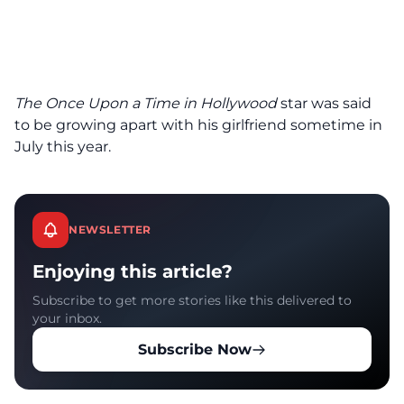
The
Once Upon a Time in Hollywood
star was said
to be growing apart with his girlfriend sometime in
July this year.
NEWSLETTER
Enjoying this article?
Subscribe to get more stories like this delivered to
your inbox.
Subscribe Now