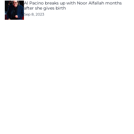
Al Pacino breaks up with Noor Alfallah months
after she gives birth
Sep 8, 2023