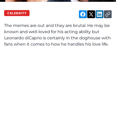
CELEBRITY
The memes are out and they are brutal. He may be
known and well-loved for his acting ability but
Leonardo diCaprio is certainly in the doghouse with
fans when it comes to how he handles his love life.