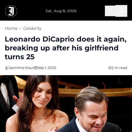
Skip to main content
Sat, Aug 8, 2026
Home
›
Celebrity
Leonardo DiCaprio does it again,
breaking up after his girlfriend
turns 25
Jasmime Kaur
Sep 1, 2022
2 m read