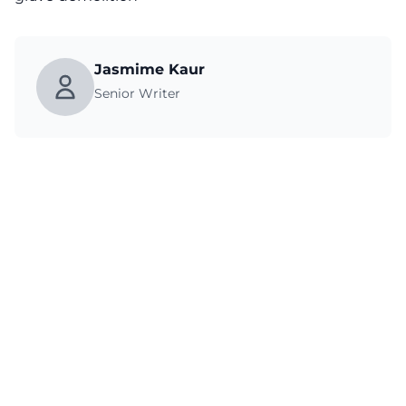
Jasmime Kaur
Senior Writer