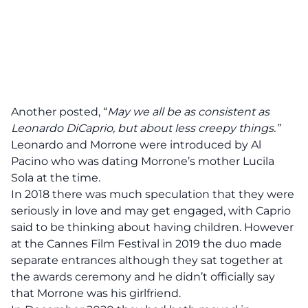
Another posted, “
May we all be as consistent as
Leonardo DiCaprio, but about less creepy things.”
Leonardo and Morrone were introduced by Al
Pacino who was dating Morrone’s mother Lucila
Sola at the time.
In 2018 there was much speculation that they were
seriously in love and may get engaged, with Caprio
said to be thinking about having children. However
at the Cannes Film Festival in 2019 the duo made
separate entrances although they sat together at
the awards ceremony and he didn’t officially say
that Morrone was his girlfriend.