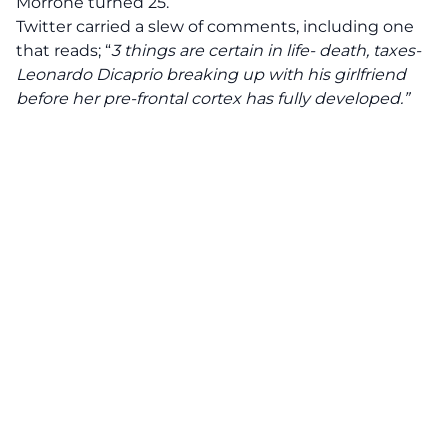
Morrone turned 25.
Twitter carried a slew of comments, including one
that reads; “
3 things are certain in life- death, taxes-
Leonardo Dicaprio breaking up with his girlfriend
before her pre-frontal cortex has fully developed.”