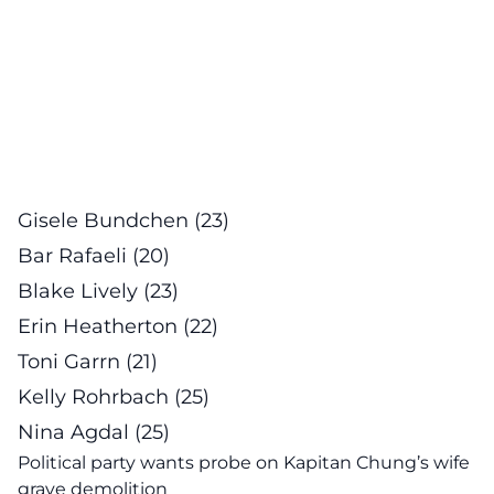
Gisele Bundchen (23)
Bar Rafaeli (20)
Blake Lively (23)
Erin Heatherton (22)
Toni Garrn (21)
Kelly Rohrbach (25)
Nina Agdal (25)
Political party wants probe on Kapitan Chung’s wife
grave demolition