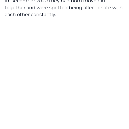
In December 2020 they had both moved in
together and were spotted being affectionate with
each other constantly.