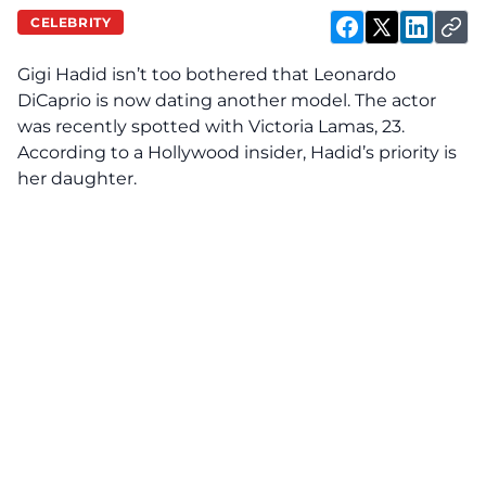
CELEBRITY
Gigi Hadid isn’t too bothered that Leonardo
DiCaprio is now dating another model. The actor
was recently spotted with Victoria Lamas, 23.
According to a Hollywood insider, Hadid’s priority is
her daughter.