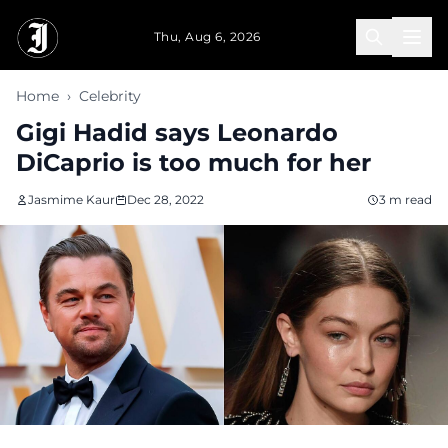
Skip to main content
Thu, Aug 6, 2026
Home
›
Celebrity
Gigi Hadid says Leonardo
DiCaprio is too much for her
Jasmime Kaur
Dec 28, 2022
3 m read