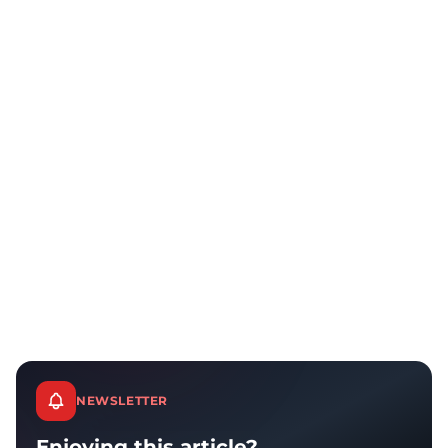
NEWSLETTER
Enjoying this article?