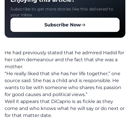
Subscribe to get more stories like this delivered to
your inbox.
Subscribe Now
He had previously stated that he admired Hadid for
her calm demeanour and the fact that she was a
mother.
“He really liked that she has her life together,” one
source said. She has a child and is responsible. He
wants to be with someone who shares his passion
for good causes and political views.”
Well it appears that DiCaprio is as fickle as they
come and who knows what he will say or do next or
for that matter date.