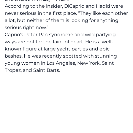
According to the insider, DiCaprio and Hadid were
never serious in the first place. “They like each other
a lot, but neither of them is looking for anything
serious right now.”
Caprio’s Peter Pan syndrome and wild partying
ways are not for the faint of heart. He is a well-
known figure at large yacht parties and epic
bashes. He was recently spotted with stunning
young women in Los Angeles, New York, Saint
Tropez, and Saint Barts.