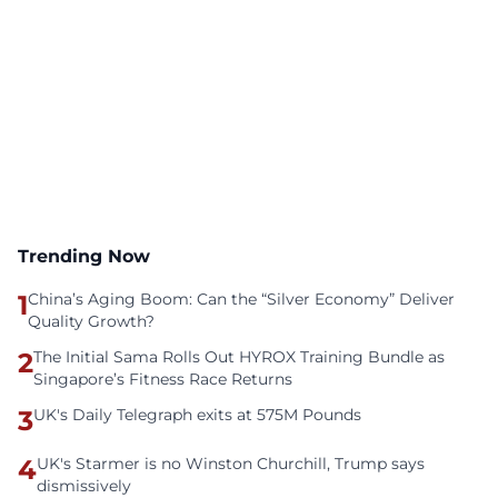
Trending Now
1
China’s Aging Boom: Can the “Silver Economy” Deliver
Quality Growth?
2
The Initial Sama Rolls Out HYROX Training Bundle as
Singapore’s Fitness Race Returns
3
UK's Daily Telegraph exits at 575M Pounds
4
UK's Starmer is no Winston Churchill, Trump says
dismissively