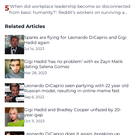
5
'When did workplace leadership become so disconnected
from basic humanity?': Reddit's workers on surviving a
culture of fear
Related Articles
Sparks are flying for Leonardo DiCaprio and Gigi
Hadid again
Jul 14, 2023
Gigi Hadid ‘has no problem’ with ex Zayn Malik
dating Selena Gomez
Mar 28, 2023
Leonardo DiCaprio seen partying with 22 year old
Russian model, resulting in online meme fest
Sep 6, 2022
Gigi Hadid and Bradley Cooper unfazed by 20-
year-gap
Oct 11, 2023
Leonardo DiCaprio does it again, breaking up