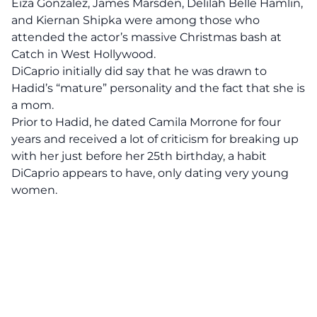
Eiza Gonzalez, James Marsden, Delilah Belle Hamlin,
and Kiernan Shipka were among those who
attended the actor’s massive Christmas bash at
Catch in West Hollywood.
DiCaprio
initially did say that he was drawn to
Hadid’s “mature” personality and the fact that she is
a mom.
Prior to Hadid, he dated Camila Morrone for four
years and received a lot of criticism for breaking up
with her just before her 25th birthday, a habit
DiCaprio appears to have, only dating very young
women.