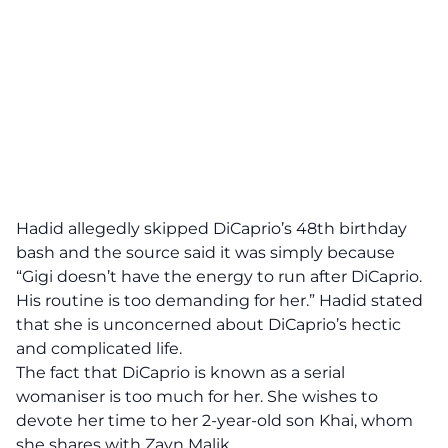
Hadid allegedly skipped DiCaprio’s 48th birthday
bash and the source said it was simply because
“Gigi doesn’t have the energy to run after DiCaprio.
His routine is too demanding for her.” Hadid stated
that she is unconcerned about DiCaprio’s hectic
and complicated life.
The fact that DiCaprio is known as a serial
womaniser is too much for her. She wishes to
devote her time to her 2-year-old son Khai, whom
she shares with Zayn Malik.