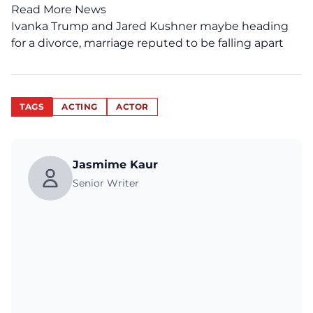
Read More News
Ivanka Trump and Jared Kushner maybe heading
for a divorce, marriage reputed to be falling apart
TAGS
ACTING
ACTOR
Jasmime Kaur
Senior Writer