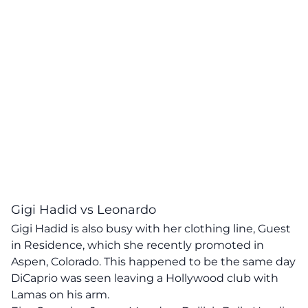
Gigi Hadid vs Leonardo
Gigi Hadid is also busy with her clothing line, Guest
in Residence, which she recently promoted in
Aspen, Colorado. This happened to be the same day
DiCaprio was seen leaving a Hollywood club with
Lamas on his arm.