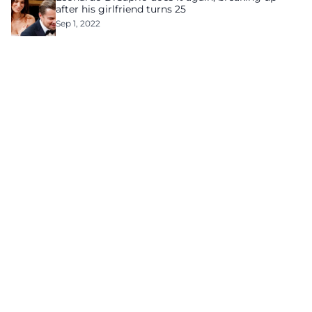
after his girlfriend turns 25
Sep 1, 2022