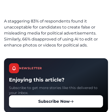
A staggering 83% of respondents found it
unacceptable for candidates to create false or
misleading media for political advertisements.
Similarly, 66% disapproved of using AI to edit or
enhance photos or videos for political ads.
NEWSLETTER
Enjoying this article?
Subscribe to get more stories like this delivered to
your inbox.
Subscribe Now