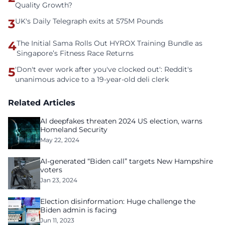
Quality Growth?
3
UK's Daily Telegraph exits at 575M Pounds
4
The Initial Sama Rolls Out HYROX Training Bundle as
Singapore’s Fitness Race Returns
5
'Don't ever work after you've clocked out': Reddit's
unanimous advice to a 19-year-old deli clerk
Related Articles
AI deepfakes threaten 2024 US election, warns
Homeland Security
May 22, 2024
AI-generated “Biden call” targets New Hampshire
voters
Jan 23, 2024
Election disinformation: Huge challenge the
Biden admin is facing
Jun 11, 2023