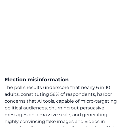
Election misinformation
The poll’s results underscore that
nearly 6 in 10
adults, constituting 58% of respondents, harbor
concerns that AI tools, capable of micro-targeting
political audiences, churning out persuasive
messages on a massive scale, and generating
highly convincing fake images and videos in