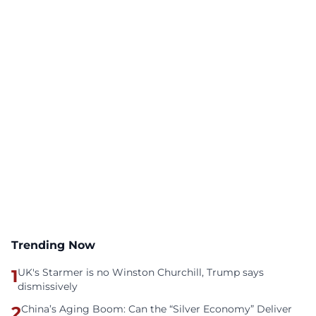
Trending Now
1
UK's Starmer is no Winston Churchill, Trump says
dismissively
2
China’s Aging Boom: Can the “Silver Economy” Deliver