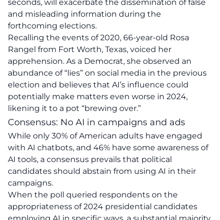
seconds, will exacerbate the dissemination of false
and misleading information
during the
forthcoming elections.
Recalling the events of 2020, 66-year-old Rosa
Rangel from Fort Worth, Texas, voiced her
apprehension. As a Democrat, she observed an
abundance of “lies” on social media in the previous
election and believes that AI’s influence could
potentially make matters even worse in 2024,
likening it to a pot “brewing over.”
Consensus: No AI in campaigns and ads
While only 30% of American adults have engaged
with AI chatbots, and 46% have some awareness of
AI tools, a consensus prevails that political
candidates should abstain from using AI in their
campaigns.
When the poll queried respondents on the
appropriateness of 2024 presidential candidates
employing AI in specific ways, a substantial majority