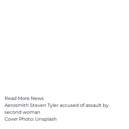
Read More News
Aerosmith Steven Tyler accused of assault by
second woman
Cover Photo:
Unsplash