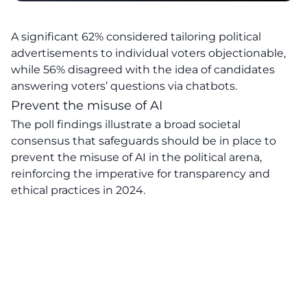
A significant 62% considered tailoring political
advertisements to individual voters objectionable,
while 56% disagreed with the idea of candidates
answering voters’ questions via chatbots.
Prevent the misuse of AI
The poll findings illustrate a broad societal
consensus that safeguards should be in place to
prevent the misuse of AI in the political arena,
reinforcing the imperative for transparency and
ethical practices in 2024.