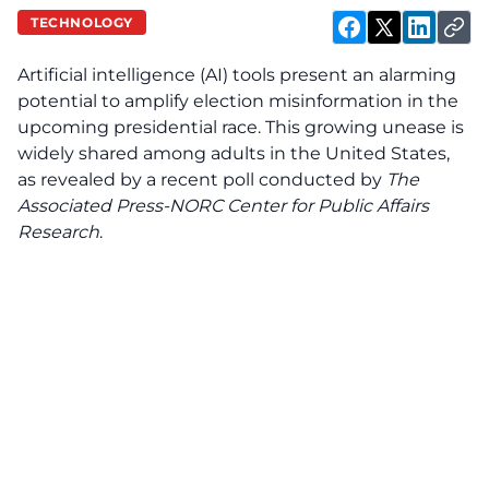
TECHNOLOGY
Artificial intelligence (AI) tools present an alarming
potential to amplify election misinformation in the
upcoming presidential race. This growing unease is
widely shared among adults in the United States,
as revealed by a recent poll conducted by
The
Associated Press-NORC Center for Public Affairs
Research
.