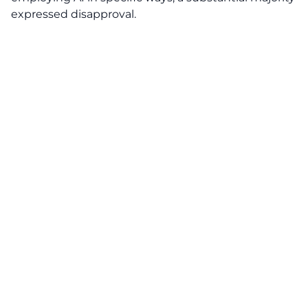
expressed disapproval.