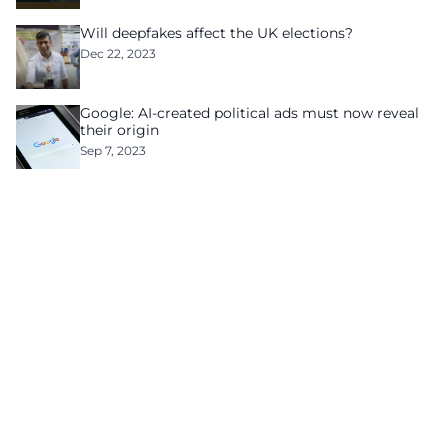
Will deepfakes affect the UK elections?
Dec 22, 2023
Google: AI-created political ads must now reveal
their origin
Sep 7, 2023