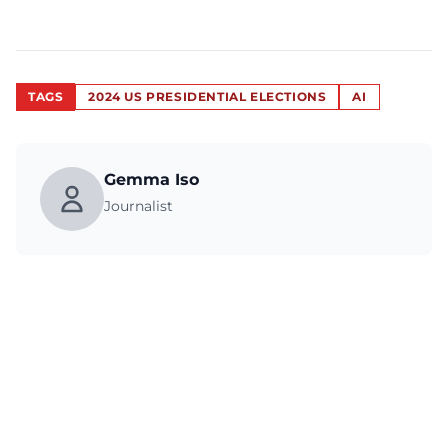
TAGS
2024 US PRESIDENTIAL ELECTIONS
AI
Gemma Iso
Journalist