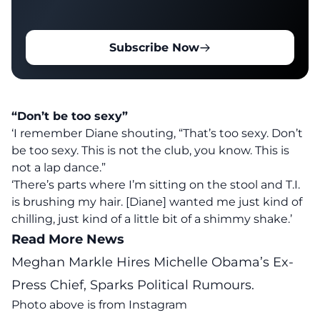
Subscribe Now
“Don’t be too sexy”
‘I remember Diane shouting, “That’s too sexy. Don’t
be too sexy. This is not the club, you know. This is
not a lap dance.”
‘There’s parts where I’m sitting on the stool and T.I.
is brushing my hair. [Diane] wanted me just kind of
chilling, just kind of a little bit of a shimmy shake.’
Read More News
Meghan Markle Hires Michelle Obama’s Ex-
Press Chief, Sparks Political Rumours.
Photo above is from
Instagram