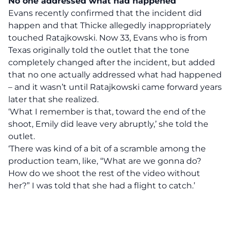
No one addressed what had happened
Evans recently confirmed that the incident did
happen and that Thicke allegedly inappropriately
touched Ratajkowski. Now 33, Evans who is from
Texas originally told the outlet that the tone
completely changed after the incident, but added
that no one actually addressed what had happened
– and it wasn’t until Ratajkowski came forward years
later that she realized.
‘What I remember is that, toward the end of the
shoot, Emily did leave very abruptly,’ she told the
outlet.
‘There was kind of a bit of a scramble among the
production team, like, “What are we gonna do?
How do we shoot the rest of the video without
her?” I was told that she had a flight to catch.’