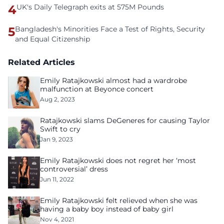
4
UK's Daily Telegraph exits at 575M Pounds
5
Bangladesh's Minorities Face a Test of Rights, Security
and Equal Citizenship
Related Articles
Emily Ratajkowski almost had a wardrobe
malfunction at Beyonce concert
Aug 2, 2023
Ratajkowski slams DeGeneres for causing Taylor
Swift to cry
Jan 9, 2023
Emily Ratajkowski does not regret her ‘most
controversial’ dress
Jun 11, 2022
Emily Ratajkowski felt relieved when she was
having a baby boy instead of baby girl
Nov 4, 2021