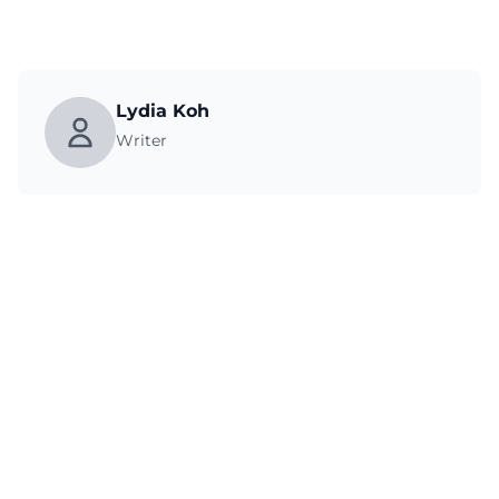
Lydia Koh
Writer