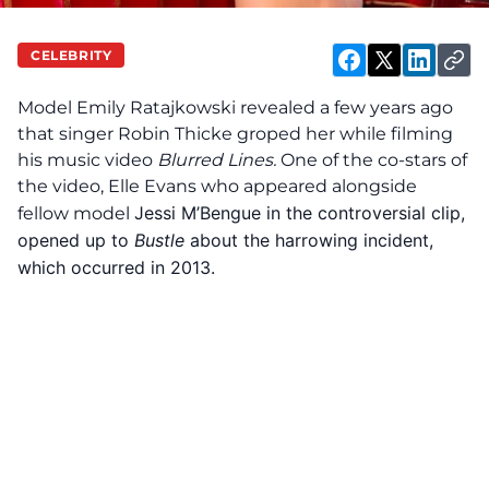
CELEBRITY
Model Emily Ratajkowski
revealed
a few years ago
that singer Robin Thicke groped her while filming
his music video
Blurred Lines.
One of the co-stars of
the video, Elle Evans who appeared alongside
Jessi M’Bengue in the controversial clip,
fellow model
opened up to
Bustle
about the harrowing incident,
which occurred in 2013.