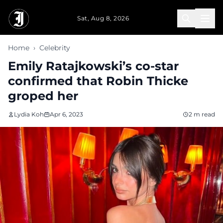
Skip to main content
Sat, Aug 8, 2026
Home
›
Celebrity
Emily Ratajkowski’s co-star
confirmed that Robin Thicke
groped her
Lydia Koh
Apr 6, 2023
2 m read