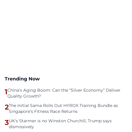
Trending Now
1
China’s Aging Boom: Can the “Silver Economy” Deliver
Quality Growth?
2
The Initial Sama Rolls Out HYROX Training Bundle as
Singapore’s Fitness Race Returns
3
UK's Starmer is no Winston Churchill, Trump says
dismissively