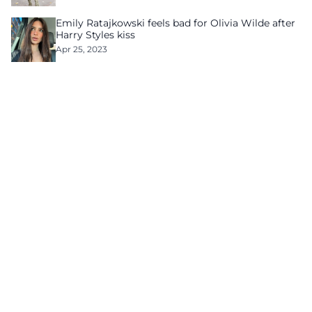
Emily Ratajkowski feels bad for Olivia Wilde after
Harry Styles kiss
Apr 25, 2023