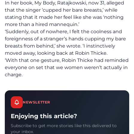
In her book, My Body, Ratajkowski, now 31,
alleged
that the singer ‘cupped her bare breasts,’ while
stating that it made her feel like she was ‘nothing
more than a hired mannequin.’
‘Suddenly, out of nowhere, I felt the coolness and
foreignness of a stranger’s hands cupping my bare
breasts from behind,’ she wrote. ‘I instinctively
moved away, looking back at Robin Thicke.
‘With that one gesture, Robin Thicke had reminded
everyone on set that we women weren’t actually in
charge.
NEWSLETTER
Enjoying this article?
Subscribe to get more stories like this delivered to
your inbox.