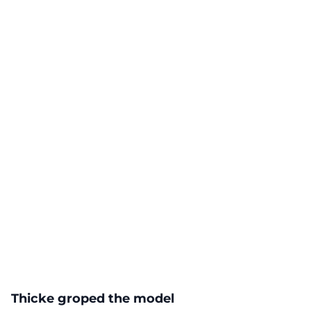
Thicke groped the model