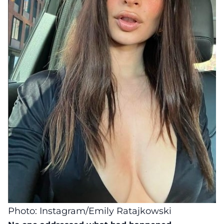
Photo: Instagram/Emily Ratajkowski