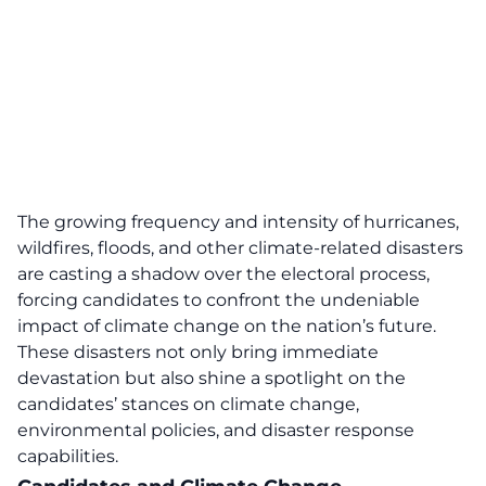
The
growing frequency and intensity of hurricanes,
wildfires, floods, and other climate-related disasters
are casting a shadow over the electoral proces
s,
forcing candidates to confront the undeniable
impact of climate change on the nation’s future.
These disasters not only bring immediate
devastation but also shine a spotlight on the
candidates’ stances on
climate change
,
environmental policies, and disaster response
capabilities.