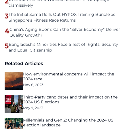
2
dismissively
3
The Initial Sama Rolls Out HYROX Training Bundle as
Singapore’s Fitness Race Returns
4
China’s Aging Boom: Can the “Silver Economy” Deliver
Quality Growth?
5
Bangladesh's Minorities Face a Test of Rights, Security
and Equal Citizenship
Related Articles
How environmental concerns will impact the
2024 race
Nov 8, 2023
Third-Party candidates and their impact on the
2024 US Elections
May 9, 2023
Millennials and Gen Z: Changing the 2024 US
election landscape