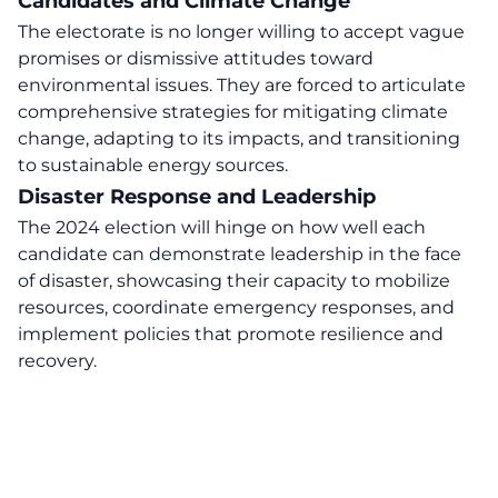
Candidates and Climate Change
The electorate is no longer willing to accept vague
promises or dismissive attitudes toward
environmental issues. They are forced to articulate
comprehensive strategies for mitigating climate
change, adapting to its impacts, and transitioning
to sustainable energy sources.
Disaster Response and Leadership
The 2024 election will hinge on how well each
candidate can demonstrate leadership in the face
of disaster, showcasing their capacity to mobilize
resources, coordinate emergency responses, and
implement policies that promote resilience and
recovery.