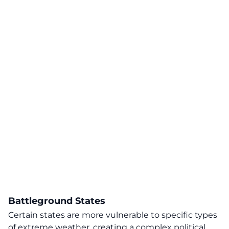
Battleground States
Certain states are more vulnerable to specific types
of extreme weather, creating a complex political