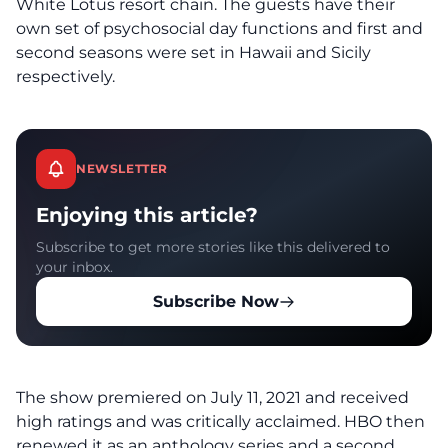
White Lotus resort chain. The guests have their
own set of psychosocial day functions and first and
second seasons were set in Hawaii and Sicily
respectively.
NEWSLETTER
Enjoying this article?
Subscribe to get more stories like this delivered to
your inbox.
Subscribe Now
The show premiered on July 11, 2021 and received
high ratings and was critically acclaimed. HBO then
renewed it as an anthology series and a second