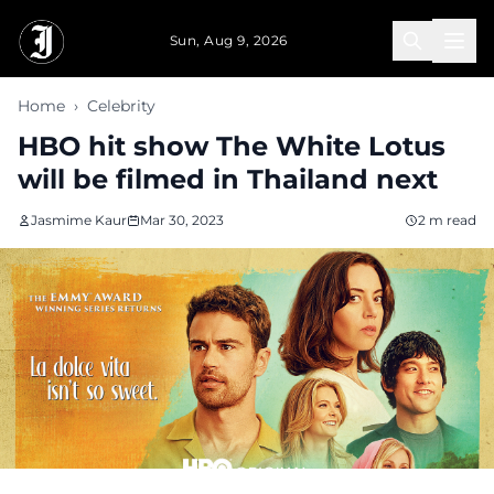
Skip to main content
Sun, Aug 9, 2026
Home
›
Celebrity
HBO hit show The White Lotus
will be filmed in Thailand next
Jasmime Kaur
Mar 30, 2023
2 m read