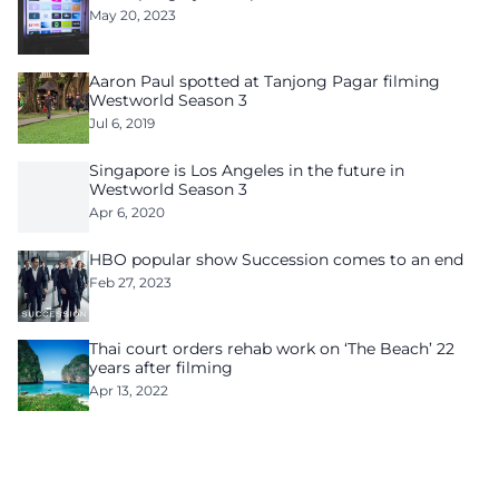
May 20, 2023
Aaron Paul spotted at Tanjong Pagar filming
Westworld Season 3
Jul 6, 2019
Singapore is Los Angeles in the future in
Westworld Season 3
Apr 6, 2020
HBO popular show Succession comes to an end
Feb 27, 2023
Thai court orders rehab work on ‘The Beach’ 22
years after filming
Apr 13, 2022