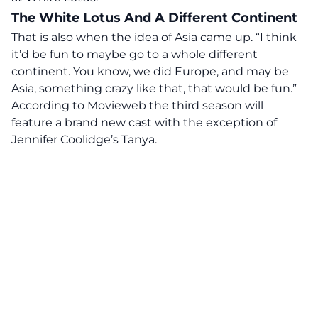
The White Lotus And A Different Continent
That is also when the idea of Asia came up. “I think
it’d be fun to maybe go to a whole different
continent. You know, we did Europe, and may be
Asia, something crazy like that, that would be fun.”
According to Movieweb the third season will
feature a brand new cast with the exception of
Jennifer Coolidge’s Tanya.