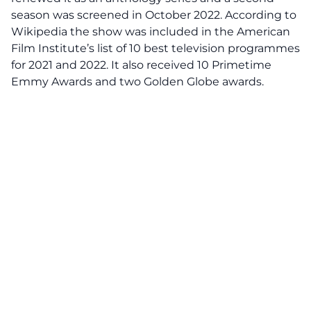
season was screened in October 2022. According to
Wikipedia the show was included in the American
Film Institute’s list of 10 best television programmes
for 2021 and 2022. It also received 10 Primetime
Emmy Awards and two Golden Globe awards.