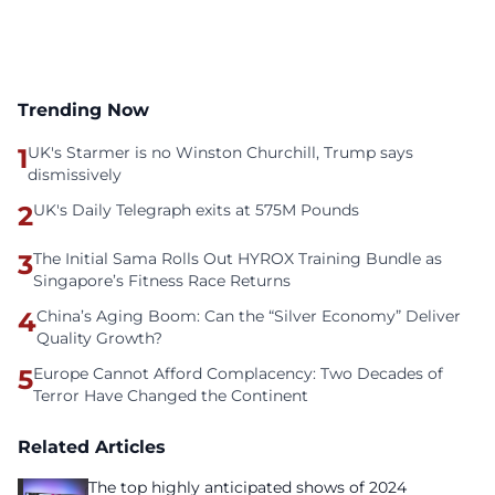
Trending Now
1
UK's Starmer is no Winston Churchill, Trump says
dismissively
2
UK's Daily Telegraph exits at 575M Pounds
3
The Initial Sama Rolls Out HYROX Training Bundle as
Singapore’s Fitness Race Returns
4
China’s Aging Boom: Can the “Silver Economy” Deliver
Quality Growth?
5
Europe Cannot Afford Complacency: Two Decades of
Terror Have Changed the Continent
Related Articles
The top highly anticipated shows of 2024