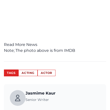
Read More News
Note; The photo above is from
IMDB
TAGS
ACTING
ACTOR
Jasmime Kaur
Senior Writer