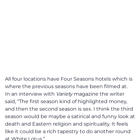
All four locations have
Four Seasons
hotels which is
where the previous seasons have been filmed at.
In an interview with
Variety
magazine the writer
said, “The first season kind of highlighted money,
and then the second season is sex. I think the third
season would be maybe a satirical and funny look at
death and Eastern religion and spirituality. It feels
like it could be a rich tapestry to do another round
at White Lotus.”