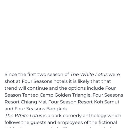
Since the first two season of
The White Lotus
were
shot at Four Seasons hotels it is likely that that
trend will continue and the options include Four
Season Tented Camp Golden Triangle, Four Seasons
Resort Chiang Mai, Four Season Resort Koh Samui
and Four Seasons Bangkok.
The White Lotus
is a dark comedy anthology which
follows the guests and employees of the fictional