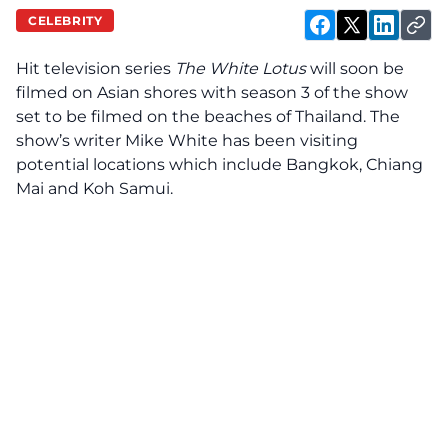
CELEBRITY
Hit television series
The White Lotus
will soon be
filmed on Asian shores with season 3 of the show
set to be filmed on the beaches of Thailand. The
show’s writer Mike White has been visiting
potential locations which include Bangkok, Chiang
Mai and Koh Samui.