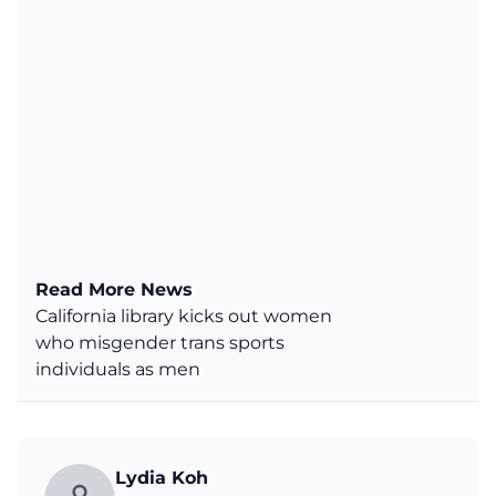
Read More News
California library kicks out women
who misgender trans sports
individuals as men
Lydia Koh