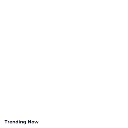
Trending Now