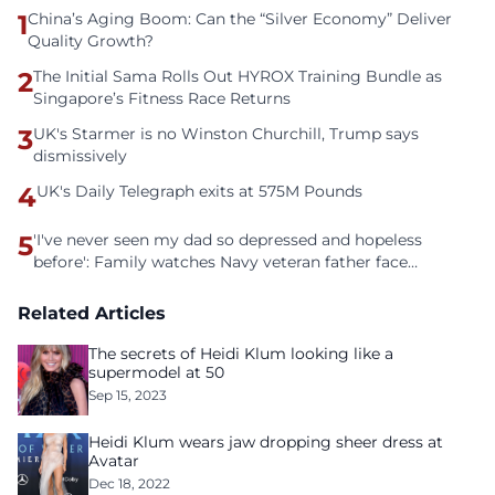
1
China’s Aging Boom: Can the “Silver Economy” Deliver
Quality Growth?
2
The Initial Sama Rolls Out HYROX Training Bundle as
Singapore’s Fitness Race Returns
3
UK's Starmer is no Winston Churchill, Trump says
dismissively
4
UK's Daily Telegraph exits at 575M Pounds
5
'I've never seen my dad so depressed and hopeless
before': Family watches Navy veteran father face
homelessness after three years of tech unemployment
Related Articles
The secrets of Heidi Klum looking like a
supermodel at 50
Sep 15, 2023
Heidi Klum wears jaw dropping sheer dress at
Avatar
Dec 18, 2022