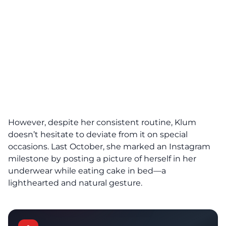
However, despite her consistent routine, Klum
doesn’t hesitate to deviate from it on special
occasions. Last October, she marked an Instagram
milestone by posting a picture of herself in her
underwear while eating cake in bed—a
lighthearted and natural gesture.