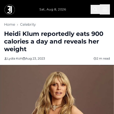
Skip to main content
Sat, Aug 8, 2026
Home
›
Celebrity
Heidi Klum reportedly eats 900
calories a day and reveals her
weight
Lydia Koh
Aug 23, 2023
2 m read