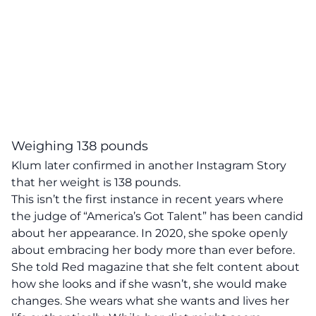
Weighing 138 pounds
Klum later confirmed in another Instagram Story
that her weight is 138 pounds.
This isn’t the first instance in recent years where
the judge of “America’s Got Talent” has been candid
about her appearance. In 2020, she spoke openly
about embracing her body more than ever before.
She told
Red
magazine that she felt content about
how she looks and if she wasn’t, she would make
changes. She wears what she wants and lives her