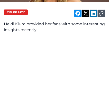
CELEBRITY
Heidi Klum
provided
her fans with some interesting
insights recently.