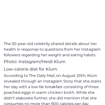
The 50-year-old celebrity shared details about her
health in response to questions from her Instagram
followers regarding her weight and eating habits.
Photo: Instagram/Heidi Klum
Low-calorie diet for Klum
According to
The Daily Mail,
on August 20th, Klum
revealed through an Instagram Story that she starts
her day with a low-fat breakfast consisting of three
poached eggs in warm chicken broth. While she
didn’t elaborate further, she did mention that she
consumes no more than 900 calories per day.