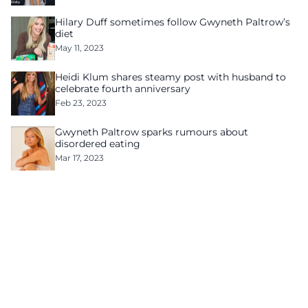
Hilary Duff sometimes follow Gwyneth Paltrow’s
diet
May 11, 2023
Heidi Klum shares steamy post with husband to
celebrate fourth anniversary
Feb 23, 2023
Gwyneth Paltrow sparks rumours about
disordered eating
Mar 17, 2023