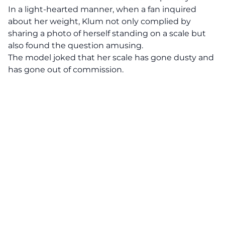
In a light-hearted manner, when a fan inquired
about her weight, Klum not only complied by
sharing a photo of herself standing on a scale but
also found the question amusing.
The model joked that her scale has gone dusty and
has gone out of commission.