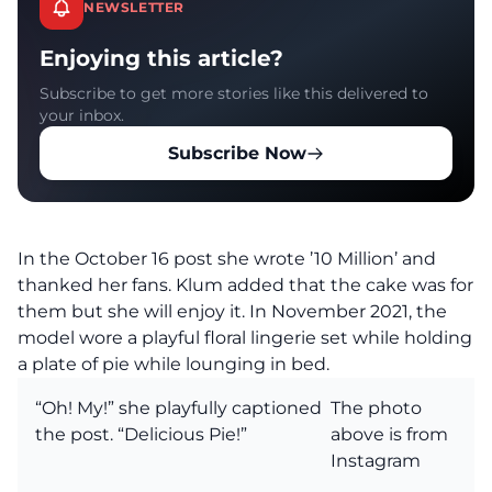
NEWSLETTER
Enjoying this article?
Subscribe to get more stories like this delivered to
your inbox.
Subscribe Now
In the October 16 post she wrote ’10 Million’ and
thanked her fans. Klum added that the cake was for
them but she will enjoy it. In November 2021, the
model wore a playful floral lingerie set while holding
a plate of pie while lounging in bed.
“Oh! My!” she playfully captioned
The photo
the post. “Delicious Pie!”
above is from
Instagram