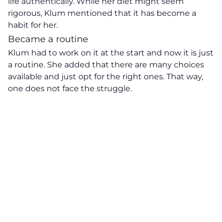
life authentically. While her diet might seem
rigorous, Klum mentioned that it has become a
habit for her.
Became a routine
Klum had to work on it at the start and now it is just
a routine. She added that there are many choices
available and just opt for the right ones. That way,
one does not face the struggle.