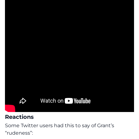
Reactions
Some Twitter users
had this to say of Grant’s
“rudeness”: