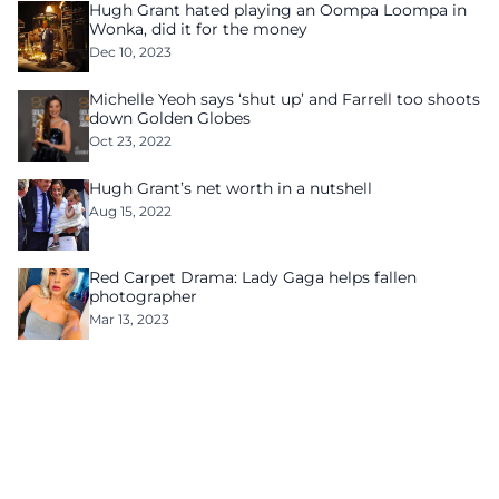
Hugh Grant hated playing an Oompa Loompa in
Wonka, did it for the money
Dec 10, 2023
Michelle Yeoh says ‘shut up’ and Farrell too shoots
down Golden Globes
Oct 23, 2022
Hugh Grant’s net worth in a nutshell
Aug 15, 2022
Red Carpet Drama: Lady Gaga helps fallen
photographer
Mar 13, 2023