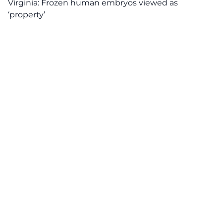
Virginia: Frozen human embryos viewed as
‘property’