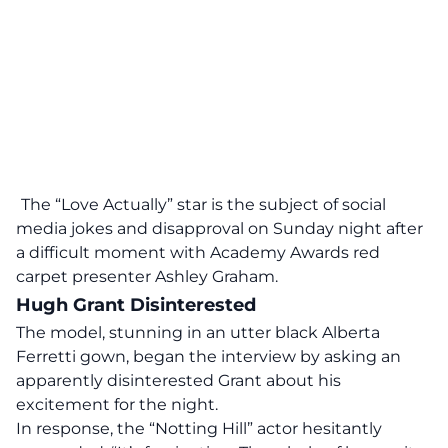
The “Love Actually” star is the subject of social
media jokes and disapproval on Sunday night after
a difficult moment with Academy Awards red
carpet presenter Ashley Graham.
Hugh Grant Disinterested
The model, stunning in an utter black Alberta
Ferretti gown, began the interview by asking an
apparently disinterested Grant about his
excitement for the night.
In response, the “Notting Hill” actor hesitantly