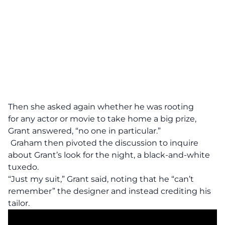
Then she asked again whether he was rooting
for any actor or movie to take home a big prize,
Grant answered, “no one in particular.”
Graham then pivoted the discussion to inquire
about Grant’s look for the night, a black-and-white
tuxedo.
“Just my suit,” Grant said, noting that he “can’t
remember” the designer and instead crediting his
tailor.