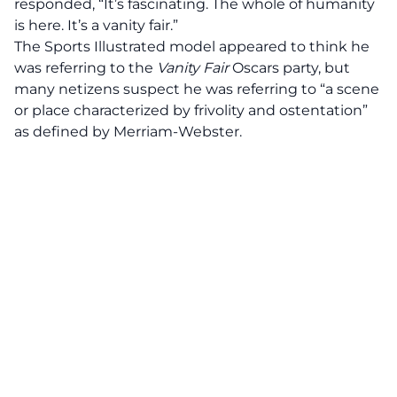
responded,
“It’s fascinating. The whole of humanity
is here. It’s a vanity fair.”
The Sports Illustrated model appeared to think he
was referring to the
Vanity Fair
Oscars party, but
many netizens suspect he was referring to “a scene
or place characterized by frivolity and ostentation”
as defined by Merriam-Webster.