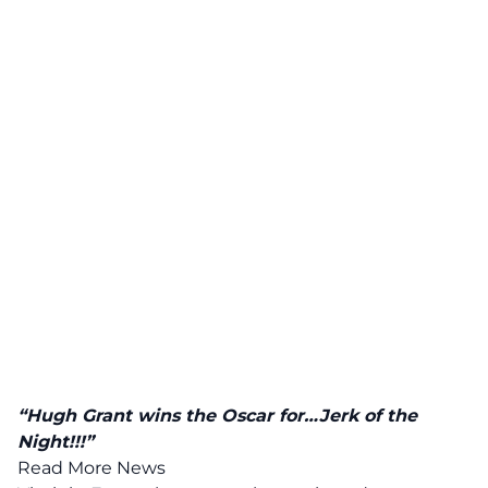
“Hugh Grant wins the Oscar for…Jerk of the
Night!!!”
Read More News