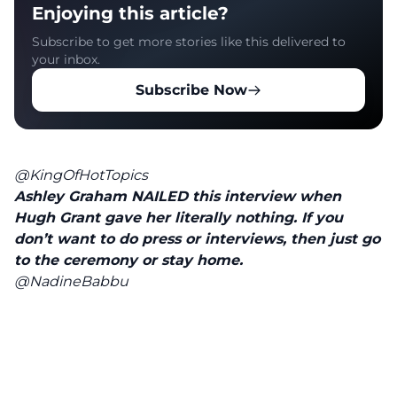
Enjoying this article?
Subscribe to get more stories like this delivered to
your inbox.
Subscribe Now
@KingOfHotTopics
Ashley Graham NAILED this interview when
Hugh Grant gave her literally nothing. If you
don’t want to do press or interviews, then just go
to the ceremony or stay home.
@NadineBabbu