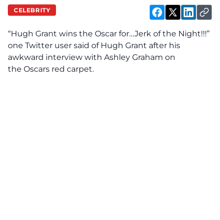
CELEBRITY
“Hugh Grant wins the Oscar for…Jerk of the Night!!!”
one Twitter user said of Hugh Grant after his
awkward interview with Ashley Graham on
the Oscars red carpet.