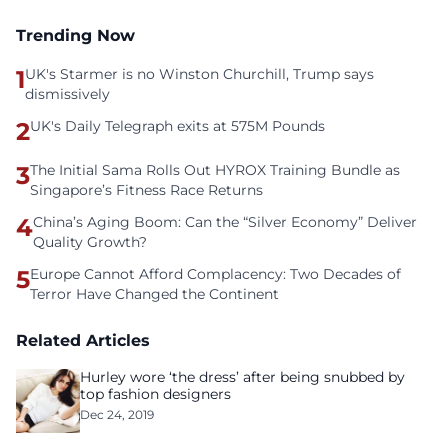
Trending Now
1
UK's Starmer is no Winston Churchill, Trump says
dismissively
2
UK's Daily Telegraph exits at 575M Pounds
3
The Initial Sama Rolls Out HYROX Training Bundle as
Singapore’s Fitness Race Returns
4
China’s Aging Boom: Can the “Silver Economy” Deliver
Quality Growth?
5
Europe Cannot Afford Complacency: Two Decades of
Terror Have Changed the Continent
Related Articles
Hurley wore ‘the dress’ after being snubbed by
top fashion designers
Dec 24, 2019