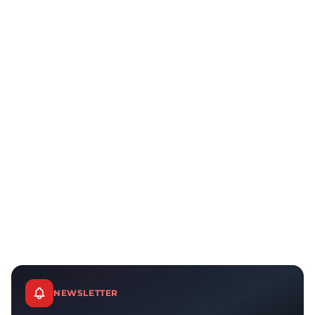
NEWSLETTER