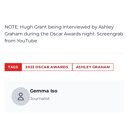
NOTE: Hugh Grant being interviewed by Ashley
Graham during the Oscar Awards night. Screengrab
from
YouTube
TAGS
2023 OSCAR AWARDS
ASHLEY GRAHAM
Gemma Iso
Journalist