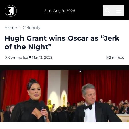
Skip to main content
Sun, Aug 9, 2026
Home
›
Celebrity
Hugh Grant wins Oscar as “Jerk
of the Night”
Gemma Iso
Mar 13, 2023
2 m read