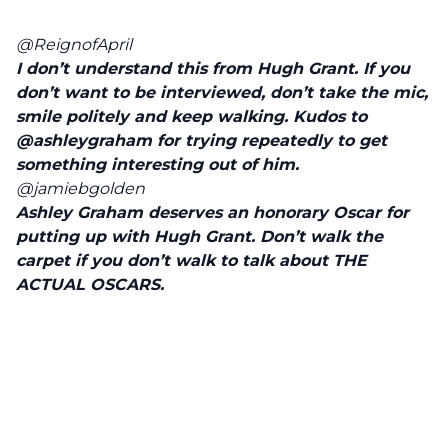
@ReignofApril
I don’t understand this from Hugh Grant. If you
don’t want to be interviewed, don’t take the mic,
smile politely and keep walking. Kudos to
@ashleygraham
for trying repeatedly to get
something interesting out of him.
@jamiebgolden
Ashley Graham deserves an honorary Oscar for
putting up with Hugh Grant. Don’t walk the
carpet if you don’t walk to talk about THE
ACTUAL OSCARS.