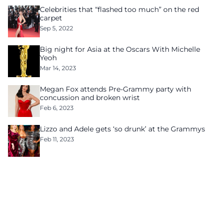
Celebrities that “flashed too much” on the red
carpet
Sep 5, 2022
Big night for Asia at the Oscars With Michelle
Yeoh
Mar 14, 2023
Megan Fox attends Pre-Grammy party with
concussion and broken wrist
Feb 6, 2023
Lizzo and Adele gets ‘so drunk’ at the Grammys
Feb 11, 2023