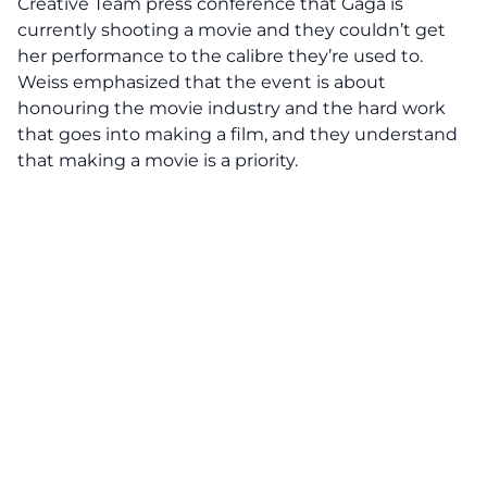
Creative Team press conference that Gaga is
currently shooting a movie and they couldn’t get
her performance to the calibre they’re used to.
Weiss emphasized that the event is about
honouring the movie industry and the hard work
that goes into making a film, and they understand
that making a movie is a priority.