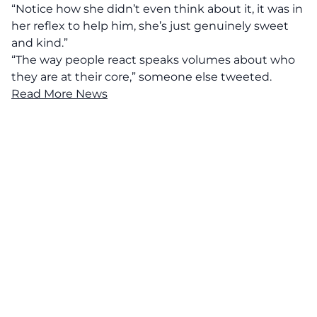
“Notice how she didn’t even think about it, it was in
her reflex to help him, she’s just genuinely sweet
and kind.”
“The way people react speaks volumes about who
they are at their core,” someone else tweeted.
Read More News