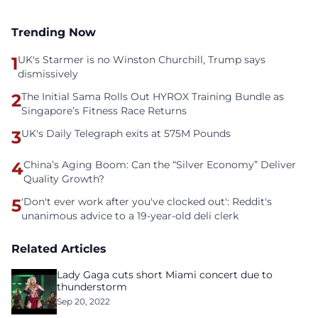
Trending Now
1
UK's Starmer is no Winston Churchill, Trump says
dismissively
2
The Initial Sama Rolls Out HYROX Training Bundle as
Singapore’s Fitness Race Returns
3
UK's Daily Telegraph exits at 575M Pounds
4
China’s Aging Boom: Can the “Silver Economy” Deliver
Quality Growth?
5
'Don't ever work after you've clocked out': Reddit's
unanimous advice to a 19-year-old deli clerk
Related Articles
Lady Gaga cuts short Miami concert due to
thunderstorm
Sep 20, 2022