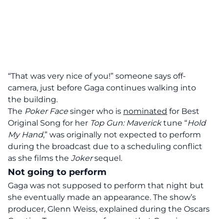
“That was very nice of you!” someone says off-
camera, just before Gaga continues walking into
the building.
The
Poker Face
singer who is
nominated
for Best
Original Song for her
Top Gun: Maverick
tune “
Hold
My Hand
,” was originally not expected to perform
during the broadcast due to a scheduling conflict
as she films the
Joker
sequel.
Not going to perform
Gaga was not supposed to perform that night but
she eventually made an appearance. The show’s
producer, Glenn Weiss, explained during the Oscars