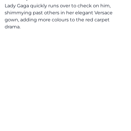
Lady Gaga quickly runs over to check on him,
shimmying past others in her elegant Versace
gown, adding more colours to the red carpet
drama.