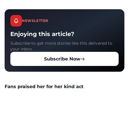
NEWSLETTER
Enjoying this article?
Subscribe to get more stories like this delivered to
your inbox.
Subscribe Now
Fans praised her for her kind act