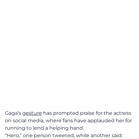
Gaga’s
gesture
has prompted praise for the actress
on social media, where fans have applauded her for
running to lend a helping hand.
“Hero,” one person tweeted, while another said: