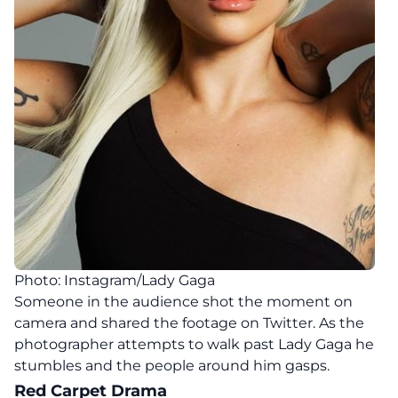
Photo: Instagram/Lady Gaga
Someone in the audience shot the moment on
camera and shared the footage on Twitter. As the
photographer attempts to walk past Lady Gaga he
stumbles and the people around him gasps.
Red Carpet Drama