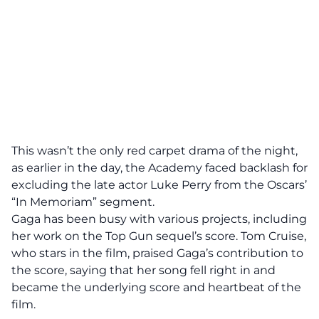
This wasn’t the only red carpet drama of the night,
as earlier in the day, the Academy faced backlash for
excluding the late actor Luke Perry from the Oscars’
“In Memoriam” segment.
Gaga has been busy with various projects, including
her work on the Top Gun sequel’s score. Tom Cruise,
who stars in the film, praised Gaga’s contribution to
the score, saying that her song fell right in and
became the underlying score and heartbeat of the
film.