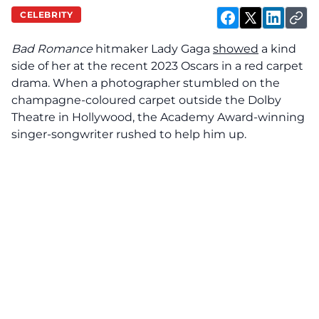
CELEBRITY
Bad Romance
hitmaker Lady Gaga
showed
a kind
side of her at the recent 2023 Oscars in a red carpet
drama. When a photographer stumbled on the
champagne-coloured carpet outside the Dolby
Theatre in Hollywood, the Academy Award-winning
singer-songwriter rushed to help him up.