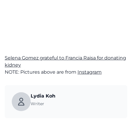
Selena Gomez grateful to Francia Raisa for donating
kidney
NOTE: Pictures above are from
Instagram
Lydia Koh
Writer