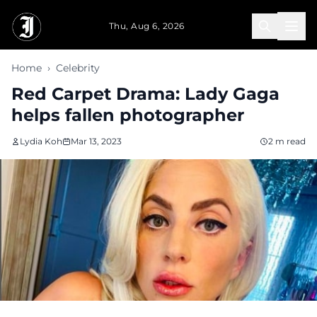
Skip to main content
Thu, Aug 6, 2026
Home
›
Celebrity
Red Carpet Drama: Lady Gaga
helps fallen photographer
Lydia Koh
Mar 13, 2023
2 m read