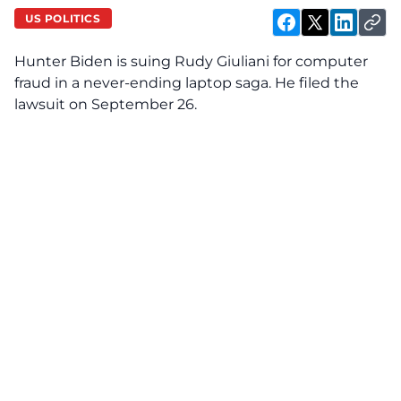
US POLITICS
Hunter Biden is suing Rudy Giuliani for computer
fraud in a never-ending laptop saga. He filed the
lawsuit on September 26.