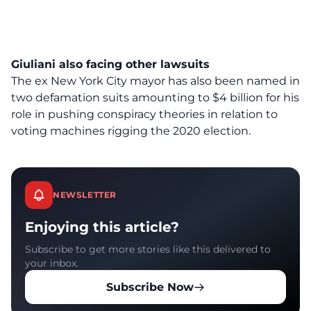
Giuliani also facing other lawsuits
The ex New York City mayor has also been named in
two defamation suits amounting to $4 billion for his
role in pushing conspiracy theories in relation to
voting machines rigging the 2020 election.
NEWSLETTER
Enjoying this article?
Subscribe to get more stories like this delivered to
your inbox.
Subscribe Now