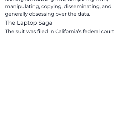
manipulating, copying, disseminating, and
generally obsessing over the data.
The Laptop Saga
The suit was filed in California’s federal court.