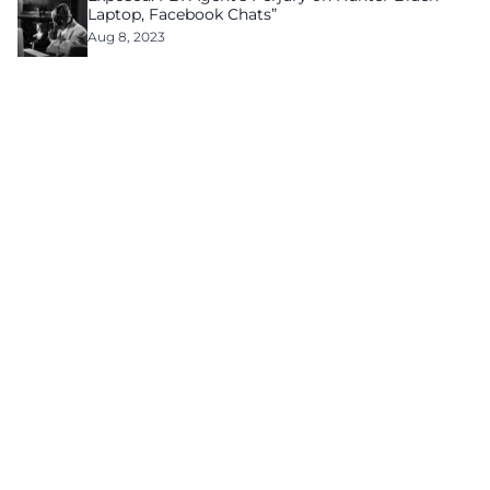
Laptop, Facebook Chats”
Aug 8, 2023