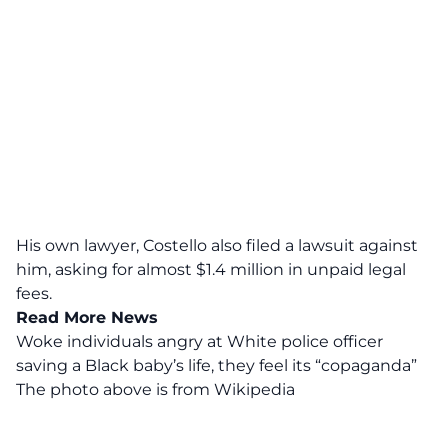
His own lawyer, Costello also filed a lawsuit against
him, asking for almost $1.4 million in unpaid legal
fees.
Read More News
Woke individuals angry at White police officer
saving a Black baby’s life, they feel its “copaganda”
The photo above is from
Wikipedia