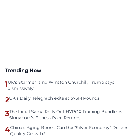
Trending Now
1
UK's Starmer is no Winston Churchill, Trump says
dismissively
2
UK's Daily Telegraph exits at 575M Pounds
3
The Initial Sama Rolls Out HYROX Training Bundle as
Singapore’s Fitness Race Returns
4
China’s Aging Boom: Can the “Silver Economy” Deliver
Quality Growth?