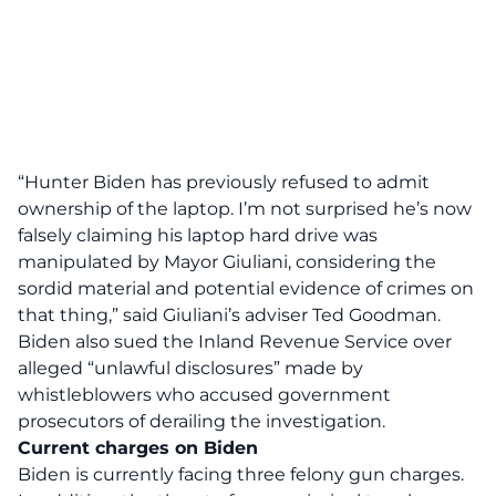
“Hunter Biden has previously refused to admit
ownership of the laptop. I’m not surprised he’s now
falsely claiming his laptop hard drive was
manipulated by Mayor Giuliani, considering the
sordid material and potential evidence of crimes on
that thing,”
said Giuliani’s adviser Ted Goodman.
Biden also sued the Inland Revenue Service over
alleged “unlawful disclosures” made by
whistleblowers who accused government
prosecutors of derailing the investigation.
Current charges on Biden
Biden is currently facing three felony gun charges.