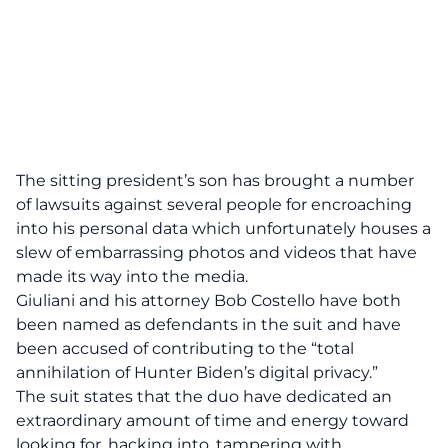
The sitting president’s son has brought a number
of lawsuits against several people for encroaching
into his personal data which unfortunately houses a
slew of embarrassing photos and videos that have
made its way into the media.
Giuliani and his attorney Bob Costello have both
been named as defendants in the suit and have
been accused of contributing to the “total
annihilation of Hunter Biden’s digital privacy.”
The suit states that the duo have dedicated an
extraordinary amount of time and energy toward
looking for, hacking into, tampering with,