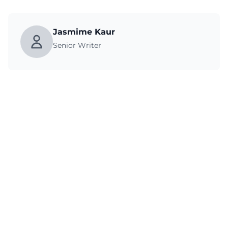
Jasmime Kaur
Senior Writer