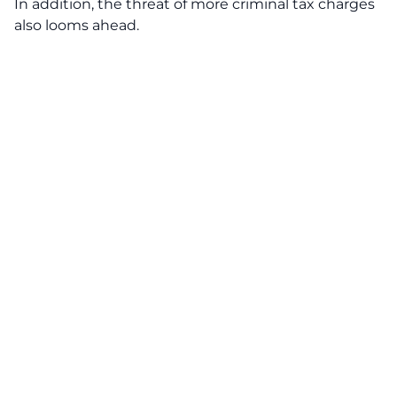
In addition, the threat of more criminal tax charges
also looms ahead.