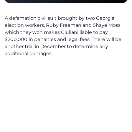
A defamation civil suit brought by two Georgia
election workers, Ruby Freeman and Shaye Moss
which they won makes Giuliani liable to pay
$200,000 in penalties and legal fees. There will be
another trial in December to determine any
additional damages.