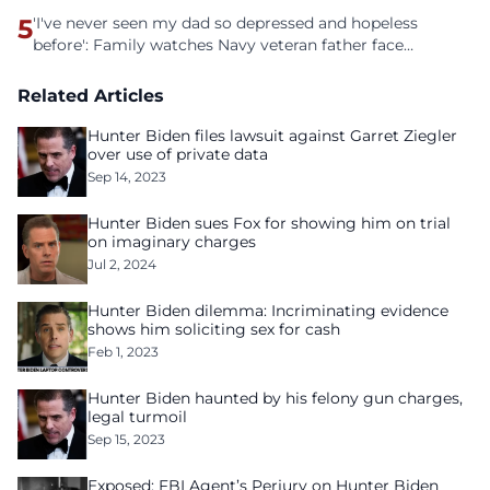
5
'I've never seen my dad so depressed and hopeless
before': Family watches Navy veteran father face
homelessness after three years of tech unemployment
Related Articles
Hunter Biden files lawsuit against Garret Ziegler
over use of private data
Sep 14, 2023
Hunter Biden sues Fox for showing him on trial
on imaginary charges
Jul 2, 2024
Hunter Biden dilemma: Incriminating evidence
shows him soliciting sex for cash
Feb 1, 2023
Hunter Biden haunted by his felony gun charges,
legal turmoil
Sep 15, 2023
Exposed: FBI Agent’s Perjury on Hunter Biden