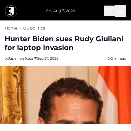
Skip to main content
Fri, Aug 7, 2026
Home
›
US politics
Hunter Biden sues Rudy Giuliani
for laptop invasion
Jasmime Kaur
Sep 27, 2023
2 m read