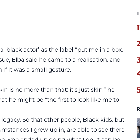
T
1
a ‘black actor’ as the label “put me in a box.
ssue, Elba said he came to a realisation, and
if it was a small gesture.
n is no more than that: it’s just skin,” he
at he might be “the first to look like me to
R
 legacy. So that other people, Black kids, but
umstances I grew up in, are able to see there
 who ended up doing what I do. It can be