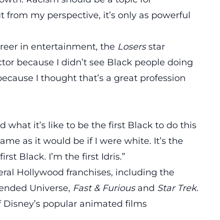
ut from my perspective, it’s only as powerful
eer in entertainment, the
Losers
star
tor because I didn’t see Black people doing
 because I thought that’s a great profession
what it’s like to be the first Black to do this
same as it would be if I were white. It’s the
rst Black. I’m the first Idris.”
eral Hollywood franchises, including the
ended Universe
,
Fast & Furious
and
Star Trek
.
of Disney’s popular animated films