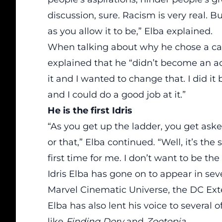
discussion, sure. Racism is very real. B
as you allow it to be,” Elba
explained
.
When talking about why he chose a car
explained that he “didn’t become an ac
it and I wanted to change that. I did it
and I could do a good job at it.”
He is the first Idris
“As you get up the ladder, you get asked 
or that,” Elba continued. “Well, it’s the 
first time for me. I don’t want to be the fi
Idris Elba has
gone
on to appear in sev
Marvel Cinematic Universe,
the DC Ext
Elba has also lent his voice to several 
like
Finding Dory
and
Zootopia
.