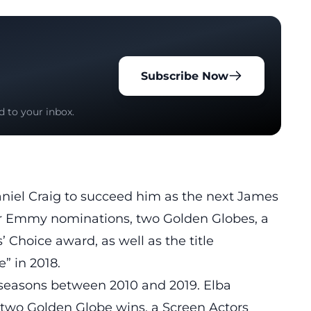
Subscribe Now
d to your inbox.
iel Craig to succeed him as
the next James
four Emmy nominations, two Golden Globes, a
 Choice award, as well as the title
” in 2018.
 seasons between 2010 and 2019. Elba
two Golden Globe wins, a Screen Actors