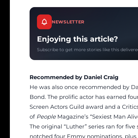
NEWSLETTER
Enjoying this article?
Subscribe to get more stories like this delivere
Recommended by Daniel Craig
He was also once recommended by Dan
Bond
. The prolific actor has earned 
Screen Actors Guild award and a Critics’
of
People
Magazine’s “Sexiest Man Alive
The original “Luther” series
ran
for five
notched four Emmy nominations, plus 