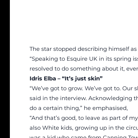
The star
stopped
describing himself as 
“Speaking to
Esquire UK
in its spring i
resolved to do something about it, even 
Idris Elba – “It’s just skin”
“We’ve got to grow. We’ve got to. Our ski
said in the interview. Acknowledging th
do a certain thing,” he emphasised,
“And that’s good, to leave as part of my
also White kids, growing up in the circ
was a kid who came from Canning Town