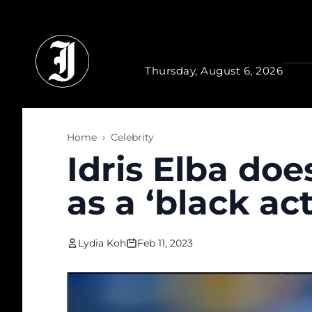
Skip to main content
Thursday, August 6, 2026
Home
›
Celebrity
Idris Elba doe
as a ‘black act
Lydia Koh
Feb 11, 2023