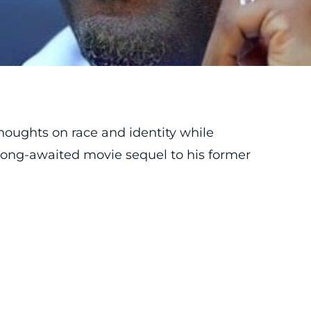
houghts on race and identity while
 long-awaited movie sequel to his former