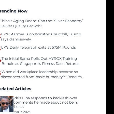
rending Now
China’s Aging Boom: Can the “Silver Economy”
Deliver Quality Growth?
2
UK's Starmer is no Winston Churchill, Trump
says dismissively
3
UK's Daily Telegraph exits at 575M Pounds
4
The Initial Sama Rolls Out HYROX Training
Bundle as Singapore’s Fitness Race Returns
5
'When did workplace leadership become so
disconnected from basic humanity?': Reddit's
workers on surviving a culture of fear
elated Articles
Idris Elba responds to backlash over
comments he made about not being
‘black’
Mar 7, 2023