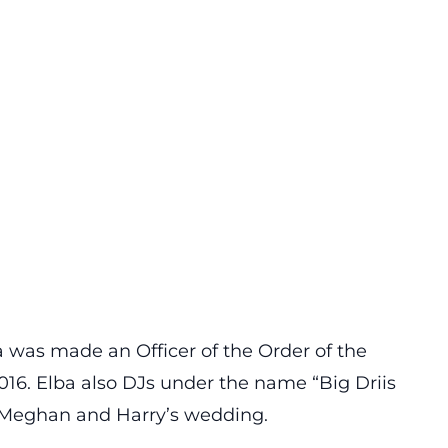
 was made an Officer of the Order of the
016. Elba also DJs under the name “Big Driis
 Meghan and Harry’s wedding.