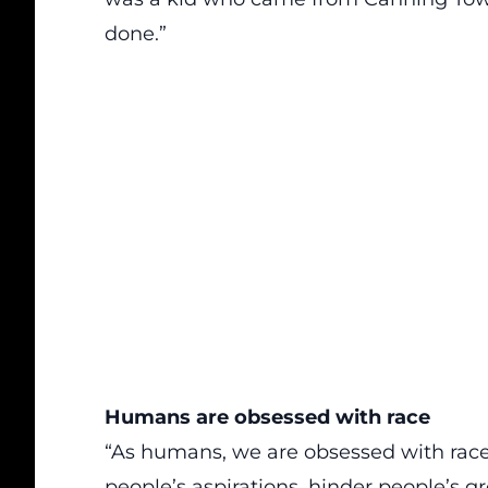
done.”
Humans are obsessed with race
“As humans, we are obsessed with race.
people’s aspirations, hinder people’s g