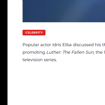
CELEBRITY
Popular actor Idris Elba
discussed
his t
promoting
Luther: The Fallen Sun
, the
television series.