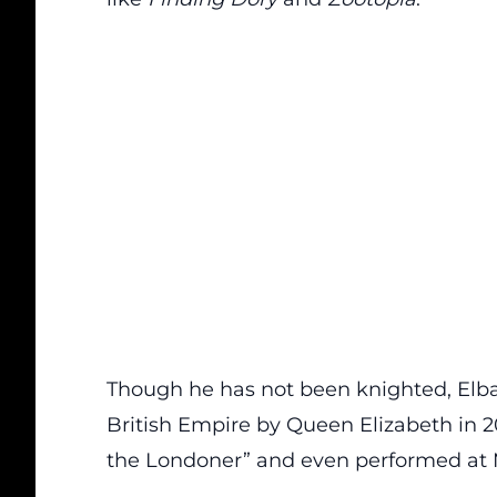
Though he has not been knighted, Elba
British Empire by Queen Elizabeth in 2
the Londoner” and even performed at