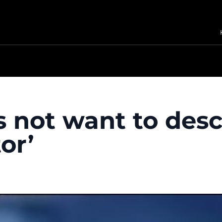
s not want to desc
or’