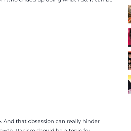
 And that obsession can really hinder
rowth. Racism should be a topic for