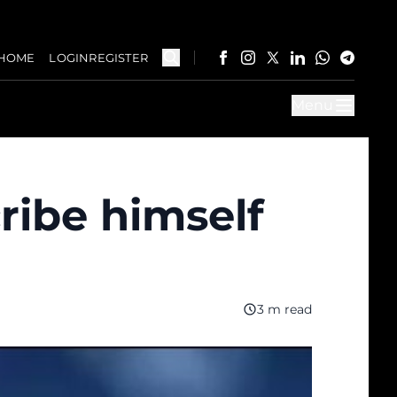
HOME
LOGIN
REGISTER
Menu
ribe himself
3 m read