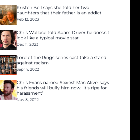
Kristen Bell says she told her two
daughters that their father is an addict
Feb 12, 2023
Chris Wallace told Adam Driver he doesn’t
look like a typical movie star
Dec 11, 2023
Lord of the Rings series cast take a stand
against racism
Sep 14, 2022
Chris Evans named Sexiest Man Alive, says
his friends will bully him now: ‘It’s ripe for
harassment’
Nov 8, 2022