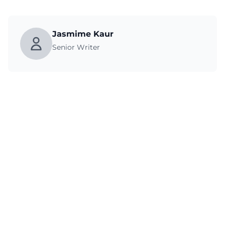
Jasmime Kaur
Senior Writer