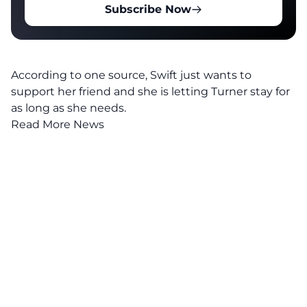
Subscribe Now
According to one source, Swift just wants to
support her friend and she is letting Turner stay for
as long as she needs.
Read More News