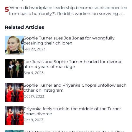
5
'When did workplace leadership become so disconnected
from basic humanity?': Reddit's workers on surviving a
culture of fear
Related Articles
Sophie Turner sues Joe Jonas for wrongfully
detaining their children
Sep 22, 2023
Joe Jonas and Sophie Turner headed for divorce
after 4 years of marriage
Sep 4, 2023
Sophie Turner and Priyanka Chopra unfollow each
other on Instagram
Oct 17, 2023
Priyanka feels stuck in the middle of the Turner-
Jonas divorce
Oct 9, 2023