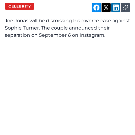
CELEBRITY
Joe Jonas will be dismissing his divorce case against
Sophie Turner. The couple announced their
separation on September 6 on Instagram.