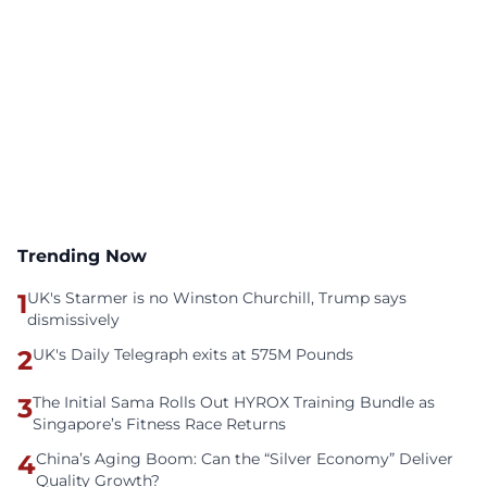
Trending Now
1
UK's Starmer is no Winston Churchill, Trump says
dismissively
2
UK's Daily Telegraph exits at 575M Pounds
3
The Initial Sama Rolls Out HYROX Training Bundle as
Singapore’s Fitness Race Returns
4
China’s Aging Boom: Can the “Silver Economy” Deliver
Quality Growth?