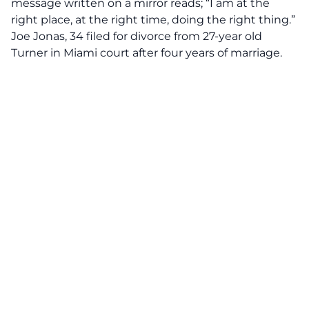
message written on a mirror reads; “I am at the
right place, at the right time, doing the right thing.”
Joe Jonas, 34 filed for divorce from 27-year old
Turner in Miami court after four years of marriage.