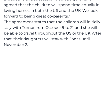
agreed that the children will spend time equally in
loving homes in both the US and the UK. We look
forward to being great co-parents.”
The agreement states that the children will initially
stay with Turner from October 9 to 21 and she will
be able to travel throughout the US or the UK. After
that, their daughters will stay with Jonas until
November 2.