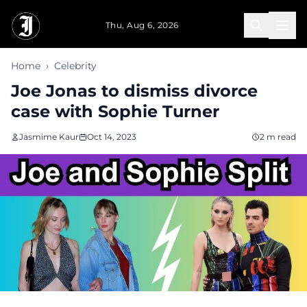
Skip to main content
Thu, Aug 6, 2026
Home
›
Celebrity
Joe Jonas to dismiss divorce
case with Sophie Turner
Jasmime Kaur
Oct 14, 2023
2 m read