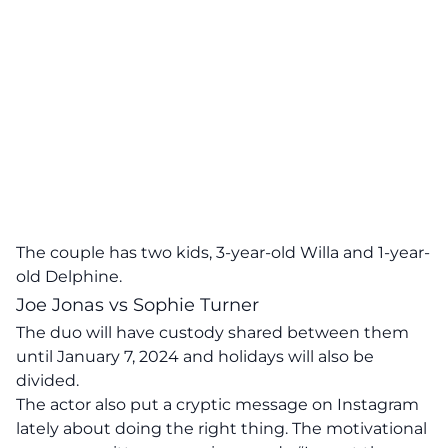
The couple has two kids, 3-year-old Willa and 1-year-
old Delphine.
Joe Jonas vs Sophie Turner
The duo will have custody shared between them
until January 7, 2024 and holidays will also be
divided.
The actor also put a cryptic message on Instagram
lately about doing the right thing. The motivational