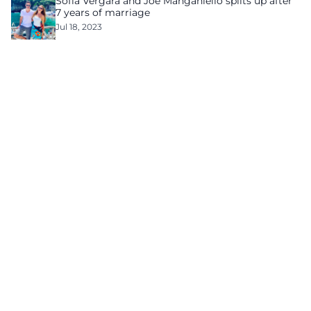
Sofía Vergara and Joe Manganiello splits up after
7 years of marriage
Jul 18, 2023