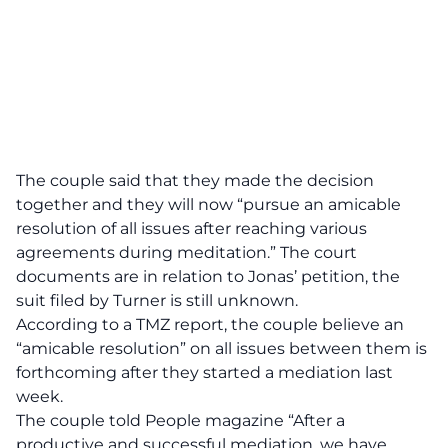
The couple said that they made the decision
together and they will now “pursue an amicable
resolution of all issues after reaching various
agreements during meditation.” The court
documents are in relation to Jonas’ petition, the
suit filed by Turner is still unknown.
According to a TMZ report,
the couple believe an
“amicable resolution” on all issues between them is
forthcoming after they started a mediation last
week.
The couple told People magazine
“After a
productive and successful mediation, we have