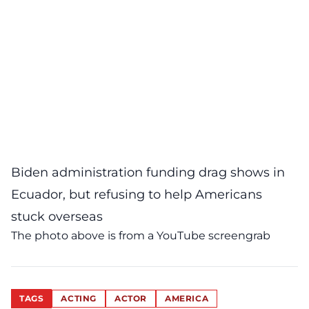
Biden administration funding drag shows in
Ecuador, but refusing to help Americans
stuck overseas
The photo above is from a
YouTube
screengrab
TAGS
ACTING
ACTOR
AMERICA