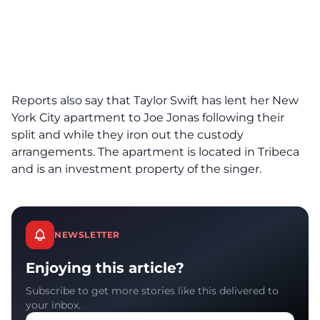
Reports also say that Taylor Swift has lent her New
York City apartment to Joe Jonas following their
split and while they iron out the custody
arrangements. The apartment is located in Tribeca
and is an investment property of the singer.
NEWSLETTER
Enjoying this article?
Subscribe to get more stories like this delivered to
your inbox.