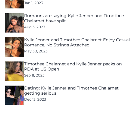
Jan 1, 2023
Rumours are saying Kylie Jenner and Timothee
Chalamet have split
Aug 3, 2023
Kylie Jenner and Timothee Chalamet Enjoy Casual
Romance, No Strings Attached
May 30, 2023
Timothee Chalamet and Kylie Jenner packs on
PDA at US Open
Sep 11, 2023
Dating: Kylie Jenner and Timothee Chalamet
getting serious
Dec 13, 2023