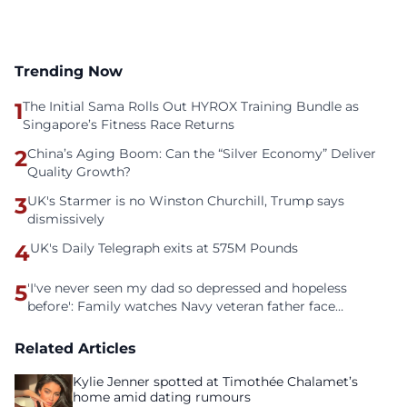
Trending Now
1
The Initial Sama Rolls Out HYROX Training Bundle as
Singapore’s Fitness Race Returns
2
China’s Aging Boom: Can the “Silver Economy” Deliver
Quality Growth?
3
UK's Starmer is no Winston Churchill, Trump says
dismissively
4
UK's Daily Telegraph exits at 575M Pounds
5
'I've never seen my dad so depressed and hopeless
before': Family watches Navy veteran father face
homelessness after three years of tech unemployment
Related Articles
Kylie Jenner spotted at Timothée Chalamet’s
home amid dating rumours