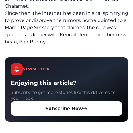
Chalamet
.
Since then, the internet has been in a tailspin trying
to prove or disprove the rumors. Some pointed to a
March Page Six story that claimed the duo was
spotted at dinner
with Kendall Jenner and her new
beau, Bad Bunny.
NEWSLETTER
Enjoying this article?
Subscribe to get more stories like this delivered to
your inbox.
Subscribe Now