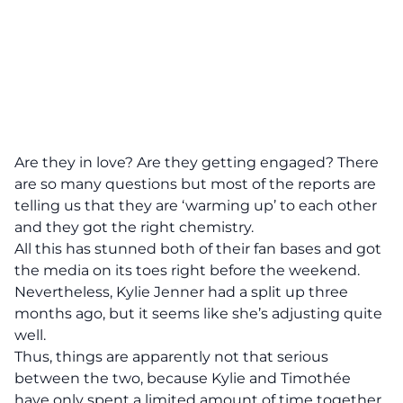
Are they in love? Are they getting engaged? There
are so many questions but most of the reports are
telling us that they are ‘warming up’ to each other
and they got the right chemistry.
All this has stunned both of their fan bases and got
the media on its toes right before the weekend.
Nevertheless, Kylie Jenner had a split up three
months ago, but it seems like she’s adjusting quite
well.
Thus, things are apparently not that serious
between the two, because Kylie and Timothée
have only spent a limited amount of time together,