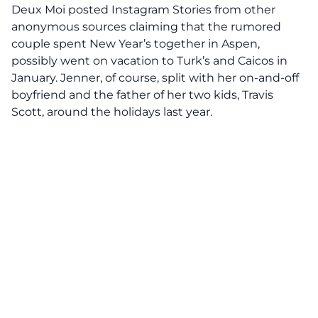
Deux Moi posted Instagram Stories from other
anonymous sources claiming that the rumored
couple spent New Year’s together in Aspen,
possibly went on vacation to Turk’s and Caicos in
January. Jenner, of course, split with her on-and-off
boyfriend and the father of her two kids, Travis
Scott, around the holidays last year.