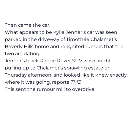
Then came the car.
What appears to be Kylie Jenner’s car was seen
parked in the driveway of Timothée Chalamet’s
Beverly Hills home and re-ignited rumors that the
two are dating.
Jenner’s black Range Rover SUV was caught
pulling up to Chalamet’s sprawling estate on
Thursday afternoon
, and looked like it knew exactly
where it was going, reports
TMZ
.
This sent the rumour mill to overdrive.