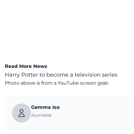
Read More News
Harry Potter to become a television series
Photo above is from a
YouTube
screen grab
Gemma Iso
Journalist