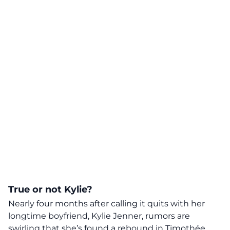
True or not Kylie?
Nearly four months after calling it quits with her
longtime boyfriend, Kylie Jenner,
rumors are
swirling that she’s found a rebound in Timothée