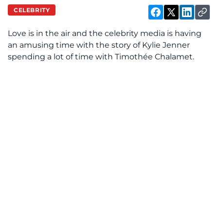
CELEBRITY
Love is in the air and the celebrity media is having
an amusing time with the story of Kylie Jenner
spending a lot of time with Timothée Chalamet.