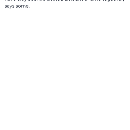
says some.