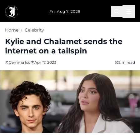
Skip to main content
Fri, Aug 7, 2026
Home
›
Celebrity
Kylie and Chalamet sends the
internet on a tailspin
Gemma Iso
Apr 17, 2023
2 m read