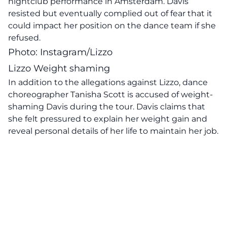
nightclub performance in Amsterdam. Davis
resisted but eventually complied out of fear that it
could impact her position on the dance team if she
refused.
Photo: Instagram/Lizzo
Lizzo Weight shaming
In addition to the allegations against Lizzo, dance
choreographer Tanisha Scott is accused of weight-
shaming Davis during the tour. Davis claims that
she felt pressured to explain her weight gain and
reveal personal details of her life to maintain her job.