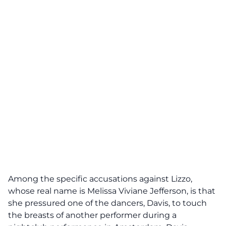
Among the specific accusations against Lizzo,
whose real name is Melissa Viviane Jefferson, is that
she pressured one of the dancers, Davis, to touch
the breasts of another performer during a