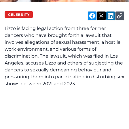
CELEBRITY
Lizzo is
facing
legal action from three former
dancers who have brought forth a lawsuit that
involves allegations of sexual harassment, a hostile
work environment, and various forms of
discrimination. The lawsuit, which was filed in Los
Angeles, accuses Lizzo and others of subjecting the
dancers to sexually demeaning behaviour and
pressuring them into participating in disturbing sex
shows between 2021 and 2023.