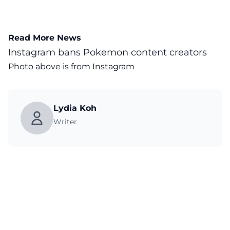
Read More News
Instagram bans Pokemon content creators
Photo above is from
Instagram
Lydia Koh
Writer