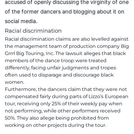
accused of openly discussing the virginity of one
of the former dancers and blogging about it on
social media.
Racial discrimination
Racial discrimination claims are also levelled against
the management team of production company Big
Grrrl Big Touring, Inc. The lawsuit alleges that black
members of the dance troop were treated
differently, facing unfair judgments and tropes
often used to disparage and discourage black
women.
Furthermore, the dancers claim that they were not
compensated fairly during parts of Lizzo’s European
tour, receiving only 25% of their weekly pay when
not performing, while other performers received
50%. They also allege being prohibited from
working on other projects during the tour.