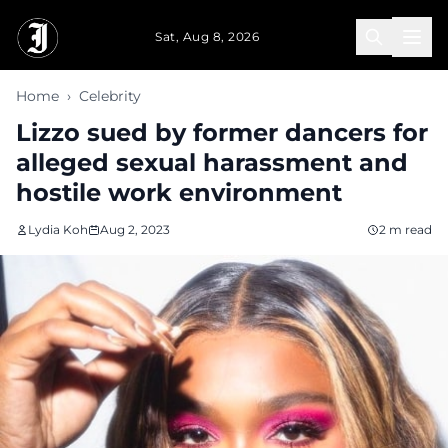
Skip to main content
Sat, Aug 8, 2026
Home
›
Celebrity
Lizzo sued by former dancers for
alleged sexual harassment and
hostile work environment
Lydia Koh
Aug 2, 2023
2 m read