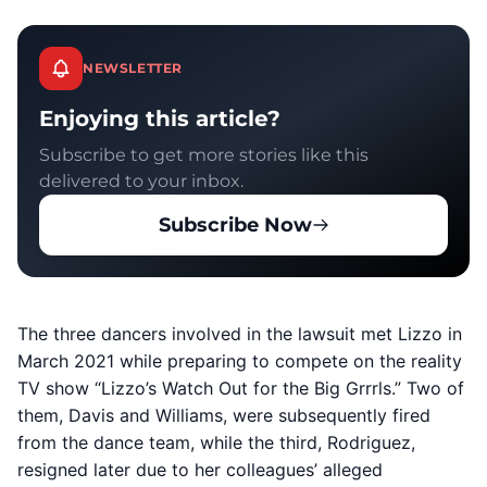
NEWSLETTER
Enjoying this article?
Subscribe to get more stories like this
delivered to your inbox.
Subscribe Now
The three dancers involved in the lawsuit met Lizzo in
March 2021 while preparing to compete on the reality
TV show “Lizzo’s Watch Out for the Big Grrrls.” Two of
them, Davis and Williams, were subsequently fired
from the dance team, while the third, Rodriguez,
resigned later due to her colleagues’ alleged