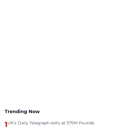
Trending Now
1
UK's Daily Telegraph exits at 575M Pounds