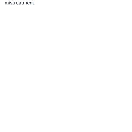
mistreatment.