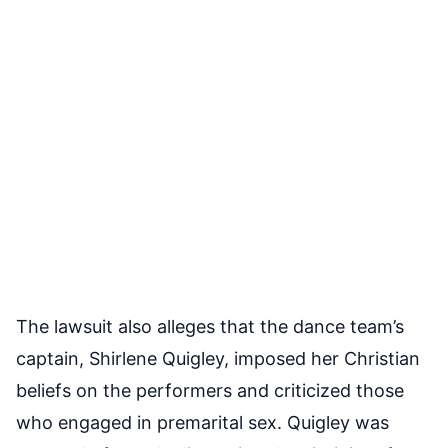
The lawsuit also alleges that the dance team’s
captain, Shirlene Quigley, imposed her Christian
beliefs on the performers and criticized those
who engaged in premarital sex. Quigley was