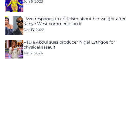
Jun 6, 2023
Lizzo responds to criticism about her weight after
Kanye West comments on it
Oct 13, 2022
Paula Abdul sues producer Nigel Lythgoe for
physical assault
Jan 2, 2024