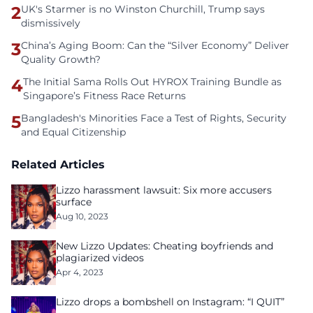
2
UK's Starmer is no Winston Churchill, Trump says
dismissively
3
China’s Aging Boom: Can the “Silver Economy” Deliver
Quality Growth?
4
The Initial Sama Rolls Out HYROX Training Bundle as
Singapore’s Fitness Race Returns
5
Bangladesh's Minorities Face a Test of Rights, Security
and Equal Citizenship
Related Articles
Lizzo harassment lawsuit: Six more accusers
surface
Aug 10, 2023
New Lizzo Updates: Cheating boyfriends and
plagiarized videos
Apr 4, 2023
Lizzo drops a bombshell on Instagram: “I QUIT”