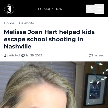
Skip to main content
Fri, Aug 7, 2026
Home
›
Celebrity
Melissa Joan Hart helped kids
escape school shooting in
Nashville
Lydia Koh
Mar 29, 2023
2 m read