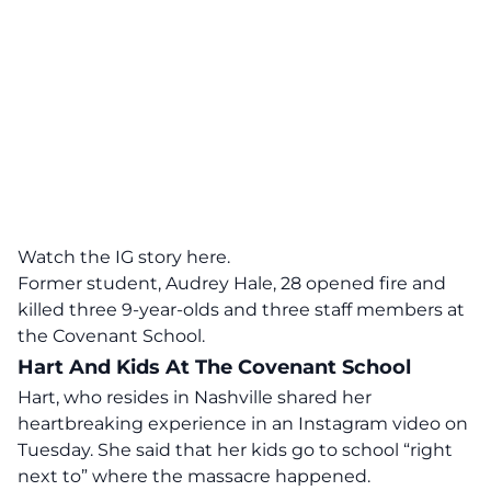
Watch the IG story here.
Former student, Audrey Hale, 28 opened fire and
killed three 9-year-olds and three staff members at
the Covenant School.
Hart And Kids At The Covenant School
Hart, who resides in Nashville shared her
heartbreaking experience in an Instagram video on
Tuesday. She said that her kids go to school “right
next to” where the massacre happened.