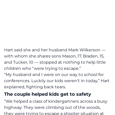
Hart said she and her husband Mark Wilkerson —
with whom she shares sons Mason, 17, Braden, 15,
and Tucker, 10 — stopped at nothing to help little
children who “were trying to escape.”
“My husband and I were on our way to school for
conferences. Luckily our kids weren’t in today,” Hart
explained, fighting back tears.
The couple helped kids get to safety
“We helped a class of kindergartners across a busy
highway. They were climbing out of the woods,
they were trying to escape a shooter situation at