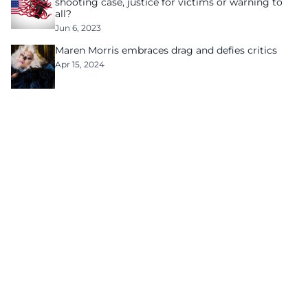
shooting case, justice for victims or warning to
all?
Jun 6, 2023
Maren Morris embraces drag and defies critics
Apr 15, 2024