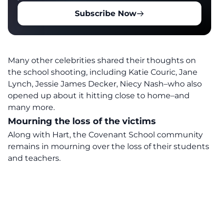
Subscribe Now
Many
other
celebrities shared their thoughts on
the school shooting
, including Katie Couric, Jane
Lynch, Jessie James Decker,
Niecy Nash
–who also
opened up about it hitting close to home–and
many more.
Mourning the loss of the victims
Along with Hart, the Covenant School community
remains
in mourning over the loss of their students
and teachers.