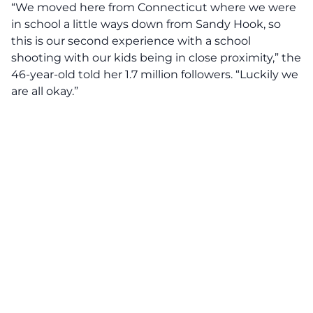
“We moved here from Connecticut where we were
in school a little ways down from Sandy Hook, so
this is our second experience with a school
shooting with our kids being in close proximity,” the
46-year-old told her 1.7 million followers. “Luckily we
are all okay.”