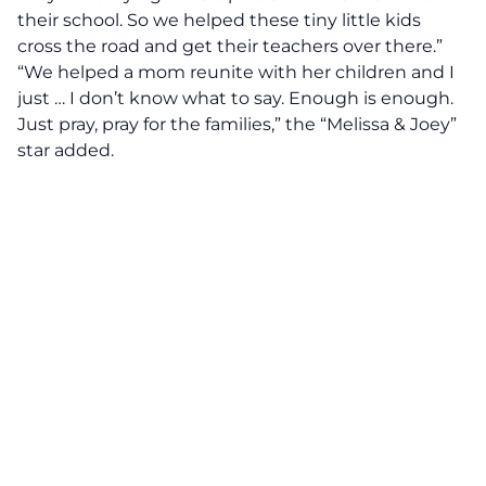
their school. So we helped these tiny little kids
cross the road and get their teachers over there.”
“We helped a mom reunite with her children and I
just … I don’t know what to say. Enough is enough.
Just pray, pray for the families,” the “Melissa & Joey”
star added.