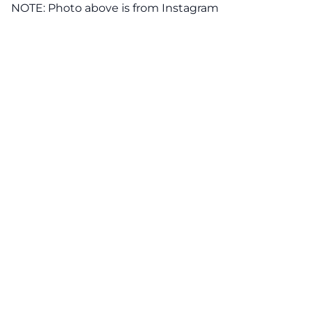
NOTE: Photo above is from
Instagram