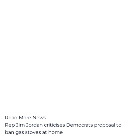
Read More News
Rep Jim Jordan criticises Democrats proposal to
ban gas stoves at home