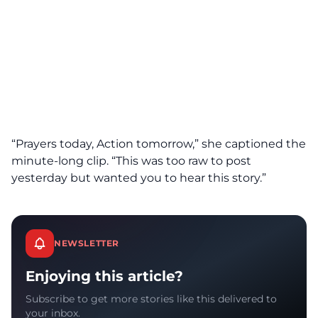
“Prayers today, Action tomorrow,” she captioned the
minute-long clip. “This was too raw to post
yesterday but wanted you to hear this story.”
NEWSLETTER
Enjoying this article?
Subscribe to get more stories like this delivered to
your inbox.