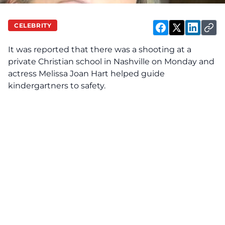
CELEBRITY
It was
reported
that there was a shooting at a
private Christian school in Nashville on Monday and
actress Melissa Joan Hart helped guide
kindergartners to safety.