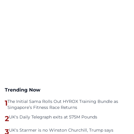
Trending Now
1
The Initial Sama Rolls Out HYROX Training Bundle as
Singapore’s Fitness Race Returns
2
UK's Daily Telegraph exits at 575M Pounds
3
UK's Starmer is no Winston Churchill, Trump says