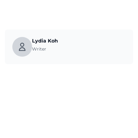
Lydia Koh
Writer