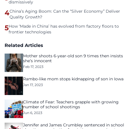
dismissively
4
China’s Aging Boom: Can the “Silver Economy” Deliver
Quality Growth?
5
How ‘Made in China’ has evolved from factory floors to
frontier technologies
Related Articles
Mother shoots 6-year-old son 9 times then insists
she’s innocent
Feb 17, 2023
Rambo-like mom stops kidnapping of son in Iowa
Jan 17, 2023
Climate of Fear: Teachers grapple with growing
number of school shootings
Jun 6, 2023
Jennifer and James Crumbley sentenced in school