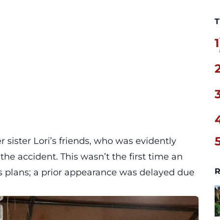
T
1
 sister Lori’s friends, who was evidently
the accident. This wasn’t the first time an
R
’s plans; a prior appearance was delayed due