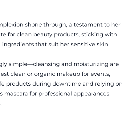
complexion shone through, a testament to her
te for clean beauty products, sticking with
 ingredients that suit her sensitive skin
ngly simple—cleansing and moisturizing are
uest clean or organic makeup for events,
afe products during downtime and relying on
s mascara for professional appearances,
.