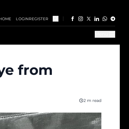
HOME
LOGIN
REGISTER
Menu
eye from
2 m read