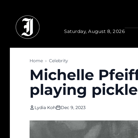
Skip to main content
Saturday, August 8, 2026
Home
›
Celebrity
Michelle Pfeif
playing pickle
Lydia Koh
Dec 9, 2023