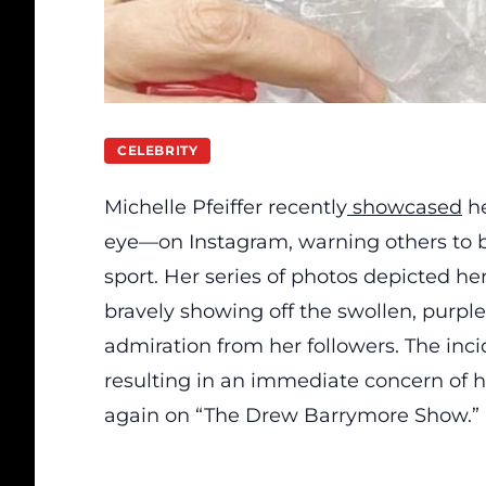
CELEBRITY
Michelle Pfeiffer recently
showcased
he
eye—on Instagram, warning others to b
sport. Her series of photos depicted he
bravely showing off the swollen, purpl
admiration from her followers. The inci
resulting in an immediate concern of 
again on “The Drew Barrymore Show.”