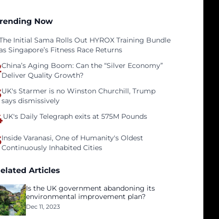
rending Now
The Initial Sama Rolls Out HYROX Training Bundle
as Singapore’s Fitness Race Returns
2
China’s Aging Boom: Can the “Silver Economy”
Deliver Quality Growth?
3
UK's Starmer is no Winston Churchill, Trump
says dismissively
4
UK's Daily Telegraph exits at 575M Pounds
5
Inside Varanasi, One of Humanity's Oldest
Continuously Inhabited Cities
elated Articles
Is the UK government abandoning its
environmental improvement plan?
Dec 11, 2023