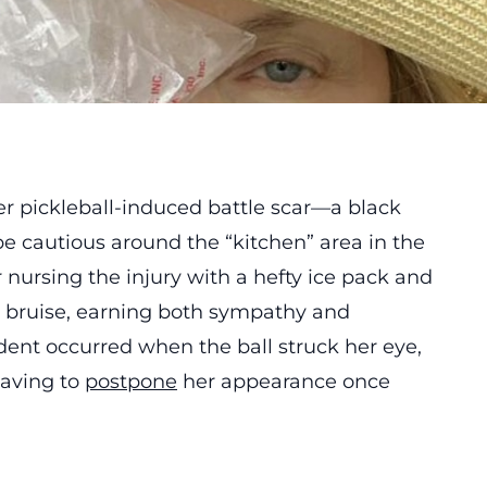
r pickleball-induced battle scar—a black
e cautious around the “kitchen” area in the
r nursing the injury with a hefty ice pack and
e bruise, earning both sympathy and
dent occurred when the ball struck her eye,
having to
postpone
her appearance once