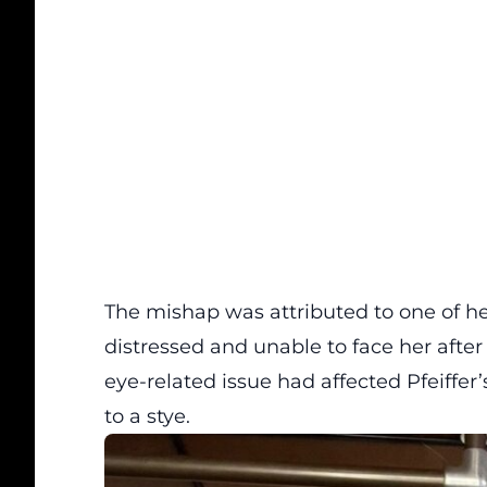
The mishap was attributed to one of her
distressed and unable to face her after 
eye-related issue had affected Pfeiffer
to a stye.