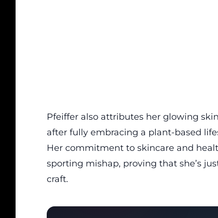
Pfeiffer also attributes her glowing ski
after fully embracing a plant-based life
Her commitment to skincare and health
sporting mishap, proving that she’s just
craft.