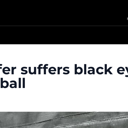
fer suffers black 
ball