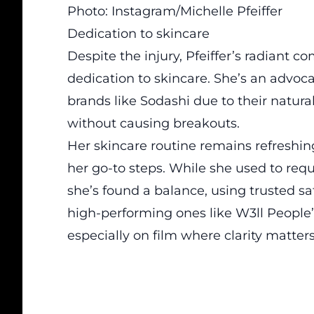
Photo: Instagram/Michelle Pfeiffer
Dedication to skincare
Despite the injury, Pfeiffer’s radiant 
dedication to skincare. She’s an advoca
brands like Sodashi due to their natural
without causing breakouts.
Her skincare routine remains refreshi
her go-to steps. While she used to req
she’s found a balance, using trusted s
high-performing ones like W3ll People’
especially on film where clarity matters