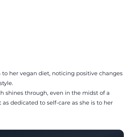
n to her vegan diet, noticing positive changes
style.
 shines through, even in the midst of a
 as dedicated to self-care as she is to her