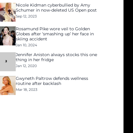
Nicole Kidman cyberbullied by Amy
Schumer in now-deleted US Open post
Sep 12, 2023
Rosamund Pike wore veil to Golden
Globes after ‘smashing up’ her face in
skiing accident
Jan 10, 2024
Jennifer Aniston always stocks this one
thing in her fridge
Jan 12, 2020
Gwyneth Paltrow defends wellness
routine after backlash
Mar 18, 2023