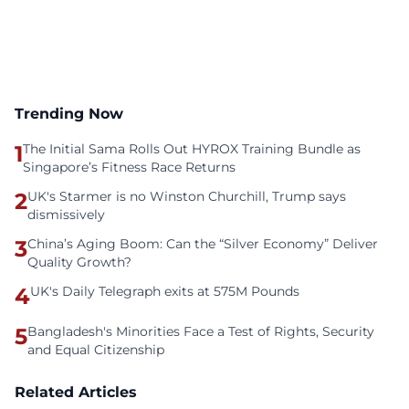
Trending Now
1
The Initial Sama Rolls Out HYROX Training Bundle as
Singapore’s Fitness Race Returns
2
UK's Starmer is no Winston Churchill, Trump says
dismissively
3
China’s Aging Boom: Can the “Silver Economy” Deliver
Quality Growth?
4
UK's Daily Telegraph exits at 575M Pounds
5
Bangladesh's Minorities Face a Test of Rights, Security
and Equal Citizenship
Related Articles