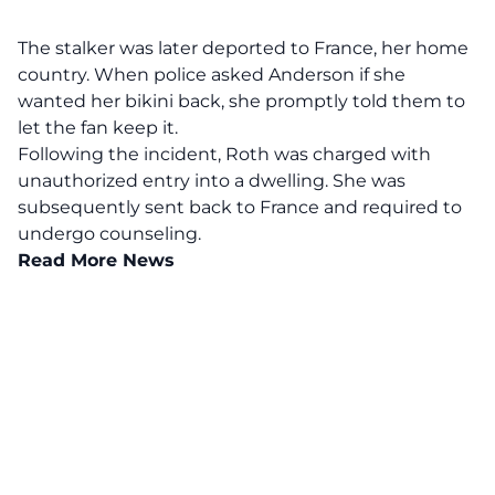
The stalker was later deported to France, her home
country. When police asked Anderson if she
wanted her bikini back, she promptly told them to
let the fan keep it.
Following the incident, Roth was charged with
unauthorized entry into a dwelling. She was
subsequently sent back to France and required to
undergo counseling.
Read More News