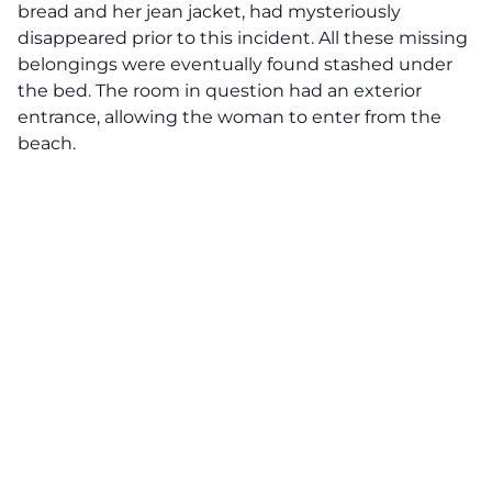
bread and her jean jacket, had mysteriously
disappeared prior to this incident. All these missing
belongings were eventually found stashed under
the bed. The room in question had an exterior
entrance, allowing the woman to enter from the
beach.