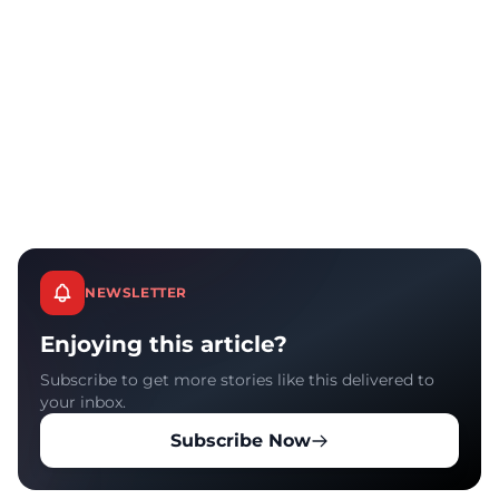
NEWSLETTER
Enjoying this article?
Subscribe to get more stories like this delivered to
your inbox.
Subscribe Now