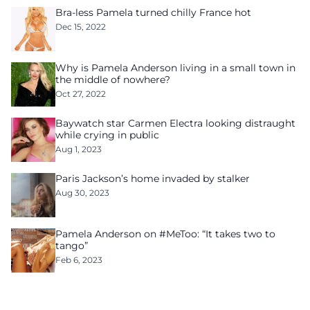
Bra-less Pamela turned chilly France hot
Dec 15, 2022
Why is Pamela Anderson living in a small town in
the middle of nowhere?
Oct 27, 2022
Baywatch star Carmen Electra looking distraught
while crying in public
Aug 1, 2023
Paris Jackson’s home invaded by stalker
Aug 30, 2023
Pamela Anderson on #MeToo: “It takes two to
tango”
Feb 6, 2023