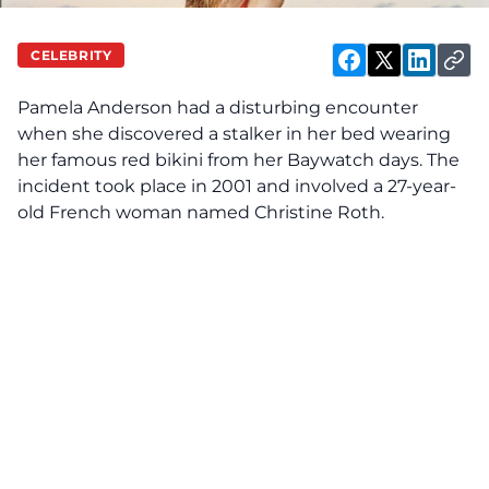
CELEBRITY
Pamela Anderson had a disturbing encounter
when she
discovered
a stalker in her bed wearing
her famous red bikini from her Baywatch days. The
incident took place in 2001 and involved a 27-year-
old French woman named Christine Roth.