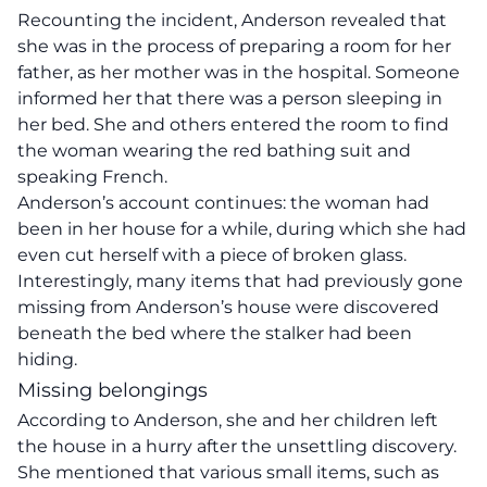
Recounting the incident, Anderson revealed that
she was in the process of preparing a room for her
father, as her mother was in the hospital. Someone
informed her that there was a person sleeping in
her bed. She and others entered the room to find
the woman wearing the red bathing suit and
speaking French.
Anderson’s account continues: the woman had
been in her house for a while, during which she had
even cut herself with a piece of broken glass.
Interestingly, many items that had previously gone
missing from Anderson’s house were discovered
beneath the bed where the stalker had been
hiding.
Missing belongings
According to Anderson, she and her children left
the house in a hurry after the unsettling discovery.
She mentioned that various small items, such as