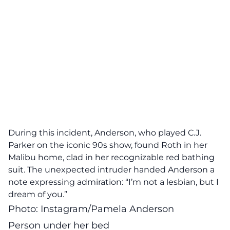
During this incident, Anderson, who played C.J.
Parker on the iconic 90s show, found Roth in her
Malibu home, clad in her recognizable red bathing
suit. The unexpected intruder handed Anderson a
note expressing admiration: “I’m not a lesbian, but I
dream of you.”
Photo: Instagram/Pamela Anderson
Person under her bed