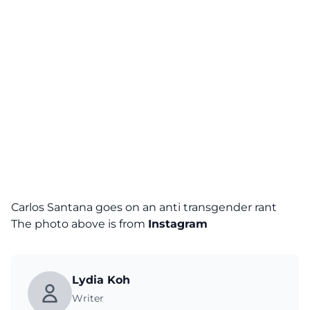
Carlos Santana goes on an anti transgender rant
The photo above is from
Instagram
Lydia Koh
Writer