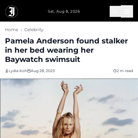
Skip to main content
Sat, Aug 8, 2026
Home
›
Celebrity
Pamela Anderson found stalker
in her bed wearing her
Baywatch swimsuit
Lydia Koh
Aug 28, 2023
2 m read