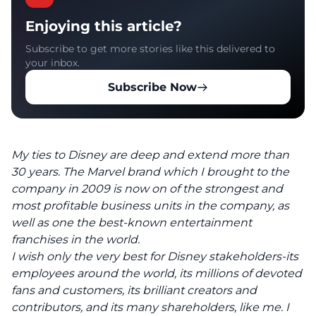
Enjoying this article?
Subscribe to get more stories like this delivered to
your inbox.
Subscribe Now
My ties to Disney are deep and extend more than
30 years. The Marvel brand which I brought to the
company in 2009 is now on of the strongest and
most profitable business units in the company, as
well as one the best-known entertainment
franchises in the world.
I wish only the very best for Disney stakeholders-its
employees around the world, its millions of devoted
fans and customers, its brilliant creators and
contributors, and its many shareholders, like me. I