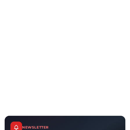
NEWSLETTER