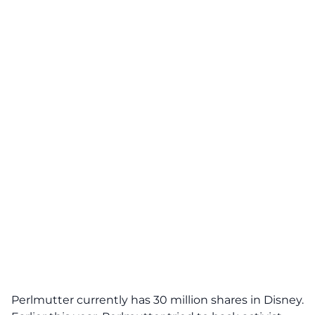
Perlmutter currently has 30 million shares in Disney.