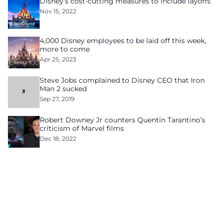
Disney’s cost-cutting measures to include layoffs
Nov 15, 2022
4,000 Disney employees to be laid off this week,
more to come
Apr 25, 2023
Steve Jobs complained to Disney CEO that Iron
Man 2 sucked
Sep 27, 2019
Robert Downey Jr counters Quentin Tarantino’s
criticism of Marvel films
Dec 18, 2022