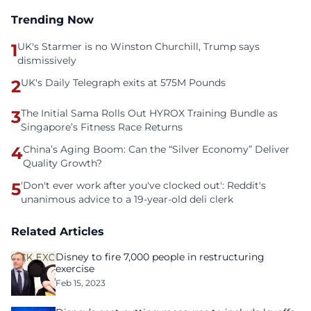
Trending Now
1
UK's Starmer is no Winston Churchill, Trump says
dismissively
2
UK's Daily Telegraph exits at 575M Pounds
3
The Initial Sama Rolls Out HYROX Training Bundle as
Singapore’s Fitness Race Returns
4
China’s Aging Boom: Can the “Silver Economy” Deliver
Quality Growth?
5
'Don't ever work after you've clocked out': Reddit's
unanimous advice to a 19-year-old deli clerk
Related Articles
Disney to fire 7,000 people in restructuring
exercise
Feb 15, 2023