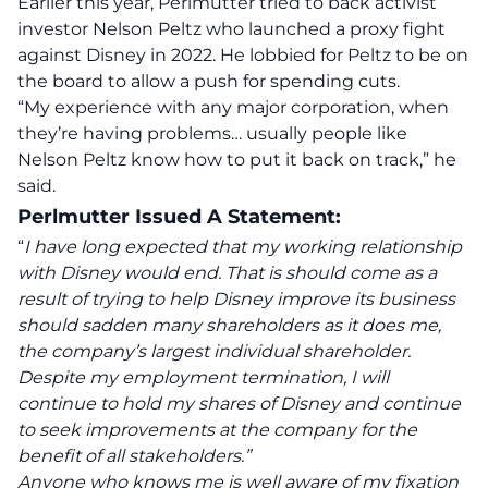
Earlier this year, Perlmutter tried to back activist
investor Nelson Peltz who launched a proxy fight
against Disney in 2022. He lobbied for Peltz to be on
the board to allow a push for spending cuts.
“My experience with any major corporation, when
they’re having problems… usually people like
Nelson Peltz know how to put it back on track,” he
said.
Perlmutter Issued A Statement:
“
I have long expected that my working relationship
with Disney would end. That is should come as a
result of trying to help Disney improve its business
should sadden many shareholders as it does me,
the company’s largest individual shareholder.
Despite my employment termination, I will
continue to hold my shares of Disney and continue
to seek improvements at the company for the
benefit of all stakeholders.”
Anyone who knows me is well aware of my fixation