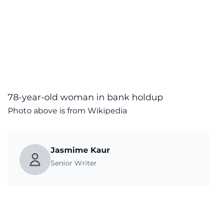
78-year-old woman in bank holdup
Photo above is from Wikipedia
Jasmime Kaur
Senior Writer