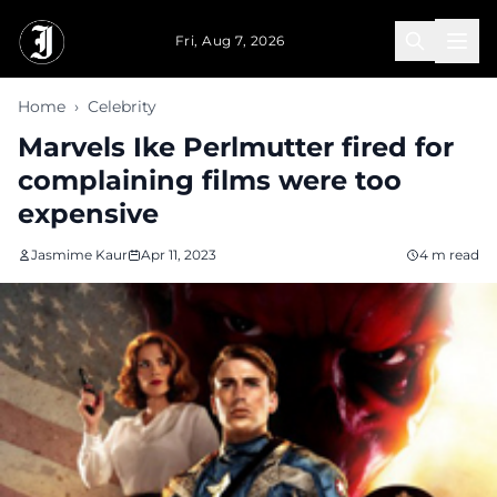
Skip to main content
Fri, Aug 7, 2026
Home
›
Celebrity
Marvels Ike Perlmutter fired for
complaining films were too
expensive
Jasmime Kaur
Apr 11, 2023
4 m read