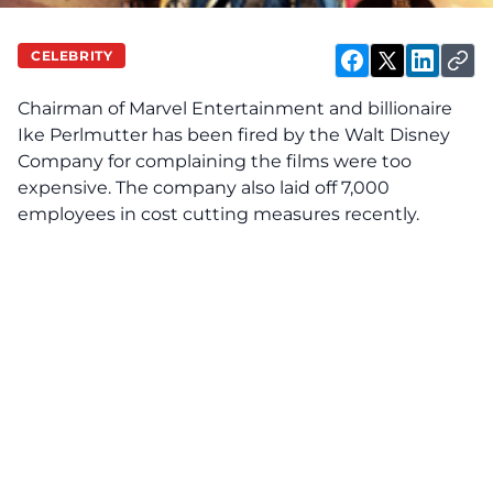
CELEBRITY
Chairman of
Marvel Entertainment
and billionaire
Ike Perlmutter has been fired by the Walt Disney
Company for complaining the films were too
expensive. The company also laid off 7,000
employees in cost cutting measures recently.