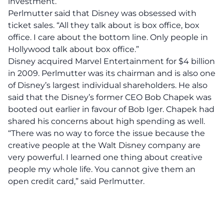
investment.”
Perlmutter said that Disney was obsessed with
ticket sales. “All they talk about is box office, box
office. I care about the bottom line. Only people in
Hollywood talk about box office.”
Disney acquired Marvel Entertainment for $4 billion
in 2009. Perlmutter was its chairman and is also one
of Disney’s largest individual shareholders. He also
said that the Disney’s former CEO Bob Chapek was
booted out earlier in favour of Bob Iger. Chapek had
shared his concerns about high spending as well.
“There was no way to force the issue because the
creative people at the Walt Disney company are
very powerful. I learned one thing about creative
people my whole life. You cannot give them an
open credit card,” said Perlmutter.