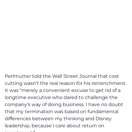
Perlmutter told the Wall Street Journal that cost
cutting wasn’t the real reason for his retrenchment.
It was “merely a convenient excuse to get rid of a
longtime executive who dared to challenge the
company’s way of doing business. I have no doubt
that my termination was based on fundamental
differences between my thinking and Disney
leadership, because I care about return on