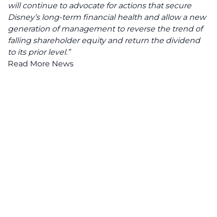
will continue to advocate for actions that secure
Disney’s long-term financial health and allow a new
generation of management to reverse the trend of
falling shareholder equity and return the dividend
to its prior level.”
Read More News