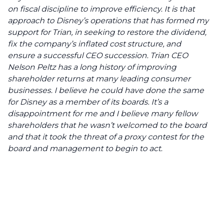
on fiscal discipline to improve efficiency. It is that
approach to Disney’s operations that has formed my
support for Trian, in seeking to restore the dividend,
fix the company’s inflated cost structure, and
ensure a successful CEO succession. Trian CEO
Nelson Peltz has a long history of improving
shareholder returns at many leading consumer
businesses. I believe he could have done the same
for Disney as a member of its boards. It’s a
disappointment for me and I believe many fellow
shareholders that he wasn’t welcomed to the board
and that it took the threat of a proxy contest for the
board and management to begin to act.