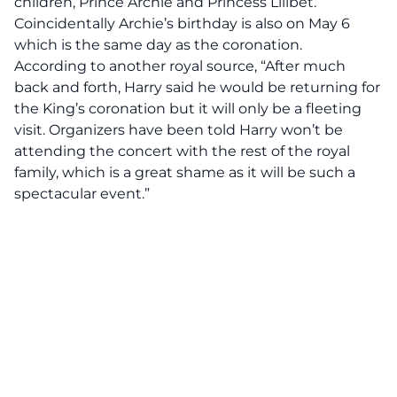
children, Prince Archie and Princess Lilibet.
Coincidentally Archie’s birthday is also on May 6
which is the same day as the coronation.
According to another royal source, “After much
back and forth, Harry said he would be returning for
the King’s coronation but it will only be a fleeting
visit. Organizers have been told Harry won’t be
attending the concert with the rest of the royal
family, which is a great shame as it will be such a
spectacular event.”