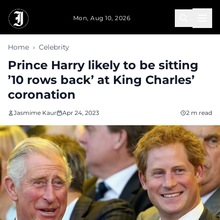
Skip to main content
Mon, Aug 10, 2026
Home
›
Celebrity
Prince Harry likely to be sitting
’10 rows back’ at King Charles’
coronation
Jasmime Kaur
Apr 24, 2023
2 m read