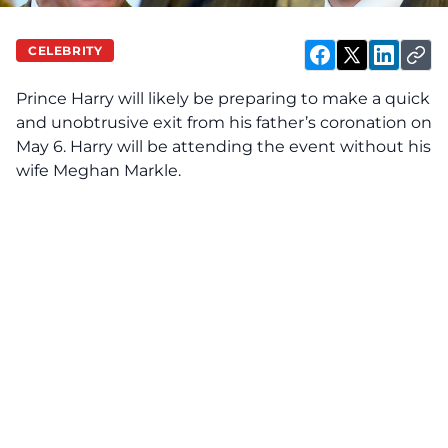
CELEBRITY
Prince Harry will likely be preparing to make a quick
and unobtrusive exit from his father’s coronation on
May 6. Harry will be attending the event without his
wife Meghan Markle.