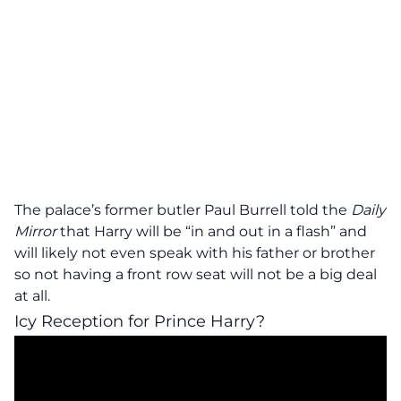
The palace’s former butler Paul Burrell told the
Daily
Mirror
that Harry will be “in and out in a flash” and
will likely not even speak with his father or brother
so not having a front row seat will not be a big deal
at all.
Icy Reception for Prince Harry?