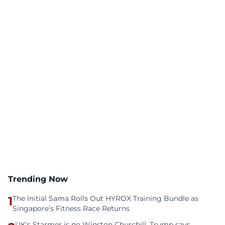
Trending Now
1
The Initial Sama Rolls Out HYROX Training Bundle as
Singapore’s Fitness Race Returns
UK's Starmer is no Winston Churchill, Trump says