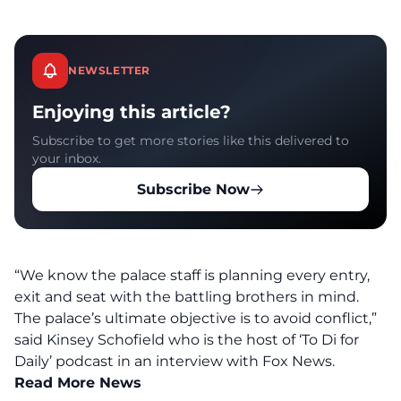
NEWSLETTER
Enjoying this article?
Subscribe to get more stories like this delivered to
your inbox.
Subscribe Now
“We know the palace staff is planning every entry,
exit and seat with the battling brothers in mind.
The palace’s ultimate objective is to avoid conflict,”
said Kinsey Schofield who is the host of ‘To Di for
Daily’ podcast in an interview with Fox News.
Read More News