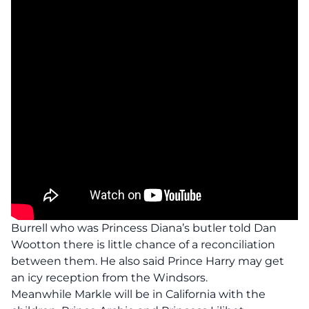
Burrell who was Princess Diana’s butler told Dan
Wootton there is little chance of a reconciliation
between them. He also said Prince Harry may get
an icy reception from the Windsors.
Meanwhile Markle will be in California with the