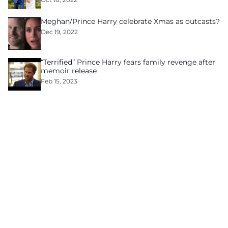
Meghan/Prince Harry celebrate Xmas as outcasts?
Dec 19, 2022
“Terrified” Prince Harry fears family revenge after
memoir release
Feb 15, 2023