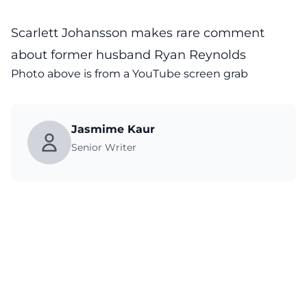
Scarlett Johansson makes rare comment
about former husband Ryan Reynolds
Photo above is from a
YouTube
screen grab
Jasmime Kaur
Senior Writer