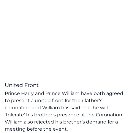
United Front
Prince Harry and Prince William have both agreed
to present a united front for their father’s
coronation and William has said that he will
‘tolerate’ his brother’s presence at the Coronation.
William also rejected his brother’s demand for a
meeting before the event.