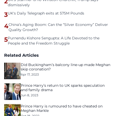
2
dismissively
3
UK's Daily Telegraph exits at 575M Pounds
4
China’s Aging Boom: Can the “Silver Economy” Deliver
Quality Growth?
5
Purnendu Kishore Sengupta: A Life Devoted to the
People and the Freedom Struggle
Related Articles
Did Buckingham’s balcony line-up made Meghan
skip coronation?
Apr 17, 2023
Prince Harry’s return to UK sparks speculation
and family drama
Jun 8, 2023
Prince Harry is rumoured to have cheated on
Meghan Markle
Oct 18, 2022