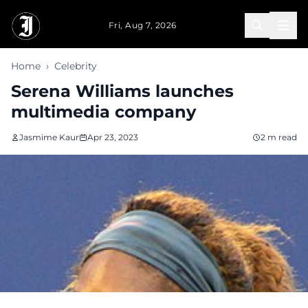
Skip to main content
Fri, Aug 7, 2026
Home
›
Celebrity
Serena Williams launches
multimedia company
Jasmime Kaur
Apr 23, 2023
2 m read