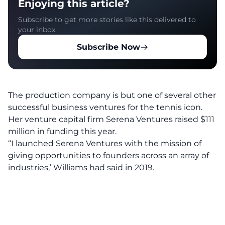
Enjoying this article?
Subscribe to get more stories like this delivered to
your inbox.
Subscribe Now
The production company is but one of several other
successful business ventures for the tennis icon.
Her venture capital firm Serena Ventures raised $111
million in funding this year.
“I launched Serena Ventures with the mission of
giving opportunities to founders across an array of
industries,’ Williams had said in 2019.