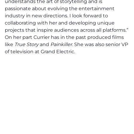
understands the art of storytelling and is
passionate about evolving the entertainment
industry in new directions. I look forward to
collaborating with her and developing unique
projects that inspire audiences across all platforms.”
On her part Currier has in the past produced films
like
True Story
and
Painkiller
.
She was also senior VP
of television at Grand Electric.