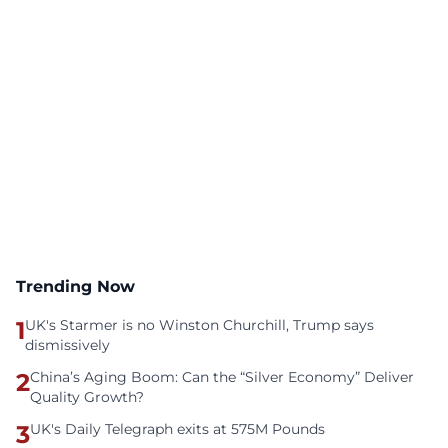
Trending Now
1
UK's Starmer is no Winston Churchill, Trump says
dismissively
2
China’s Aging Boom: Can the “Silver Economy” Deliver
Quality Growth?
3
UK's Daily Telegraph exits at 575M Pounds