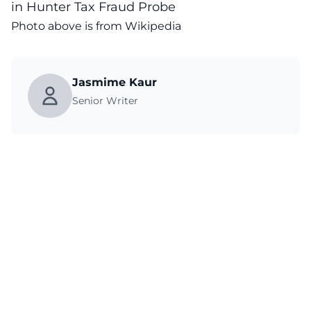
in Hunter Tax Fraud Probe
Photo above is from Wikipedia
Jasmime Kaur
Senior Writer