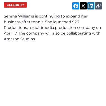
CELEBRITY
Serena Williams is continuing to expand her
business after tennis. She launched 926
Productions, a multimedia production company on
April 17. The company will also be collaborating with
Amazon Studios.