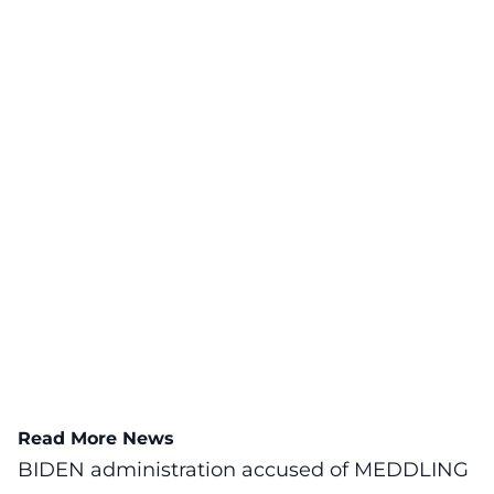
Read More News
BIDEN administration accused of MEDDLING