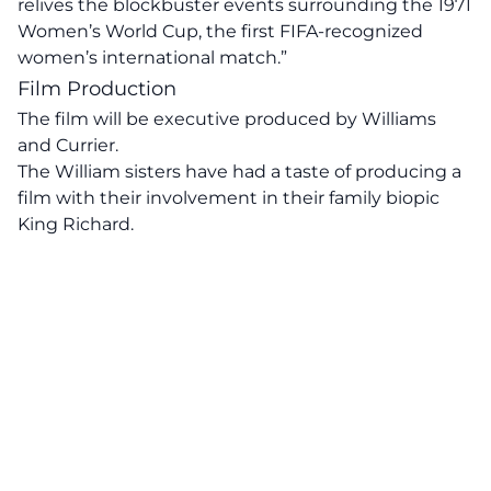
relives the blockbuster events surrounding the 1971
Women’s World Cup, the first FIFA-recognized
women’s international match.”
Film Production
The film will be executive produced by Williams
and Currier.
The William sisters have had a taste of producing a
film with their involvement in their family biopic
King Richard.