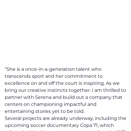
“She is a once-in-a-generation talent who
transcends sport and her commitment to
excellence on and off the court is inspiring. As we
bring our creative instincts together. I am thrilled to
partner with Serena and build out a company that
centers on championing impactful and
entertaining stories yet to be told.
Several projects are already underway, including the
upcoming soccer documentary Copa 71, which