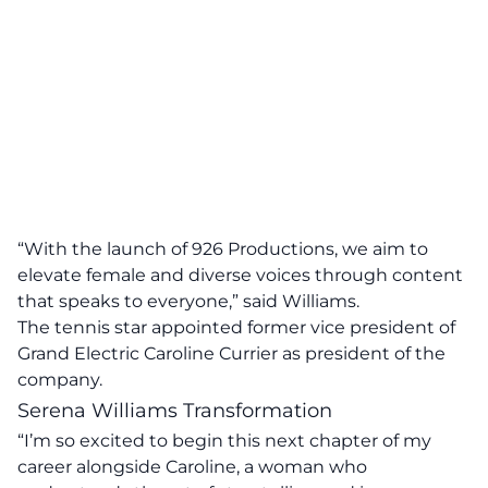
“With the launch of 926 Productions, we aim to
elevate female and diverse voices through content
that speaks to everyone,” said Williams.
The tennis star appointed former vice president of
Grand Electric Caroline Currier as president of the
company.
Serena Williams Transformation
“I’m so excited to begin this next chapter of my
career alongside Caroline, a woman who