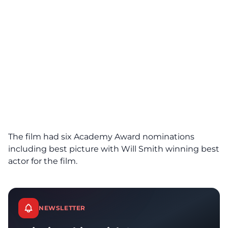
The film had six Academy Award nominations
including best picture with Will Smith winning best
actor for the film.
NEWSLETTER