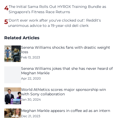
4
The Initial Sama Rolls Out HYROX Training Bundle as
Singapore’s Fitness Race Returns
5
'Don't ever work after you've clocked out': Reddit's
unanimous advice to a 19-year-old deli clerk
Related Articles
Serena Williams shocks fans with drastic weight
loss
Feb 13, 2023
Serena Williams jokes that she has never heard of
Meghan Markle
Apr 22, 2020
World Athletics scores major sponsorship win
with Sony collaboration
Jan 30, 2024
Meghan Markle appears in coffee ad as an intern
Dec 21, 2023