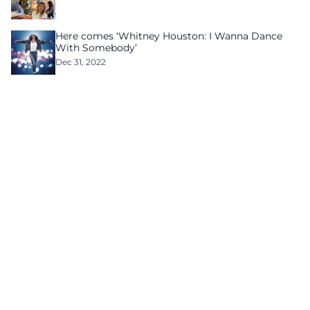
Here comes ‘Whitney Houston: I Wanna Dance
With Somebody’
Dec 31, 2022