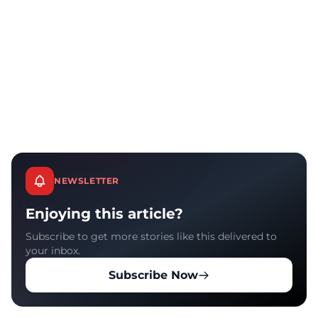
NEWSLETTER
Enjoying this article?
Subscribe to get more stories like this delivered to
your inbox.
Subscribe Now