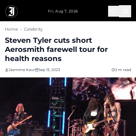
Skip to main content
Fri, Aug 7, 2026
Home
›
Celebrity
Steven Tyler cuts short
Aerosmith farewell tour for
health reasons
Jasmime Kaur
Sep 13, 2023
2 m read