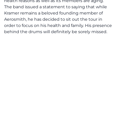
health reasons as well as its members are aging.
The band issued a statement to saying that while
Kramer remains a beloved founding member of
Aerosmith, he has decided to sit out the tour in
order to focus on his health and family. His presence
behind the drums will definitely be sorely missed.