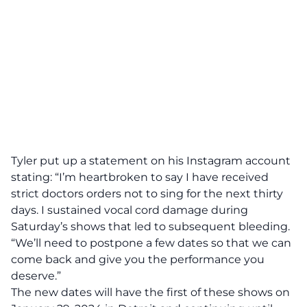
Tyler put up a statement on his Instagram account
stating:
“I’m heartbroken to say I have received
strict doctors orders not to sing for the next thirty
days. I sustained vocal cord damage during
Saturday’s shows that led to subsequent bleeding.
“We’ll need to postpone a few dates so that we can
come back and give you the performance you
deserve.”
The new dates will have the first of these shows on