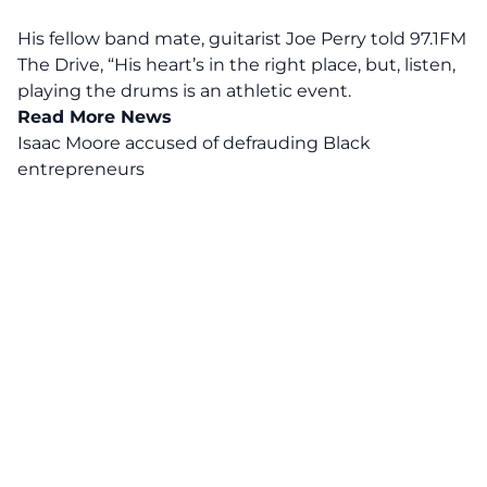
His fellow band mate, guitarist Joe Perry told 97.1FM
The Drive,
“His heart’s in the right place, but, listen,
playing the drums is an athletic event.
Read More News
Isaac Moore accused of defrauding Black
entrepreneurs