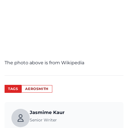
The photo above is from
Wikipedia
TAGS
AEROSMITH
Jasmime Kaur
Senior Writer