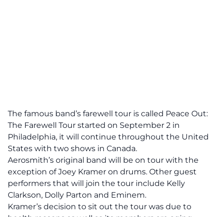
The famous band’s farewell tour is called Peace Out:
The Farewell Tour started on September 2 in
Philadelphia, it will continue throughout the United
States with two shows in Canada.
Aerosmith’s original band will be on tour with the
exception of Joey Kramer on drums. Other guest
performers that will join the tour include Kelly
Clarkson, Dolly Parton and Eminem.
Kramer’s decision to sit out the tour was due to