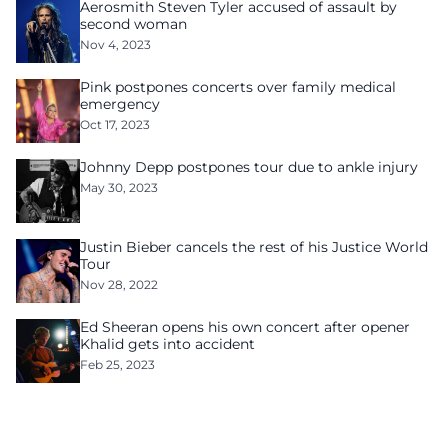
Aerosmith Steven Tyler accused of assault by
second woman
Nov 4, 2023
Pink postpones concerts over family medical
emergency
Oct 17, 2023
Johnny Depp postpones tour due to ankle injury
May 30, 2023
Justin Bieber cancels the rest of his Justice World
Tour
Nov 28, 2022
Ed Sheeran opens his own concert after opener
Khalid gets into accident
Feb 25, 2023