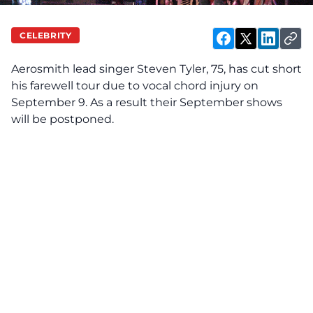
CELEBRITY
Aerosmith lead singer Steven Tyler, 75, has cut short
his farewell tour due to vocal chord injury on
September 9. As a result their September shows
will be postponed.