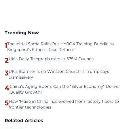
Trending Now
1
The Initial Sama Rolls Out HYROX Training Bundle as
Singapore’s Fitness Race Returns
2
UK's Daily Telegraph exits at 575M Pounds
3
UK's Starmer is no Winston Churchill, Trump says
dismissively
4
China’s Aging Boom: Can the “Silver Economy” Deliver
Quality Growth?
5
How ‘Made in China’ has evolved from factory floors to
frontier technologies
Related Articles