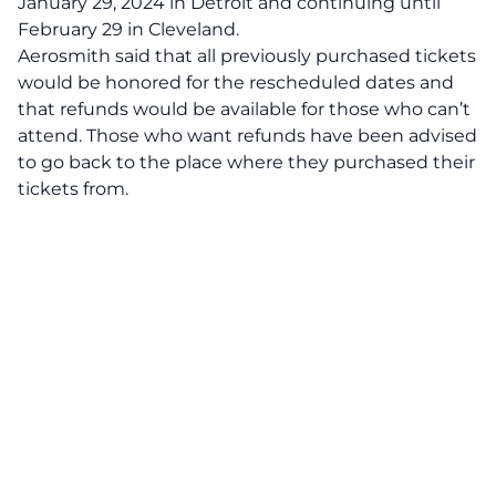
January 29, 2024 in Detroit and continuing until
February 29 in Cleveland.
Aerosmith said that all previously purchased tickets
would be honored for the rescheduled dates and
that refunds would be available for those who can’t
attend. Those who want refunds have been advised
to go back to the place where they purchased their
tickets from.