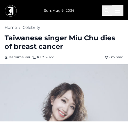
Skip to main content
Sun, Aug 9, 2026
Home
›
Celebrity
Taiwanese singer Miu Chu dies
of breast cancer
Jasmime Kaur
Jul 7, 2022
2 m read