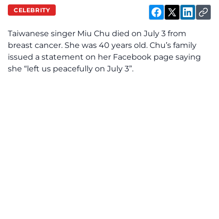
CELEBRITY
Taiwanese singer Miu Chu died on July 3 from
breast cancer. She was 40 years old. Chu’s family
issued a statement on her Facebook page saying
she “left us peacefully on July 3”.