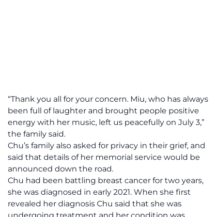
“Thank you all for your concern. Miu, who has always
been full of laughter and brought people positive
energy with her music, left us peacefully on July 3,”
the family said.
Chu’s family also asked for privacy in their grief, and
said that details of her memorial service would be
announced down the road.
Chu had been battling breast cancer for two years,
she was diagnosed in early 2021. When she first
revealed her diagnosis Chu said that she was
undergoing treatment and her condition was