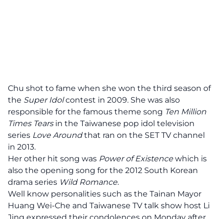
Chu shot to fame when she won the third season of
the
Super Idol
contest in 2009. She was also
responsible for the famous theme song
Ten Million
Times Tears
in the Taiwanese pop idol television
series
Love Around
that ran on the SET TV channel
in 2013.
Her other hit song was
Power of Existence
which is
also the opening song for the 2012 South Korean
drama series
Wild Romance.
Well know personalities such as the Tainan Mayor
Huang Wei-Che and Taiwanese TV talk show host Li
Jing expressed their condolences on Monday after