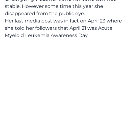
stable. However some time this year she
disappeared from the public eye.
Her last media post was in fact on April 23 where
she told her followers that April 21 was Acute
Myeloid Leukemia Awareness Day.