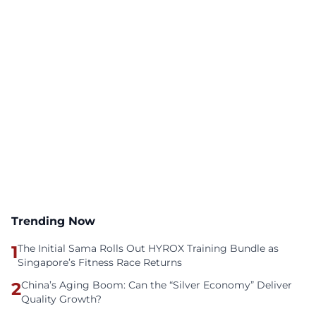
Trending Now
1
The Initial Sama Rolls Out HYROX Training Bundle as
Singapore’s Fitness Race Returns
2
China’s Aging Boom: Can the “Silver Economy” Deliver
Quality Growth?