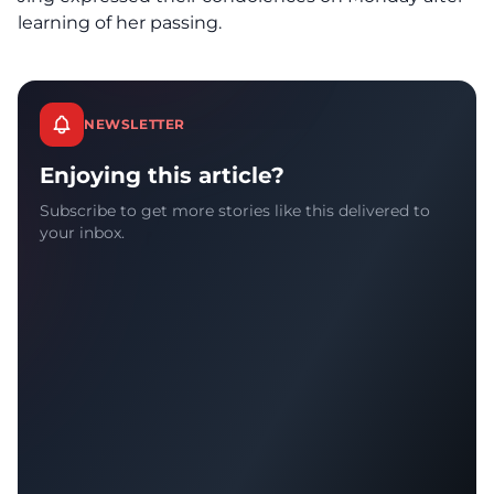
learning of her passing.
NEWSLETTER
Enjoying this article?
Subscribe to get more stories like this delivered to
your inbox.