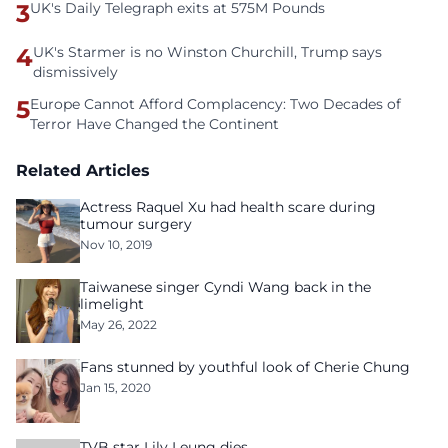
3
UK's Daily Telegraph exits at 575M Pounds
4
UK's Starmer is no Winston Churchill, Trump says
dismissively
5
Europe Cannot Afford Complacency: Two Decades of
Terror Have Changed the Continent
Related Articles
Actress Raquel Xu had health scare during
tumour surgery
Nov 10, 2019
Taiwanese singer Cyndi Wang back in the
limelight
May 26, 2022
Fans stunned by youthful look of Cherie Chung
Jan 15, 2020
TVB star Lily Leung dies