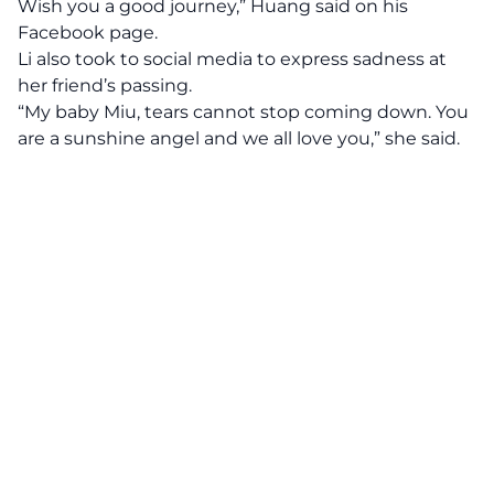
Wish you a good journey,” Huang said on his
Facebook page.
Li also took to social media to express sadness at
her friend’s passing.
“My baby Miu, tears cannot stop coming down. You
are a sunshine angel and we all love you,” she said.