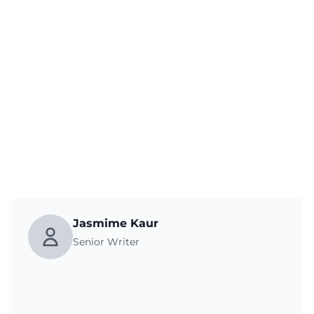
Jasmime Kaur
Senior Writer