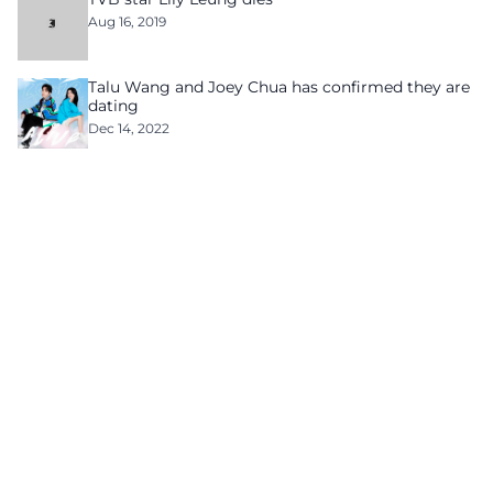
Aug 16, 2019
Talu Wang and Joey Chua has confirmed they are
dating
Dec 14, 2022