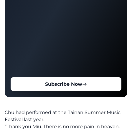
Subscribe Now
Chu had performed at the Tainan Summer Music
Festival last year.
“Thank you Miu. There is no more pain in heaven.