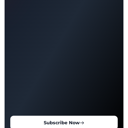
Subscribe Now