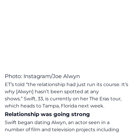
Photo: Instagram/Joe Alwyn
ET’s told “the relationship had just run its course. It’s
why [Alwyn] hasn’t been spotted at any
shows.” Swift, 33, is currently on her The Eras tour,
which heads to Tampa, Florida next week.
Relationship was going strong
Swift began
dating
Alwyn, an actor seen in a
number of film and television projects including