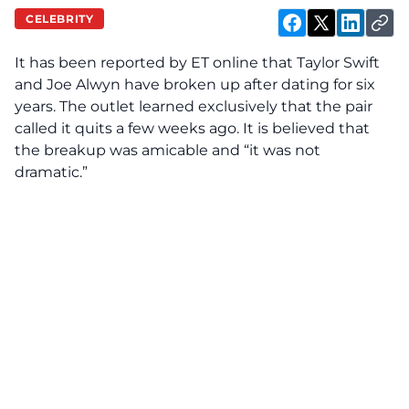
CELEBRITY
It has been reported by
ET online
that Taylor Swift
and Joe Alwyn have broken up after dating for six
years. The outlet learned exclusively that the pair
called it quits a few weeks ago. It is believed that
the breakup was amicable and “it was not
dramatic.”