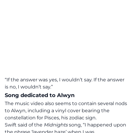
“If the answer was yes, I wouldn’t say. If the answer
is no, I wouldn’t say.”
Song dedicated to Alwyn
The music video also
seems to contain several nods
to Alwyn
, including a vinyl cover bearing the
constellation for Pisces, his zodiac sign.
Swift
said
of the
Midnights
song, “I happened upon
the phrase ‘lavender haze’ when I was