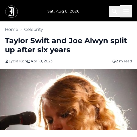
Skip to main content
Sat, Aug 8, 2026
Home
›
Celebrity
Taylor Swift and Joe Alwyn split
up after six years
Lydia Koh
Apr 10, 2023
2 m read