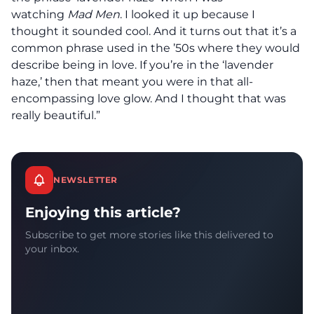
watching
Mad Men
. I looked it up because I
thought it sounded cool. And it turns out that it’s a
common phrase used in the ’50s where they would
describe being in love. If you’re in the ‘lavender
haze,’ then that meant you were in that all-
encompassing love glow. And I thought that was
really beautiful.”
NEWSLETTER
Enjoying this article?
Subscribe to get more stories like this delivered to
your inbox.