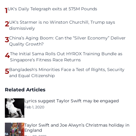
1
UK's Daily Telegraph exits at 575M Pounds
2
UK's Starmer is no Winston Churchill, Trump says
dismissively
3
China’s Aging Boom: Can the “Silver Economy” Deliver
Quality Growth?
4
The Initial Sama Rolls Out HYROX Training Bundle as
Singapore’s Fitness Race Returns
5
Bangladesh's Minorities Face a Test of Rights, Security
and Equal Citizenship
Related Articles
Lyrics suggest Taylor Swift may be engaged
Feb 1, 2020
Taylor Swift and Joe Alwyn’s Christmas holiday in
England