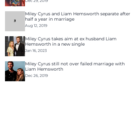
Dec 29, 2019
Miley Cyrus and Liam Hemsworth separate after
half a year in marriage
Aug 12, 2019
Miley Cyrus takes aim at ex husband Liam
Hemsworth in a new single
Jan 16, 2023
Miley Cyrus still not over failed marriage with
Liam Hemsworth
Dec 26, 2019