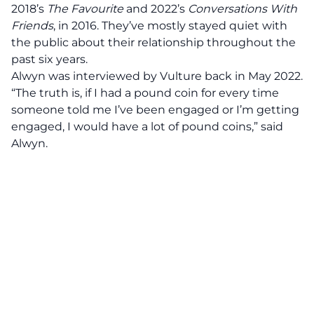
2018’s
The Favourite
and 2022’s
Conversations With
Friends
, in 2016. They’ve mostly stayed quiet with
the public about their relationship throughout the
past six years.
Alwyn was interviewed by
Vulture
back in May 2022.
“The truth is, if I had a pound coin for every time
someone told me I’ve been engaged or I’m getting
engaged, I would have a lot of pound coins,”
said
Alwyn.