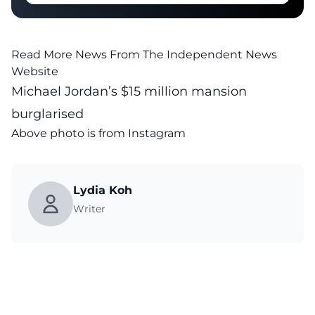
Read More News From The Independent News
Website
Michael Jordan’s $15 million mansion
burglarised
Above photo is from
Instagram
Lydia Koh
Writer