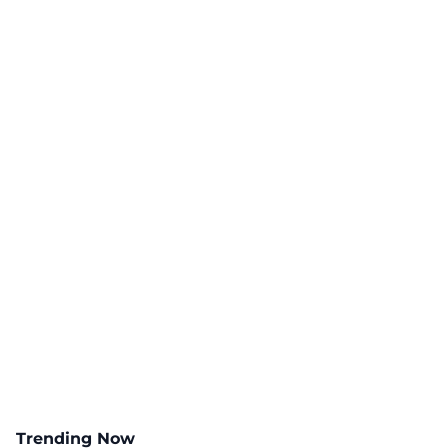
Trending Now