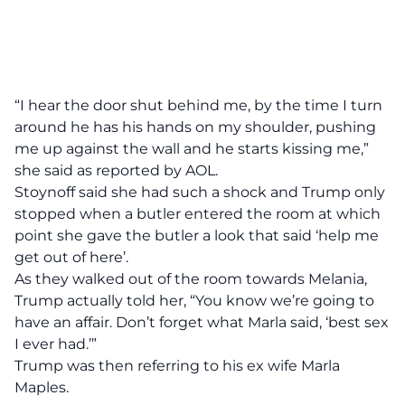
“I hear the door shut behind me, by the time I turn
around he has his hands on my shoulder, pushing
me up against the wall and he starts kissing me,”
she said as reported by
AOL.
Stoynoff said she had such a shock and Trump only
stopped when a butler entered the room at which
point she gave the butler a look that said ‘help me
get out of here’.
As they walked out of the room towards Melania,
Trump actually told her, “You know we’re going to
have an affair. Don’t forget what Marla said, ‘best sex
I ever had.’”
Trump was then referring to his ex wife Marla
Maples.