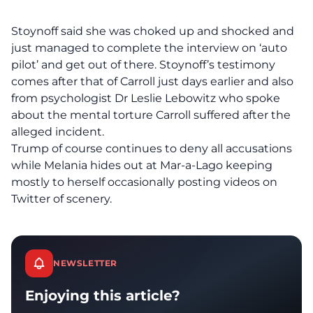
Stoynoff said she was choked up and shocked and
just managed to complete the interview on ‘auto
pilot’ and get out of there. Stoynoff’s testimony
comes after that of Carroll just days earlier and also
from psychologist Dr Leslie Lebowitz who spoke
about the mental torture Carroll suffered after the
alleged incident.
Trump of course continues to deny all accusations
while Melania hides out at Mar-a-Lago keeping
mostly to herself occasionally posting videos on
Twitter of scenery.
NEWSLETTER
Enjoying this article?