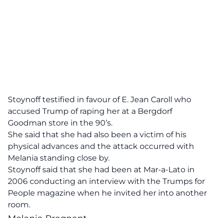
Stoynoff testified in favour of E. Jean Caroll who
accused Trump of raping her at a Bergdorf
Goodman store in the 90’s.
She said that she had also been a victim of his
physical advances and the attack occurred with
Melania standing close by.
Stoynoff said that she had been at Mar-a-Lato in
2006 conducting an interview with the Trumps for
People magazine when he invited her into another
room.