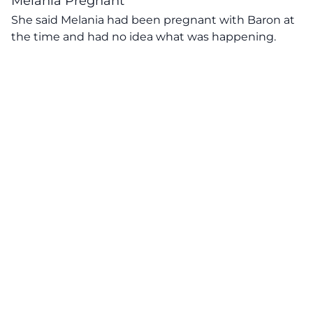
Melania Pregnant
She said Melania had been pregnant with Baron at
the time and had no idea what was happening.