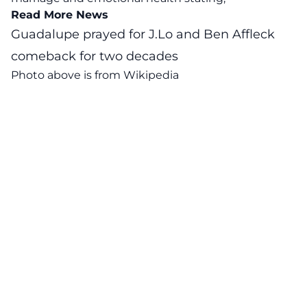
Read More News
Guadalupe prayed for J.Lo and Ben Affleck
comeback for two decades
Photo above is from
Wikipedia