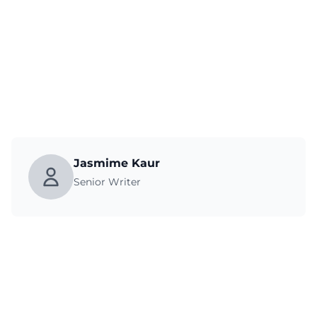
Jasmime Kaur
Senior Writer