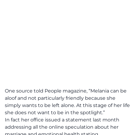
One source told People magazine, “Melania can be
aloof and not particularly friendly because she
simply wants to be left alone. At this stage of her life
she does not want to be in the spotlight.”
In fact her office issued a statement last month
addressing all the online speculation about her
marriage and emotional health stating,