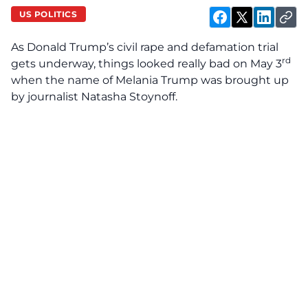
US POLITICS
As Donald Trump’s civil rape and defamation trial
rd
gets underway, things looked really bad on May 3
when the name of Melania Trump was brought up
by journalist Natasha Stoynoff.