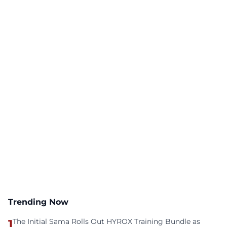
Trending Now
1
The Initial Sama Rolls Out HYROX Training Bundle as