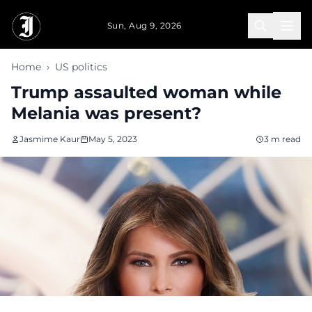
Skip to main content
Sun, Aug 9, 2026
Home
›
US politics
Trump assaulted woman while
Melania was present?
Jasmime Kaur
May 5, 2023
3 m read