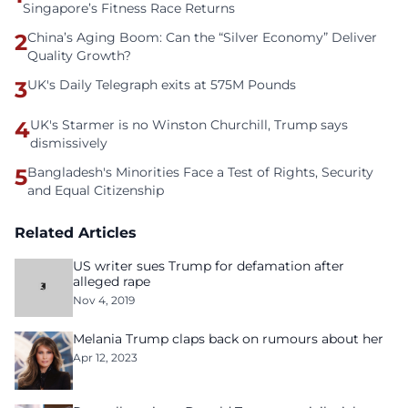
Singapore’s Fitness Race Returns
2
China’s Aging Boom: Can the “Silver Economy” Deliver
Quality Growth?
3
UK's Daily Telegraph exits at 575M Pounds
4
UK's Starmer is no Winston Churchill, Trump says
dismissively
5
Bangladesh's Minorities Face a Test of Rights, Security
and Equal Citizenship
Related Articles
US writer sues Trump for defamation after
alleged rape
Nov 4, 2019
Melania Trump claps back on rumours about her
Apr 12, 2023