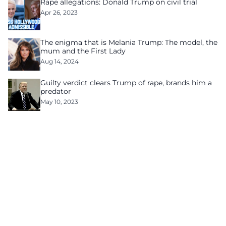
Rape allegations: Donald Trump on civil trial
Apr 26, 2023
The enigma that is Melania Trump: The model, the
mum and the First Lady
Aug 14, 2024
Guilty verdict clears Trump of rape, brands him a
predator
May 10, 2023