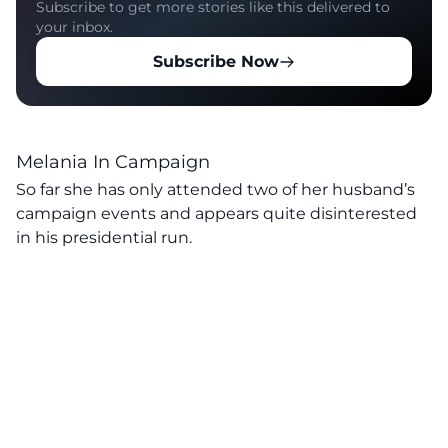
Subscribe to get more stories like this delivered to
your inbox.
Subscribe Now
Melania In Campaign
So far she has only attended two of her husband’s
campaign events and appears quite disinterested
in his presidential run.