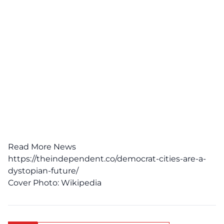
Read More News
https://theindependent.co/democrat-cities-are-a-
dystopian-future/
Cover Photo:
Wikipedia