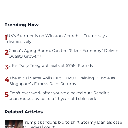
Trending Now
1
UK's Starmer is no Winston Churchill, Trump says
dismissively
2
China’s Aging Boom: Can the “Silver Economy” Deliver
Quality Growth?
3
UK's Daily Telegraph exits at 575M Pounds
4
The Initial Sama Rolls Out HYROX Training Bundle as
Singapore’s Fitness Race Returns
5
'Don't ever work after you've clocked out': Reddit's
unanimous advice to a 19-year-old deli clerk
Related Articles
Trump abandons bid to shift Stormy Daniels case
to Federal court