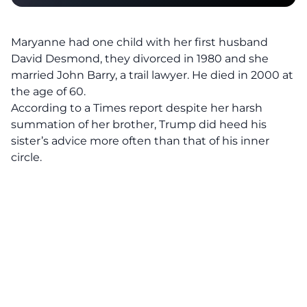
Maryanne had one child with her first husband
David Desmond, they divorced in 1980 and she
married John Barry, a trail lawyer. He died in 2000 at
the age of 60.
According to a Times report
despite her harsh
summation of her brother, Trump did heed his
sister’s advice more often than that of his inner
circle.