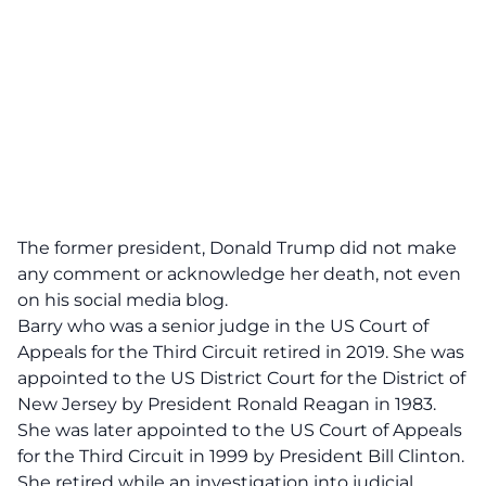
The former president, Donald Trump did not make
any comment or acknowledge her death, not even
on his social media blog.
Barry who was a senior judge in the US Court of
Appeals for the Third Circuit retired in 2019. She was
appointed to the US District Court for the District of
New Jersey by President Ronald Reagan in 1983.
She was later appointed to the US Court of Appeals
for the Third Circuit in 1999 by President Bill Clinton.
She retired while an investigation into judicial