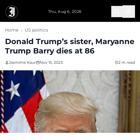
Skip to main content
Thu, Aug 6, 2026
Home
›
US politics
Donald Trump’s sister, Maryanne
Trump Barry dies at 86
Jasmime Kaur
Nov 15, 2023
2 m read