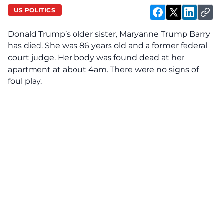
US POLITICS
Donald Trump’s older sister, Maryanne Trump Barry
has died. She was 86 years old and a former federal
court judge. Her body was found dead at her
apartment at about 4am. There were no signs of
foul play.