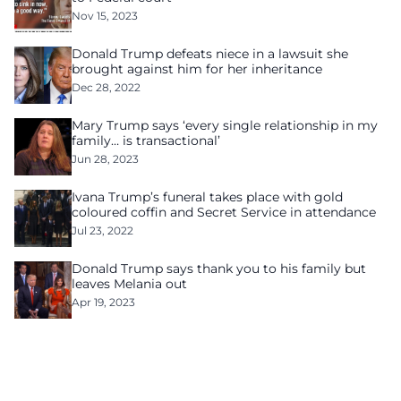
Nov 15, 2023
Donald Trump defeats niece in a lawsuit she
brought against him for her inheritance
Dec 28, 2022
Mary Trump says ‘every single relationship in my
family… is transactional’
Jun 28, 2023
Ivana Trump’s funeral takes place with gold
coloured coffin and Secret Service in attendance
Jul 23, 2022
Donald Trump says thank you to his family but
leaves Melania out
Apr 19, 2023