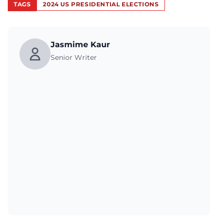
TAGS
2024 US PRESIDENTIAL ELECTIONS
Jasmime Kaur
Senior Writer