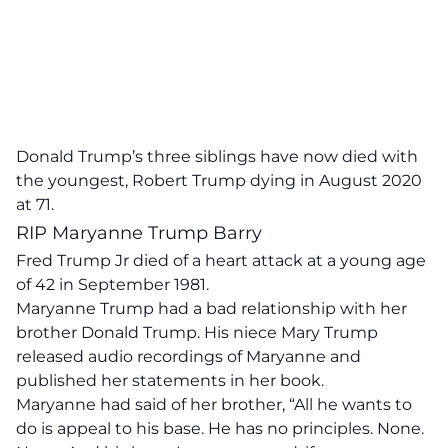
Donald Trump’s three siblings have now died with
the youngest, Robert Trump dying in August 2020
at 71.
RIP Maryanne Trump Barry
Fred Trump Jr died of a heart attack at a young age
of 42 in September 1981.
Maryanne Trump had a bad relationship with her
brother Donald Trump. His niece Mary Trump
released audio recordings of Maryanne and
published her statements in her book.
Maryanne had said of her brother,
“All he wants to
do is appeal to his base. He has no principles. None.