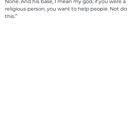
None. And his base, I mean my god, if you were a
religious person, you want to help people. Not do
this.”