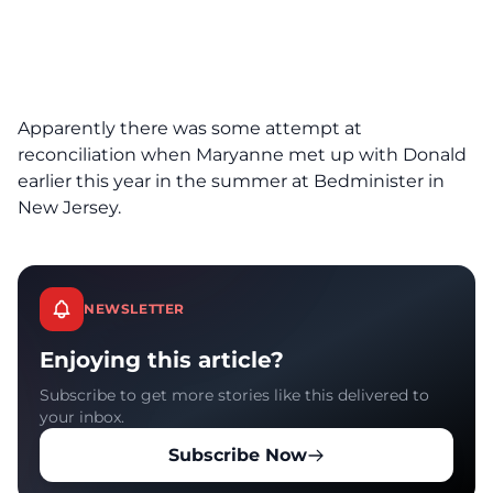
Apparently there was some attempt at
reconciliation when Maryanne met up with Donald
earlier this year in the summer at Bedminister in
New Jersey.
NEWSLETTER
Enjoying this article?
Subscribe to get more stories like this delivered to
your inbox.
Subscribe Now