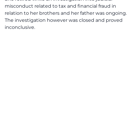
misconduct related to tax and financial fraud in
relation to her brothers and her father was ongoing.
The investigation however was closed and proved
inconclusive.