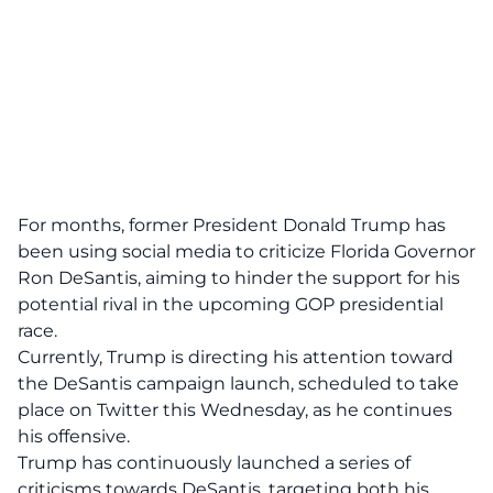
For months, former President Donald Trump has
been using social media to criticize Florida Governor
Ron DeSantis, aiming to hinder the support for his
potential rival in the upcoming GOP presidential
race.
Currently, Trump is
directing his attention toward
the DeSantis campaign launch
, scheduled to take
place on Twitter this Wednesday, as he continues
his offensive.
Trump has continuously launched a series of
criticisms towards DeSantis, targeting both his