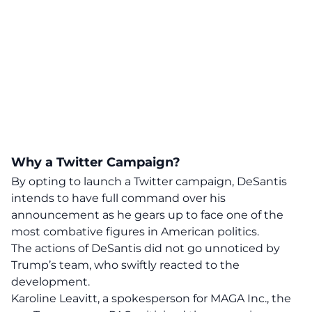
Why a Twitter Campaign?
By opting to launch a Twitter campaign, DeSantis
intends to have full command over his
announcement as he gears up to face one of the
most combative figures in American politics.
The actions of DeSantis did not go unnoticed by
Trump’s team, who swiftly reacted to the
development.
Karoline Leavitt, a spokesperson for MAGA Inc., the