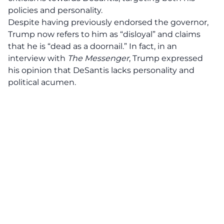
policies and personality.
Despite having previously endorsed the governor,
Trump now refers to him as “disloyal” and claims
that he is “dead as a doornail.” In fact, in an
interview with
The Messenger
, Trump expressed
his opinion that DeSantis lacks personality and
political acumen.