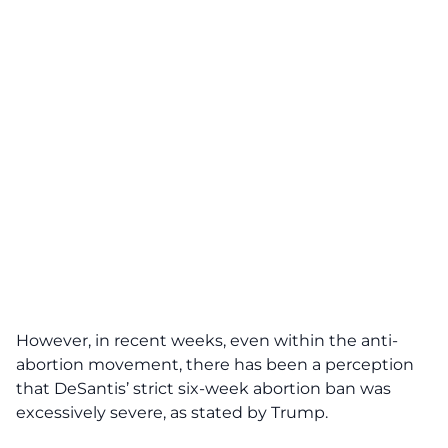
However, in recent weeks, even within the anti-
abortion movement, there has been a perception
that DeSantis’ strict six-week abortion ban was
excessively severe, as stated by Trump.