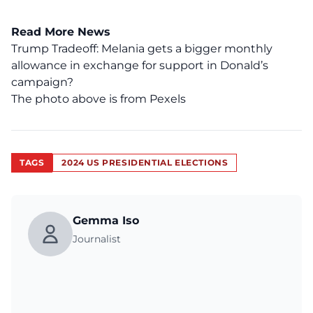
Read More News
Trump Tradeoff: Melania gets a bigger monthly
allowance in exchange for support in Donald’s
campaign?
The photo above is from
Pexels
TAGS
2024 US PRESIDENTIAL ELECTIONS
Gemma Iso
Journalist