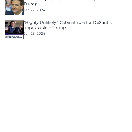
Trump
Jan 22, 2024
“Highly Unlikely”: Cabinet role for DeSantis
improbable – Trump
Jan 23, 2024