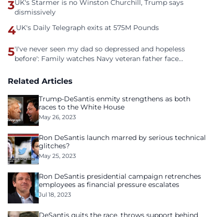
3
UK's Starmer is no Winston Churchill, Trump says
dismissively
4
UK's Daily Telegraph exits at 575M Pounds
5
'I've never seen my dad so depressed and hopeless
before': Family watches Navy veteran father face
homelessness after three years of tech unemployment
Related Articles
Trump-DeSantis enmity strengthens as both
races to the White House
May 26, 2023
Ron DeSantis launch marred by serious technical
glitches?
May 25, 2023
Ron DeSantis presidential campaign retrenches
employees as financial pressure escalates
Jul 18, 2023
DeSantis quits the race, throws support behind