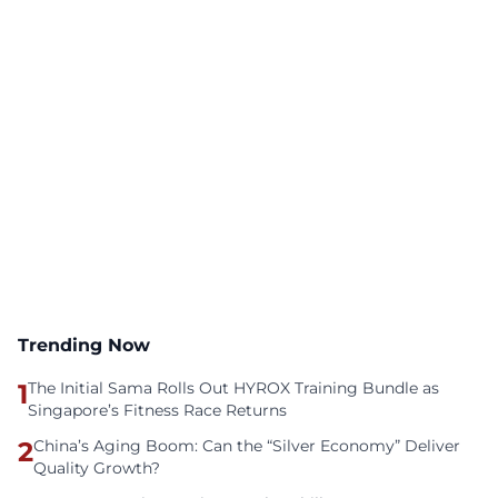
Trending Now
1
The Initial Sama Rolls Out HYROX Training Bundle as
Singapore’s Fitness Race Returns
2
China’s Aging Boom: Can the “Silver Economy” Deliver
Quality Growth?