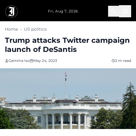
Skip to main content
Fri, Aug 7, 2026
Home
›
US politics
Trump attacks Twitter campaign
launch of DeSantis
Gemma Iso
May 24, 2023
2 m read