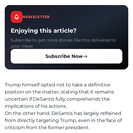
NEWSLETTER
Enjoying this article?
Subscribe to get more stories like this delivered to
your inbox.
Subscribe Now
Trump himself opted not to take a definitive
position on the matter, stating that it remains
uncertain if DeSantis fully comprehends the
implications of his actions.
On the other hand, DeSantis has largely refrained
from directly targeting Trump, even in the face of
criticism from the former president.