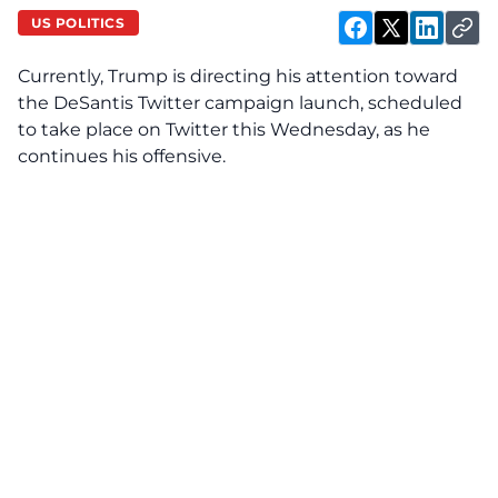
US POLITICS
Currently, Trump is
directing his attention toward
the DeSantis Twitter campaign launch
, scheduled
to take place on Twitter this Wednesday, as he
continues his offensive.