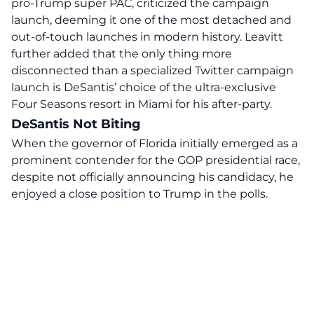
pro-Trump super PAC, criticized the campaign
launch, deeming it one of the most detached and
out-of-touch launches in modern history. Leavitt
further added that the only thing more
disconnected than a specialized Twitter campaign
launch is DeSantis’ choice of the ultra-exclusive
Four Seasons resort in Miami for his after-party.
DeSantis Not Biting
When the governor of Florida initially emerged as a
prominent contender for the GOP presidential race,
despite not officially announcing his candidacy, he
enjoyed a close position to Trump in the polls.