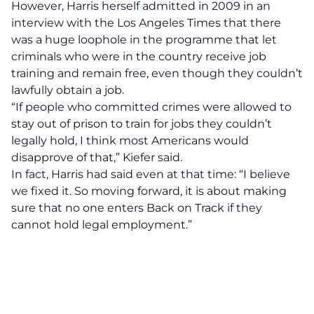
However, Harris herself admitted in
2009 in an
interview with the Los Angeles Times
that there
was a huge loophole in the programme that let
criminals who were in the country receive job
training and remain free, even though they couldn’t
lawfully obtain a job.
“If people who committed crimes were allowed to
stay out of prison to train for jobs they couldn’t
legally hold, I think most Americans would
disapprove of that,” Kiefer said.
In fact, Harris had said even at that time: “I believe
we fixed it. So moving forward, it is about making
sure that no one enters Back on Track if they
cannot hold legal employment.”