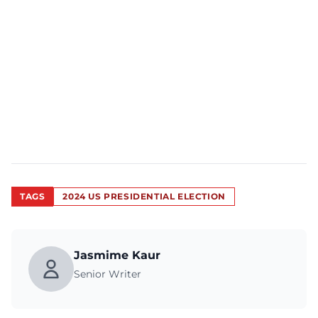
TAGS
2024 US PRESIDENTIAL ELECTION
Jasmime Kaur
Senior Writer