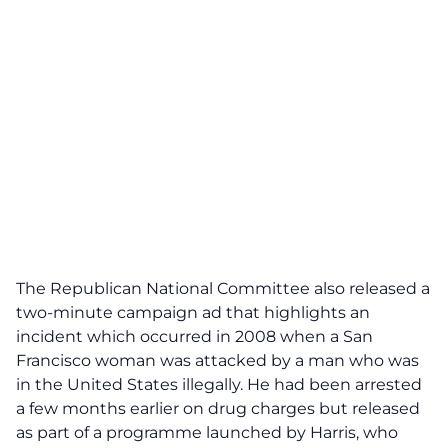
The Republican National Committee also
released a
two-minute campaign ad
that highlights an
incident which occurred in 2008 when a San
Francisco woman was attacked by a man who was
in the United States illegally. He had been arrested
a few months earlier on drug charges but released
as part of a programme launched by Harris, who