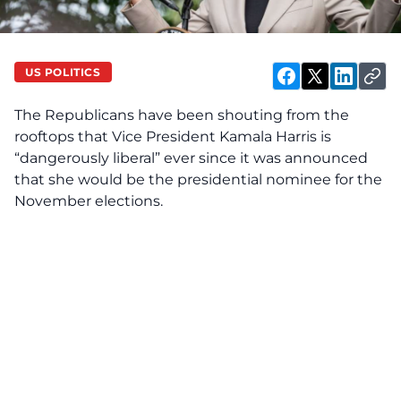
US POLITICS
The Republicans have been shouting from the
rooftops that
Vice President Kamala Harris
is
“dangerously liberal” ever since it was announced
that she would be the presidential nominee for the
November elections.