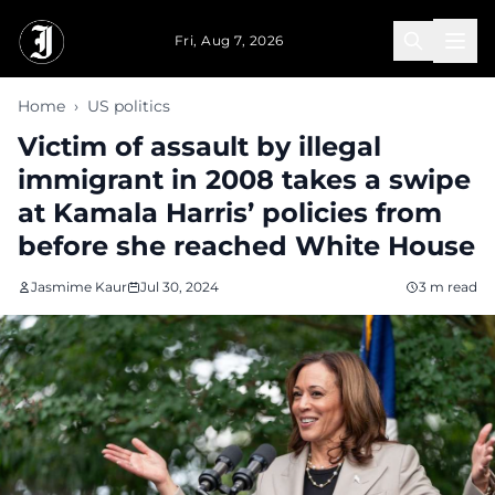
Skip to main content
Fri, Aug 7, 2026
Home
›
US politics
Victim of assault by illegal
immigrant in 2008 takes a swipe
at Kamala Harris’ policies from
before she reached White House
Jasmime Kaur
Jul 30, 2024
3 m read