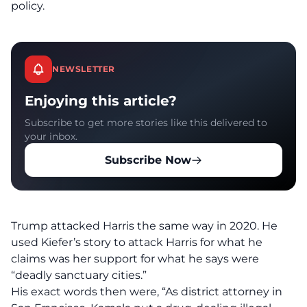
policy.
NEWSLETTER
Enjoying this article?
Subscribe to get more stories like this delivered to
your inbox.
Subscribe Now
Trump attacked Harris the same way in 2020.
He
used Kiefer’s story to attack Harris for what he
claims was her support for what he says were
“deadly sanctuary cities.”
His exact words then were, “As district attorney in