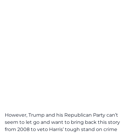
However, Trump and his Republican Party can’t
seem to let go and want to bring back this story
from 2008 to veto Harris’ tough stand on crime