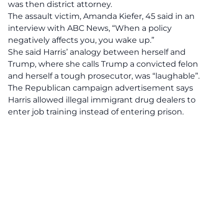
was then district attorney.
The assault victim, Amanda Kiefer, 45 said in an
interview with
ABC News,
“When a policy
negatively affects you, you wake up.”
She said Harris’ analogy between herself and
Trump, where she calls Trump a convicted felon
and herself a tough prosecutor, was “laughable”.
The Republican campaign advertisement says
Harris allowed illegal immigrant drug dealers to
enter job training instead of entering prison.