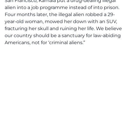
San Francisco, Kamala put a drug-dealing illegal
alien into a job programme instead of into prison.
Four months later, the illegal alien robbed a 29-
year-old woman, mowed her down with an SUV,
fracturing her skull and ruining her life. We believe
our country should be a sanctuary for law-abiding
Americans, not for ‘criminal aliens.”