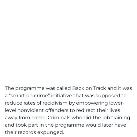
The programme was called Back on Track and it was
a “smart on crime” initiative that was supposed to
reduce rates of recidivism by empowering lower-
level nonviolent offenders to redirect their lives
away from crime. Criminals who did the job training
and took part in the programme would later have
their records expunged.