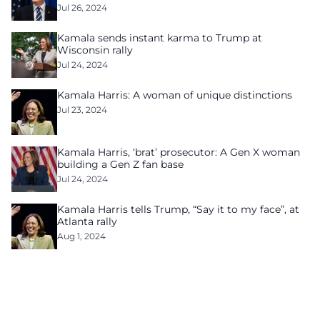
Jul 26, 2024
Kamala sends instant karma to Trump at
Wisconsin rally
Jul 24, 2024
Kamala Harris: A woman of unique distinctions
Jul 23, 2024
Kamala Harris, ‘brat’ prosecutor: A Gen X woman
building a Gen Z fan base
Jul 24, 2024
Kamala Harris tells Trump, “Say it to my face”, at
Atlanta rally
Aug 1, 2024