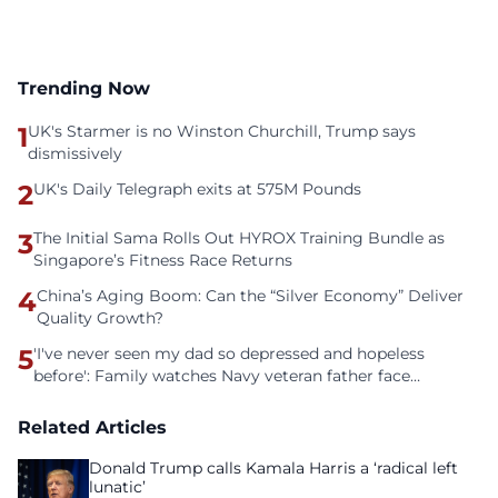
Trending Now
1
UK's Starmer is no Winston Churchill, Trump says
dismissively
2
UK's Daily Telegraph exits at 575M Pounds
3
The Initial Sama Rolls Out HYROX Training Bundle as
Singapore’s Fitness Race Returns
4
China’s Aging Boom: Can the “Silver Economy” Deliver
Quality Growth?
5
'I've never seen my dad so depressed and hopeless
before': Family watches Navy veteran father face
homelessness after three years of tech unemployment
Related Articles
Donald Trump calls Kamala Harris a ‘radical left
lunatic’