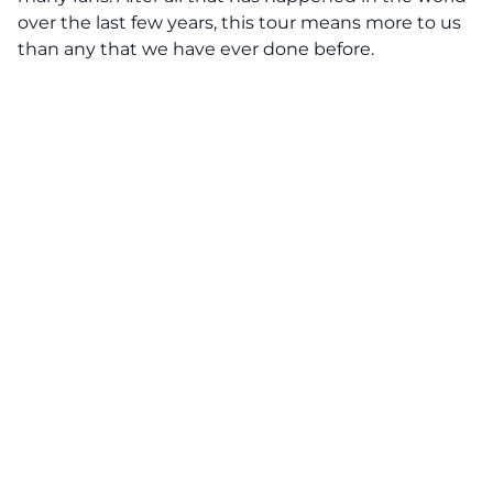
over the last few years, this tour means more to us
than any that we have ever done before.