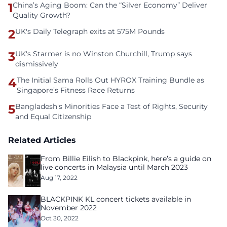
1
China’s Aging Boom: Can the “Silver Economy” Deliver
Quality Growth?
2
UK's Daily Telegraph exits at 575M Pounds
3
UK's Starmer is no Winston Churchill, Trump says
dismissively
4
The Initial Sama Rolls Out HYROX Training Bundle as
Singapore’s Fitness Race Returns
5
Bangladesh's Minorities Face a Test of Rights, Security
and Equal Citizenship
Related Articles
From Billie Eilish to Blackpink, here’s a guide on
live concerts in Malaysia until March 2023
Aug 17, 2022
BLACKPINK KL concert tickets available in
November 2022
Oct 30, 2022