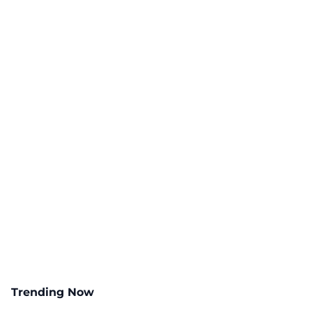
Trending Now