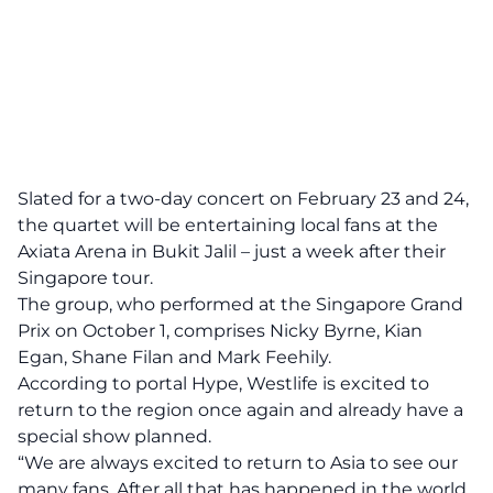
Slated for a two-day concert on February 23 and 24,
the quartet will be entertaining local fans at the
Axiata Arena in Bukit Jalil – just a week after their
Singapore tour.
The group, who performed at the Singapore Grand
Prix on October 1, comprises Nicky Byrne, Kian
Egan, Shane Filan and Mark Feehily.
According to portal Hype, Westlife is excited to
return to the region once again and already have a
special show planned.
“We are always excited to return to Asia to see our
many fans. After all that has happened in the world