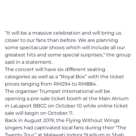
“It will be a massive celebration and will bring us
closer to our fans than before. We are planning
some spectacular shows which will include all our
greatest hits and some special surprises,” the group
said in a statement.
The concert will have six different seating
categories as well as a “Royal Box” with the ticket
prices ranging from RM294 to RM884.
The organiser
Trumpet International
will be
opening a pre-sale ticket booth at the Main Atrium
in LaLaport BBCC on October 10 while online ticket
sale will begin on October 11.
Back in August 2019, the Flying Without Wings
singers had captivated local fans during their “The
Twenty Tour” at Malawati Indoor Stadium in Shah