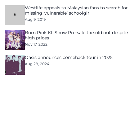
Westlife appeals to Malaysian fans to search for
missing ‘vulnerable’ schoolgirl
Aug 9, 2019
Born Pink KL Show Pre-sale tix sold out despite
high prices
Nov 17, 2022
Oasis announces comeback tour in 2025
Aug 28, 2024