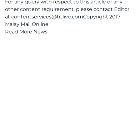
For any query with respect to this article or any
other content requirement, please contact Editor
at
contentservices@htlive.comCopyright
2017
Malay Mail Online
Read More News: