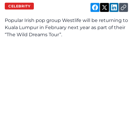
CELEBRITY
Popular Irish pop group Westlife will be returning to
Kuala Lumpur in February next year as part of their
“The Wild Dreams Tour”.