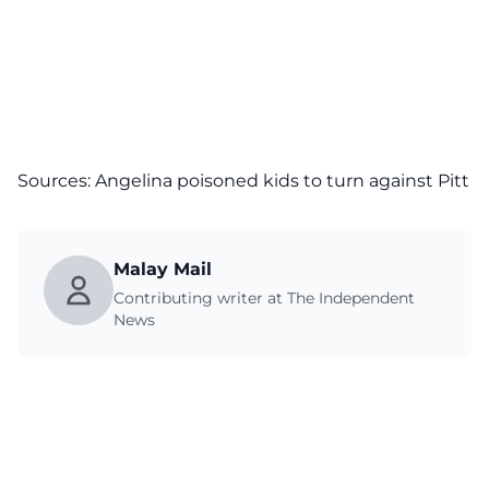
Sources: Angelina poisoned kids to turn against Pitt
Malay Mail
Contributing writer at The Independent
News