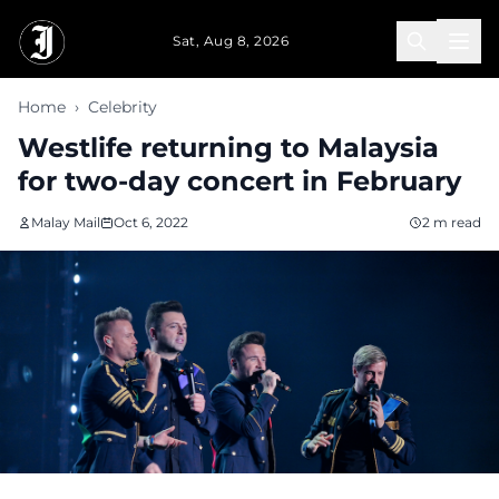
Skip to main content
Sat, Aug 8, 2026
Home
›
Celebrity
Westlife returning to Malaysia
for two-day concert in February
Malay Mail
Oct 6, 2022
2 m read