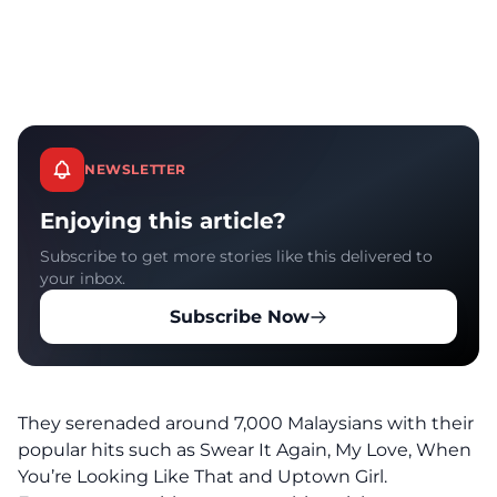
NEWSLETTER
Enjoying this article?
Subscribe to get more stories like this delivered to
your inbox.
Subscribe Now
They serenaded around 7,000 Malaysians with their
popular hits such as Swear It Again, My Love, When
You’re Looking Like That and Uptown Girl.