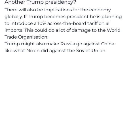
Another Trump presidency?
There will also be implications for the economy
globally. If Trump becomes president he is planning
to introduce a 10% across-the-board tariff on all
imports. This could do a lot of damage to the World
Trade Organisation.
Trump might also make Russia go against China
like what Nixon did against the Soviet Union.