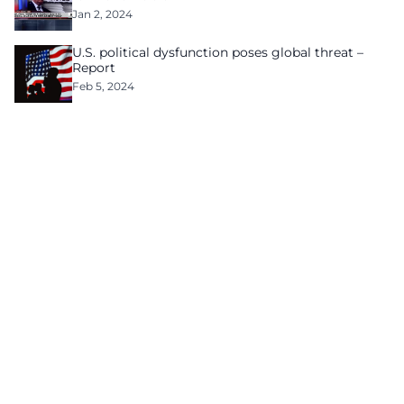
Jan 2, 2024
U.S. political dysfunction poses global threat –
Report
Feb 5, 2024