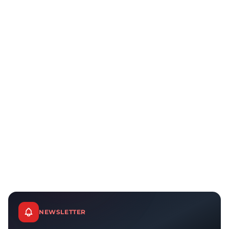
NEWSLETTER