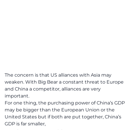
The concern is that US alliances with Asia may
weaken. With Big Bear a constant threat to Europe
and China a competitor, alliances are very
important.
For one thing, the
purchasing power
of China’s GDP
may be bigger than the European Union or the
United States but if both are put together, China’s
GDP is far smaller,