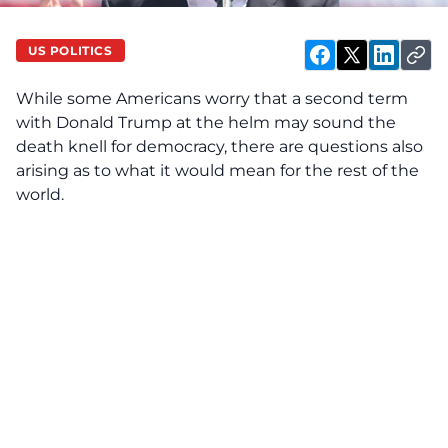
US POLITICS
While some Americans worry that a second term
with Donald Trump at the helm may sound the
death knell for democracy, there are questions also
arising as to what it would mean for the rest of the
world.