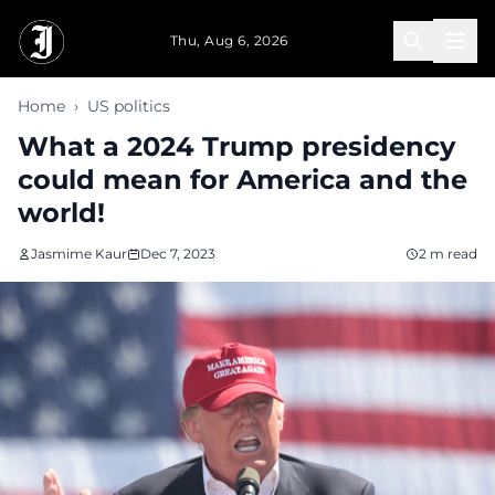
Skip to main content
Thu, Aug 6, 2026
Home
›
US politics
What a 2024 Trump presidency
could mean for America and the
world!
Jasmime Kaur
Dec 7, 2023
2 m read