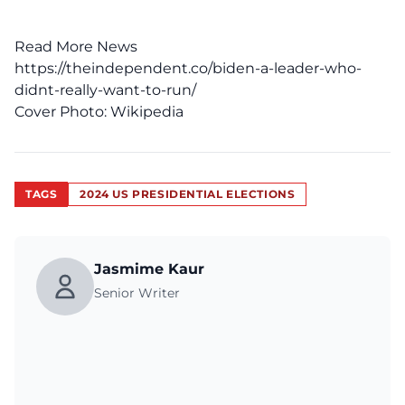
Read More News
https://theindependent.co/biden-a-leader-who-
didnt-really-want-to-run/
Cover Photo:
Wikipedia
TAGS
2024 US PRESIDENTIAL ELECTIONS
Jasmime Kaur
Senior Writer