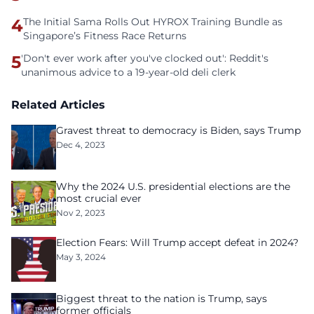
4
The Initial Sama Rolls Out HYROX Training Bundle as
Singapore’s Fitness Race Returns
5
'Don't ever work after you've clocked out': Reddit's
unanimous advice to a 19-year-old deli clerk
Related Articles
Gravest threat to democracy is Biden, says Trump
Dec 4, 2023
Why the 2024 U.S. presidential elections are the
most crucial ever
Nov 2, 2023
Election Fears: Will Trump accept defeat in 2024?
May 3, 2024
Biggest threat to the nation is Trump, says
former officials