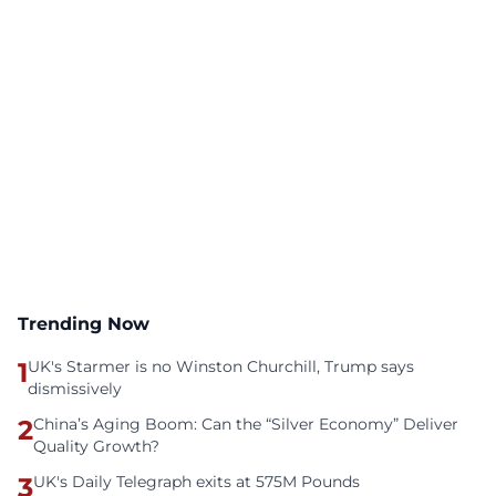
Trending Now
1
UK's Starmer is no Winston Churchill, Trump says
dismissively
2
China’s Aging Boom: Can the “Silver Economy” Deliver
Quality Growth?
3
UK's Daily Telegraph exits at 575M Pounds