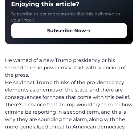
Enjoying this article?
Subscribe to get more stories like this delivered to
your inbox.
Subscribe Now
He warned of a new Trump presidency or his
second term in power may start with silencing of
the press.
He said that Trump thinks of the pro-democracy
elements as
enemies of the state, and there are
consequences for those that come with this belief.
There’s a chance that Trump would try to somehow
criminalize reporting in a second term, and this is
why they are sounding the alarm, along with the
more generalized threat to American democracy.