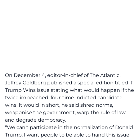
On December 4, editor-in-chief of The Atlantic
,
Jeffrey Goldberg published a
special edition
titled If
Trump Wins issue stating what would happen if the
twice impeached, four-time indicted candidate
wins. It would in short, he said shred norms,
weaponise the government, warp the rule of law
and degrade democracy.
“We can’t participate in the normalization of Donald
Trump. I want people to be able to hand this issue