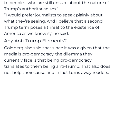
to people… who are still unsure about the nature of
Trump’s authoritarianism.”
“I would prefer journalists to speak plainly about
what they’re seeing. And I believe that a second
Trump term poses a threat to the existence of
America as we know it,” he said.
Any Anti-Trump Elements?
Goldberg also said that since it was a given that the
media is pro-democracy, the dilemma they
currently face is that being pro-democracy
translates to them being anti-Trump. That also does
not help their cause and in fact turns away readers.