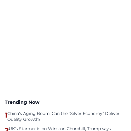
Trending Now
1
China’s Aging Boom: Can the “Silver Economy” Deliver
Quality Growth?
2
UK's Starmer is no Winston Churchill, Trump says