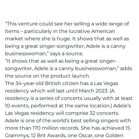
“This venture could see her selling a wide range of
items – particularly in the lucrative American
market where she is huge. It shows that as well as
being a great singer-songwriter, Adele is a canny
businesswoman,” says a source.
“It shows that as well as being a great singer-
songwriter, Adele is a canny businesswoman,” adds
the source on the product launch.
The 34-year-old British citizen has a Las Vegas
residency which will last until March 2023. (A
residency is a series of concerts usually with at least
10 events, performed at the same location.) Adele’s
Las Vegas
residency will comprise 32 concerts.
Adele is one of the world’s best selling singers with
more than 170 million records. She has achieved 15
Grammys, 12 Brit Awards, one Oscar, one Golden