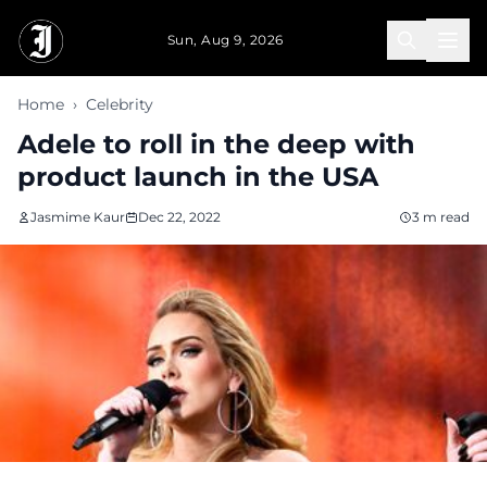
Skip to main content
Sun, Aug 9, 2026
Home
›
Celebrity
Adele to roll in the deep with
product launch in the USA
Jasmime Kaur
Dec 22, 2022
3 m read