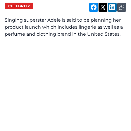
CELEBRITY
Singing superstar Adele is said to be planning her
product launch which includes lingerie as well as a
perfume and clothing brand in the United States.