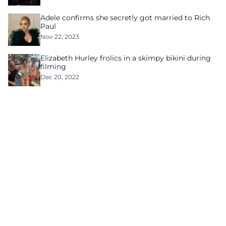
Adele confirms she secretly got married to Rich
Paul
Nov 22, 2023
Elizabeth Hurley frolics in a skimpy bikini during
filming
Dec 20, 2022