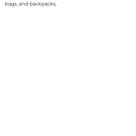
bags, and backpacks.