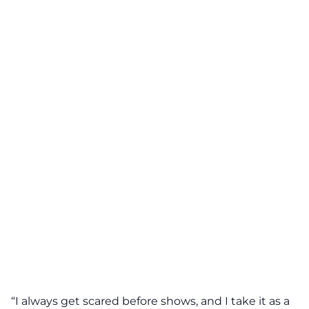
“I always get scared before shows, and I take it as a