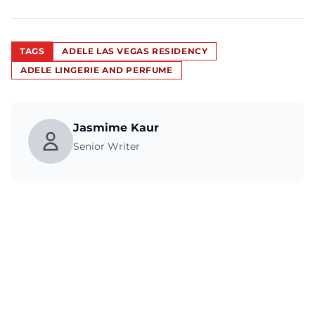
TAGS
ADELE LAS VEGAS RESIDENCY
ADELE LINGERIE AND PERFUME
Jasmime Kaur
Senior Writer