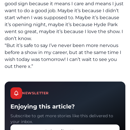
good sign because it means I care and means I just
want to do a good job. Maybe it’s because I didn’t
start when I was supposed to. Maybe it’s because
it’s opening night, maybe it’s because Hyde Park
went so great, maybe it’s because I love the show. I
don’t know.
“But it’s safe to say I’ve never been more nervous
before a show in my career, but at the same time I
wish today was tomorrow! I can’t wait to see you
out there x.”
NEWSLETTER
Enjoying this article?
Subscribe to get more stories like this delivered to
your inbox.