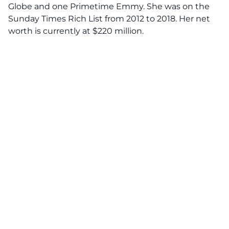
Globe and one Primetime Emmy. She was on the
Sunday Times Rich List from 2012 to 2018. Her net
worth is currently at $220 million.