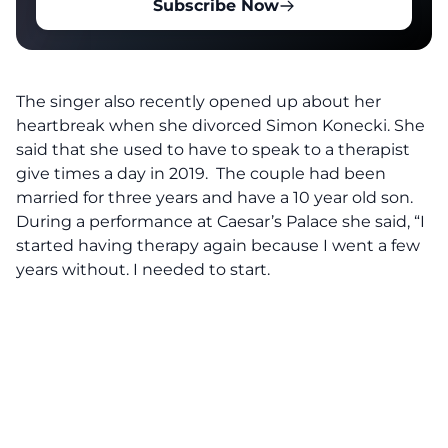
Subscribe Now
The singer also recently opened up about her
heartbreak when she divorced Simon Konecki. She
said that she used to have to speak to a therapist
give times a day in 2019. The couple had been
married for three years and have a 10 year old son.
During a performance at Caesar’s Palace she said, “I
started having therapy again because I went a few
years without. I needed to start.