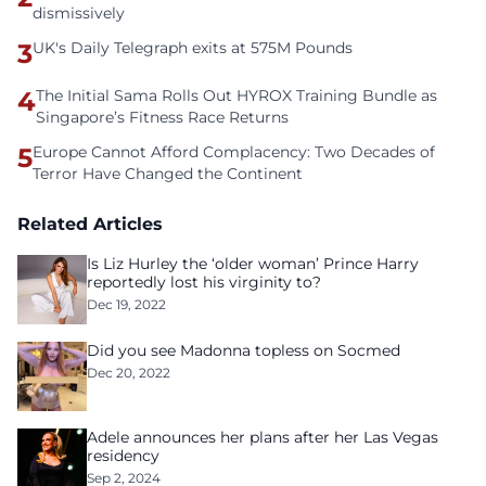
dismissively
3
UK's Daily Telegraph exits at 575M Pounds
4
The Initial Sama Rolls Out HYROX Training Bundle as
Singapore’s Fitness Race Returns
5
Europe Cannot Afford Complacency: Two Decades of
Terror Have Changed the Continent
Related Articles
Is Liz Hurley the ‘older woman’ Prince Harry
reportedly lost his virginity to?
Dec 19, 2022
Did you see Madonna topless on Socmed
Dec 20, 2022
Adele announces her plans after her Las Vegas
residency
Sep 2, 2024