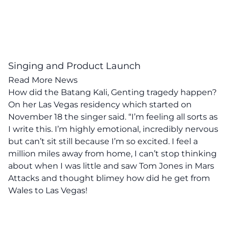
Singing and Product Launch
Read More News
How did the Batang Kali, Genting tragedy happen?
On her Las Vegas residency which started on
November 18 the singer said. “I’m feeling all sorts as
I write this. I’m highly emotional, incredibly nervous
but can’t sit still because I’m so excited. I feel a
million miles away from home, I can’t stop thinking
about when I was little and saw Tom Jones in Mars
Attacks and thought blimey how did he get from
Wales to Las Vegas!