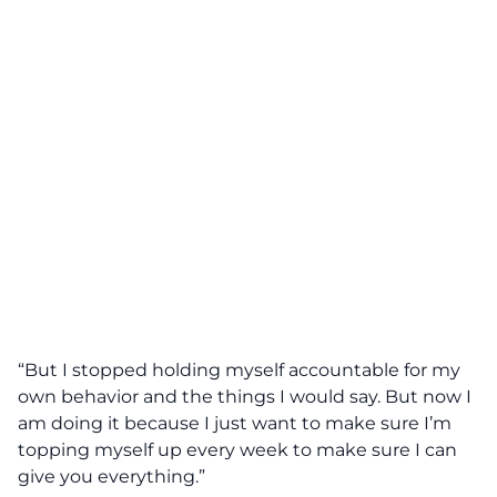
“But I stopped holding myself accountable for my
own behavior and the things I would say. But now I
am doing it because I just want to make sure I’m
topping myself up every week to make sure I can
give you everything.”