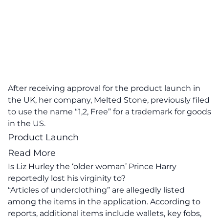
After receiving approval for the product launch in
the UK, her company, Melted Stone, previously filed
to use the name “1,2, Free” for a trademark for goods
in the US.
Product Launch
Read More
Is Liz Hurley the ‘older woman’ Prince Harry
reportedly lost his virginity to?
“Articles of underclothing” are allegedly listed
among the items in the application. According to
reports, additional items include wallets, key fobs,