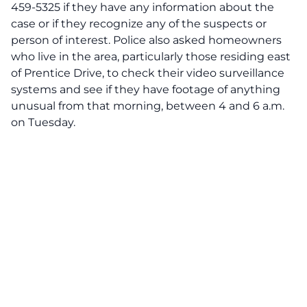
459-5325 if they have any information about the
case or if they recognize any of the suspects or
person of interest. Police also asked homeowners
who live in the area, particularly those residing east
of Prentice Drive, to check their video surveillance
systems and see if they have footage of anything
unusual from that morning, between 4 and 6 a.m.
on Tuesday.