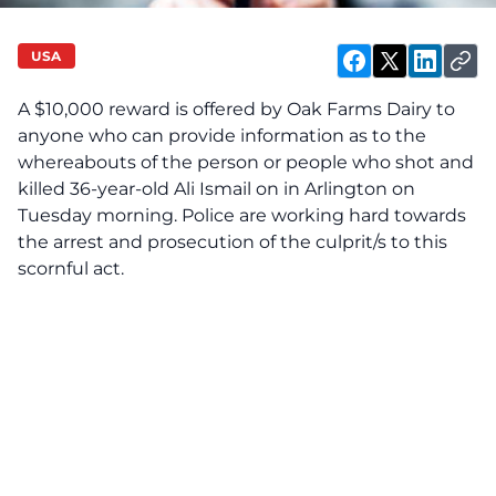
USA
A $10,000 reward is offered by Oak Farms Dairy to
anyone who can provide information as to the
whereabouts of the person or people who
shot and
killed 36-year-old Ali Ismail
on in Arlington on
Tuesday morning. Police are working hard towards
the arrest and prosecution of the culprit/s to this
scornful act.