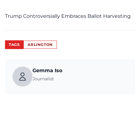
Trump Controversially Embraces Ballot Harvesting
TAGS
ARLINGTON
Gemma Iso
Journalist