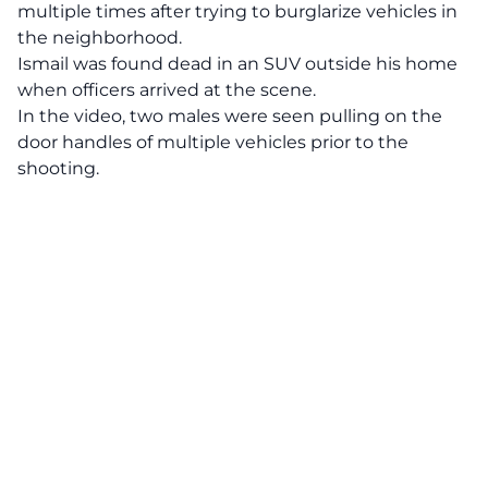
multiple times after trying to burglarize vehicles in
the neighborhood.
Ismail was found dead in an SUV outside his home
when officers arrived at the scene.
In the video, two males were seen pulling on the
door handles of multiple vehicles prior to the
shooting.