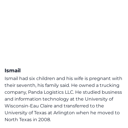
Ismail
Ismail had six children and his wife is pregnant with
their seventh, his family said. He owned a trucking
company, Panda Logistics LLC. He studied business
and information technology at the University of
Wisconsin-Eau Claire and transferred to the
University of Texas at Arlington when he moved to
North Texas in 2008.