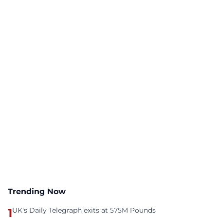
Trending Now
1
UK's Daily Telegraph exits at 575M Pounds