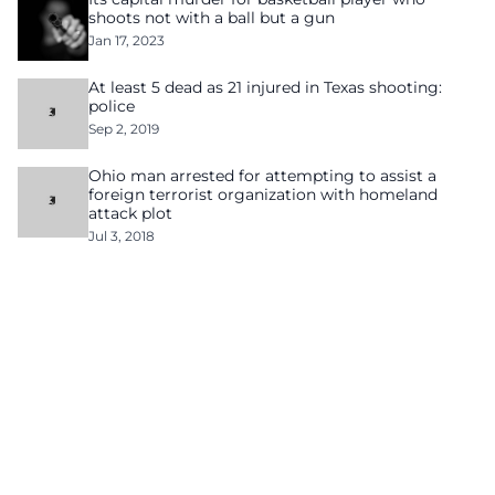
shoots not with a ball but a gun
Jan 17, 2023
At least 5 dead as 21 injured in Texas shooting:
police
Sep 2, 2019
Ohio man arrested for attempting to assist a
foreign terrorist organization with homeland
attack plot
Jul 3, 2018