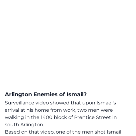
Arlington Enemies of Ismail?
Surveillance video showed that upon Ismael’s
arrival at his home from work, two men were
walking in the 1400 block of Prentice Street in
south Arlington.
Based on that video, one of the men shot Ismail