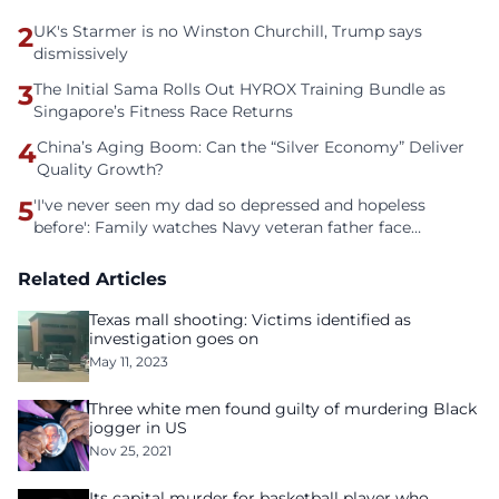
2
UK's Starmer is no Winston Churchill, Trump says
dismissively
3
The Initial Sama Rolls Out HYROX Training Bundle as
Singapore’s Fitness Race Returns
4
China’s Aging Boom: Can the “Silver Economy” Deliver
Quality Growth?
5
'I've never seen my dad so depressed and hopeless
before': Family watches Navy veteran father face
homelessness after three years of tech unemployment
Related Articles
Texas mall shooting: Victims identified as
investigation goes on
May 11, 2023
Three white men found guilty of murdering Black
jogger in US
Nov 25, 2021
Its capital murder for basketball player who