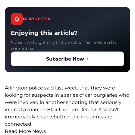
NEWSLETTER
Enjoying this article?
Subscribe to get more stories like this delivered to
your inbox.
Subscribe Now
Arlington police said last week that they were
looking for suspects in a series of car burglaries
who
were involved in another shooting
that seriously
injured a man on Blair Lane on Dec. 22. It wasn’t
immediately clear whether the incidents are
connected.
Read More News