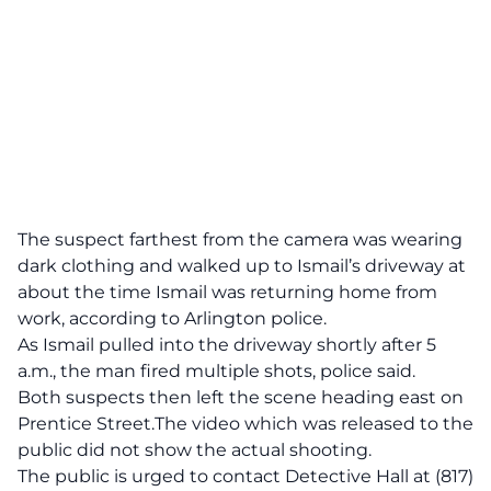
The suspect farthest from the camera was wearing
dark clothing and walked up to Ismail’s driveway at
about the time Ismail was returning home from
work, according to Arlington police.
As Ismail pulled into the driveway shortly after 5
a.m., the man fired multiple shots, police said.
Both suspects then left the scene heading east on
Prentice Street.The video which was released to the
public did not show the actual shooting.
The public is urged to contact Detective Hall at (817)