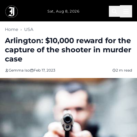
Skip to main content
Sat, Aug 8, 2026
Home
›
USA
Arlington: $10,000 reward for the
capture of the shooter in murder
case
Gemma Iso
Feb 17, 2023
2 m read