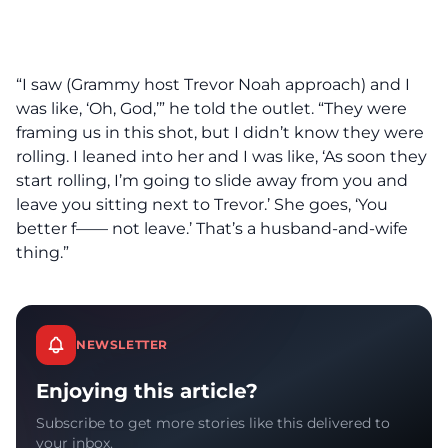
“I saw (Grammy host Trevor Noah approach) and I
was like, ‘Oh, God,’” he told the outlet. “They were
framing us in this shot, but I didn’t know they were
rolling. I leaned into her and I was like, ‘As soon they
start rolling, I’m going to slide away from you and
leave you sitting next to Trevor.’ She goes, ‘You
better f—— not leave.’ That’s a husband-and-wife
thing.”
NEWSLETTER
Enjoying this article?
Subscribe to get more stories like this delivered to
your inbox.