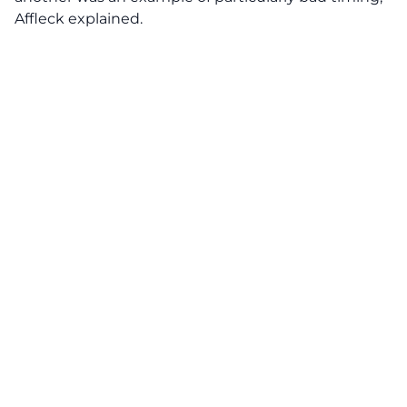
Affleck explained.