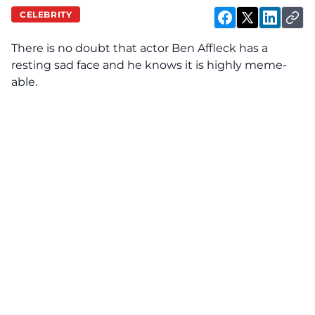
CELEBRITY
There is no doubt that actor Ben Affleck
has
a
resting sad face and he knows it is highly meme-
able.