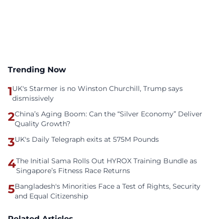
Trending Now
1
UK's Starmer is no Winston Churchill, Trump says
dismissively
2
China’s Aging Boom: Can the “Silver Economy” Deliver
Quality Growth?
3
UK's Daily Telegraph exits at 575M Pounds
4
The Initial Sama Rolls Out HYROX Training Bundle as
Singapore’s Fitness Race Returns
5
Bangladesh's Minorities Face a Test of Rights, Security
and Equal Citizenship
Related Articles