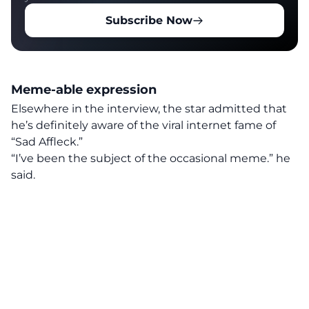
Subscribe Now
Meme-able expression
Elsewhere
in the interview, the star admitted that
he’s definitely aware of the viral internet fame of
“Sad Affleck.”
“I’ve been the subject of the occasional meme.” he
said.