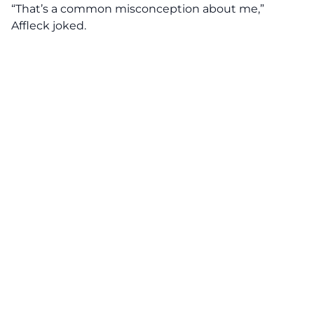
“That’s a common misconception about me,”
Affleck joked.