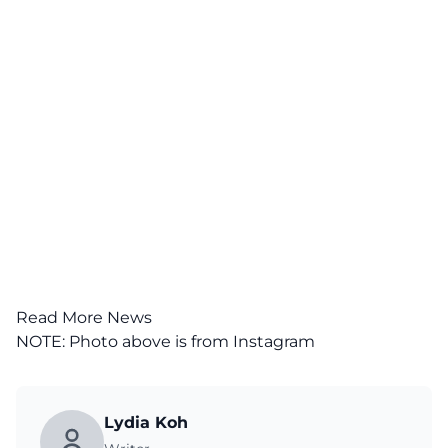
Read More News
NOTE: Photo above is from
Instagram
Lydia Koh