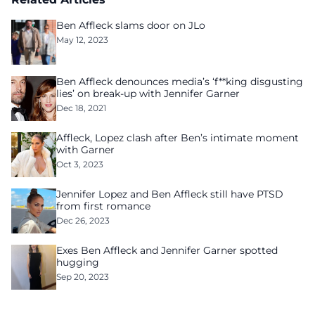
Ben Affleck slams door on JLo
May 12, 2023
Ben Affleck denounces media’s ‘f**king disgusting
lies’ on break-up with Jennifer Garner
Dec 18, 2021
Affleck, Lopez clash after Ben’s intimate moment
with Garner
Oct 3, 2023
Jennifer Lopez and Ben Affleck still have PTSD
from first romance
Dec 26, 2023
Exes Ben Affleck and Jennifer Garner spotted
hugging
Sep 20, 2023