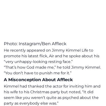
Photo: Instagram/Ben Affleck
He recently appeared on Jimmy Kimmel Life to
promote his latest flick, Air and he spoke about his
“very unhappy-looking resting face.”
“That’s how God made me,” he told
Jimmy Kimmel
.
“You don’t have to punish me for it.”
A Misconception About Affleck
Kimmel had thanked the actor for inviting him and
his wife to his Christmas party but noted, “It did
seem like you weren’t quite as psyched about the
party as everybody else was.”