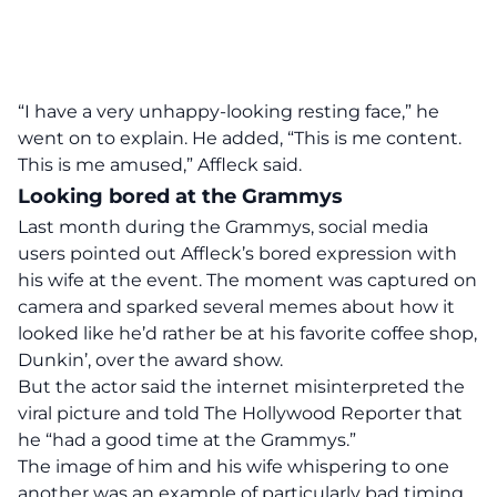
“I have a very unhappy-looking resting face,” he
went on to explain. He added, “This is me content.
This is me amused,” Affleck said.
Looking bored at the Grammys
Last month during the Grammys, social media
users
pointed
out Affleck’s bored expression with
his wife at the event. The moment was captured on
camera and sparked several memes about how it
looked like he’d
rather be at his favorite coffee shop,
Dunkin’,
over the award show.
But the actor said the internet misinterpreted the
viral picture and told
The Hollywood Reporter
that
he “had a good time at the Grammys.”
The image of him and his wife whispering to one
another was an example of particularly bad timing,