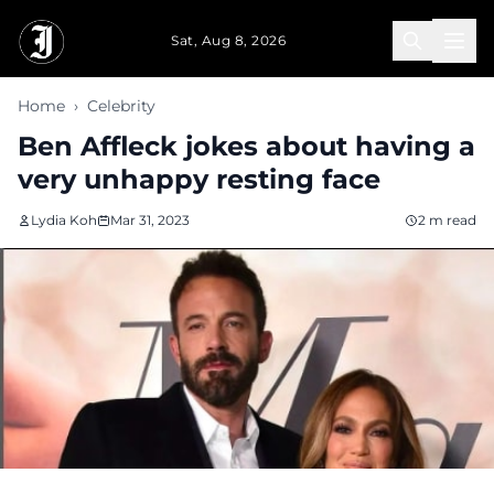
Skip to main content
Sat, Aug 8, 2026
Home
›
Celebrity
Ben Affleck jokes about having a
very unhappy resting face
Lydia Koh
Mar 31, 2023
2 m read